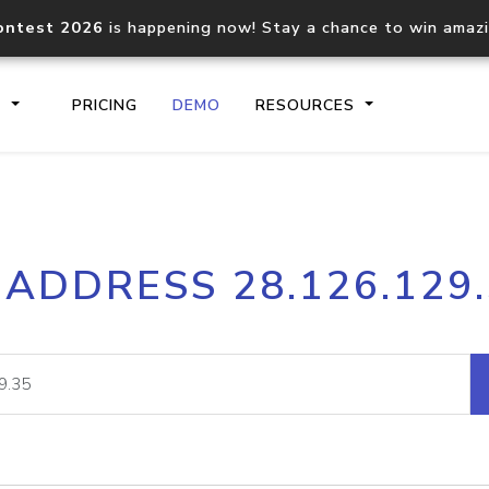
ontest 2026
is happening now! Stay a chance to win amaz
S
PRICING
DEMO
RESOURCES
IP2Location.io API
IP2Locati
 ADDRESS 28.126.129
Core IP geolocation API
Process mu
documentation
request
Domain WHOIS API
Hosted D
Comprehensive WHOIS data
Retrieve 
lookup