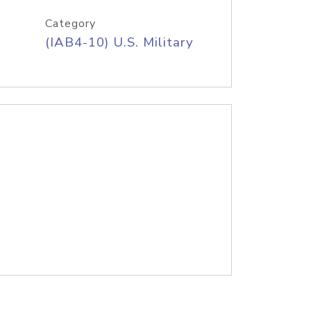
Category
(IAB4-10) U.S. Military