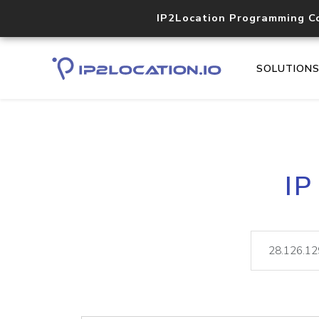
IP2Location Programming C
SOLUTION
IP