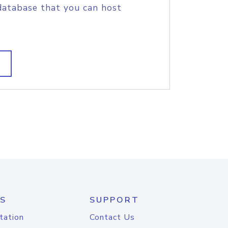
database that you can host
S
SUPPORT
tation
Contact Us