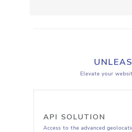
UNLEAS
Elevate your websit
API SOLUTION
Access to the advanced geolocati