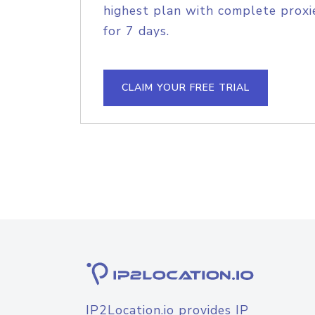
highest plan with complete proxie
for 7 days.
CLAIM YOUR FREE TRIAL
IP2Location.io provides IP