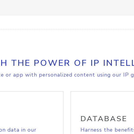
H THE POWER OF IP INTEL
e or app with personalized content using our IP g
DATABASE
on data in our
Harness the benefit