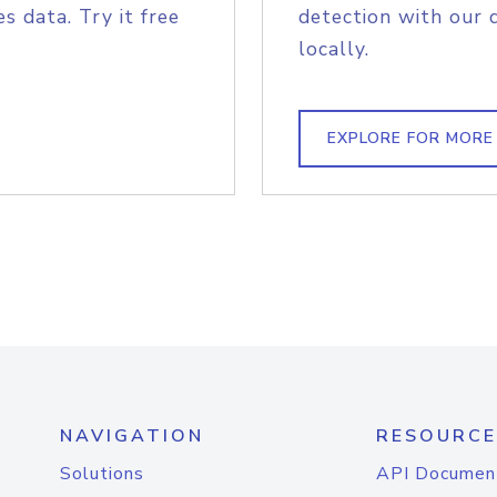
s data. Try it free
detection with our 
locally.
EXPLORE FOR MORE
NAVIGATION
RESOURCE
Solutions
API Documen