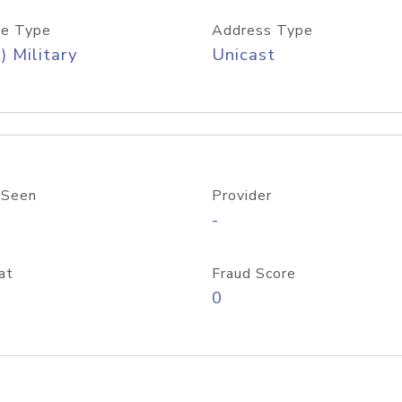
e Type
Address Type
) Military
Unicast
 Seen
Provider
-
at
Fraud Score
0