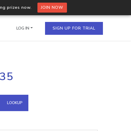
ing prizes now.
JOIN NOW
LOG IN
SIGN UP FOR TRIAL
on.io Bulk API
.35
ltiple IPs in a single
omain API
LOOKUP
domains hosted on an IP