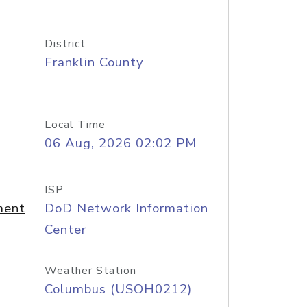
District
Franklin County
Local Time
06 Aug, 2026 02:02 PM
ISP
ment
DoD Network Information
Center
Weather Station
Columbus (USOH0212)