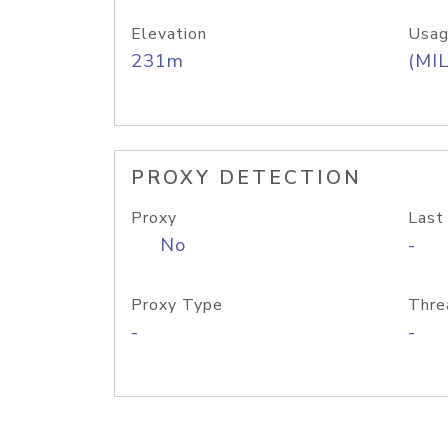
Elevation
Usag
231m
(MIL
PROXY DETECTION
Proxy
Last
No
-
Proxy Type
Thre
-
-