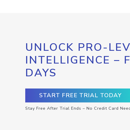
UNLOCK PRO-LEV
INTELLIGENCE – 
DAYS
START FREE TRIAL TODAY
Stay Free After Trial Ends – No Credit Card Nee