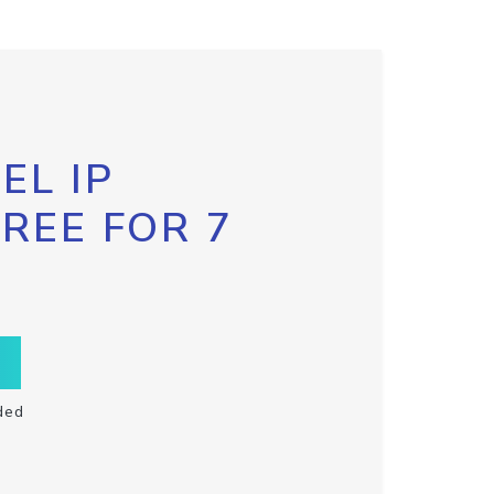
EL IP
FREE FOR 7
ded