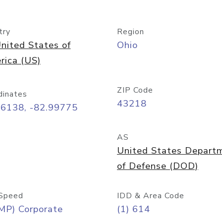
try
Region
nited States of
Ohio
rica (US)
ZIP Code
dinates
43218
96138, -82.99775
AS
United States Depart
of Defense (DOD)
Speed
IDD & Area Code
MP) Corporate
(1) 614