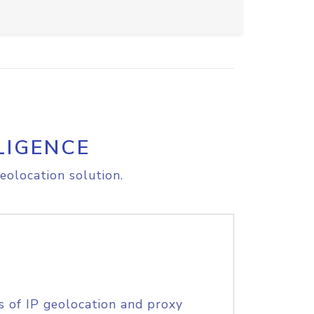
LIGENCE
eolocation solution.
s of IP geolocation and proxy