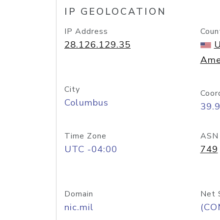
IP GEOLOCATION
IP Address
Coun
28.126.129.35
U
Ame
City
Coor
Columbus
39.
Time Zone
ASN
UTC -04:00
749
Domain
Net 
nic.mil
(CO