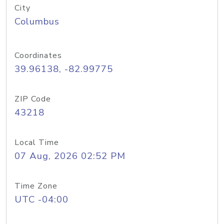
City
Columbus
Coordinates
39.96138, -82.99775
ZIP Code
43218
Local Time
07 Aug, 2026 02:52 PM
Time Zone
UTC -04:00