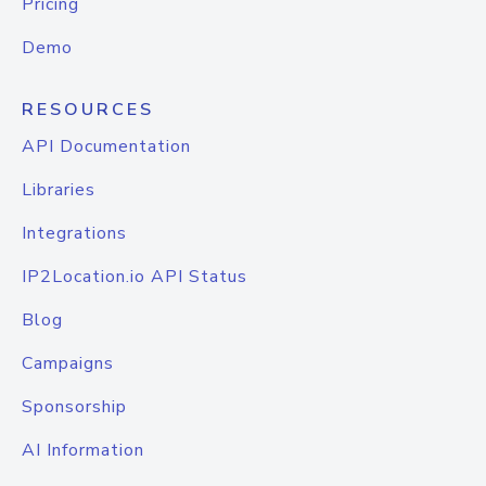
Pricing
Demo
RESOURCES
API Documentation
Libraries
Integrations
IP2Location.io API Status
Blog
Campaigns
Sponsorship
AI Information