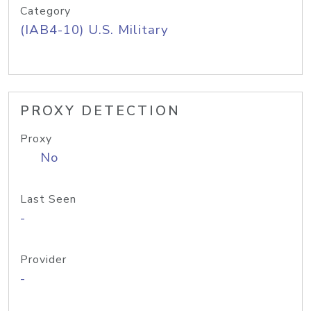
Category
(IAB4-10) U.S. Military
PROXY DETECTION
Proxy
No
Last Seen
-
Provider
-