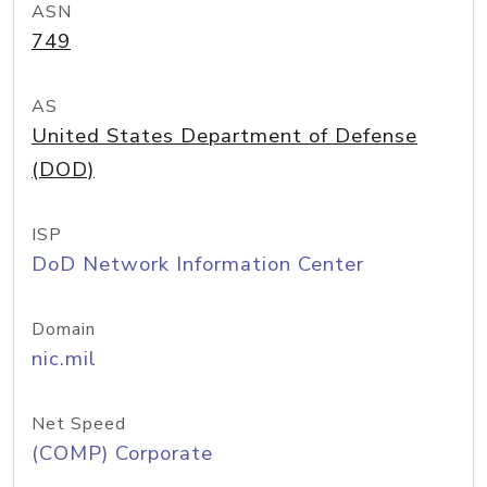
ASN
749
AS
United States Department of Defense
(DOD)
ISP
DoD Network Information Center
Domain
nic.mil
Net Speed
(COMP) Corporate