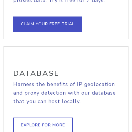
proxies data. Try it free for 7 days.
CLAIM YOUR FREE TRIAL
DATABASE
Harness the benefits of IP geolocation
and proxy detection with our database
that you can host locally.
EXPLORE FOR MORE