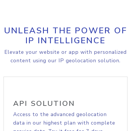
UNLEASH THE POWER OF
IP INTELLIGENCE
Elevate your website or app with personalized
content using our IP geolocation solution.
API SOLUTION
Access to the advanced geolocation
data in our highest plan with complete