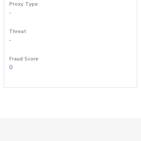
Proxy Type
-
Threat
-
Fraud Score
0