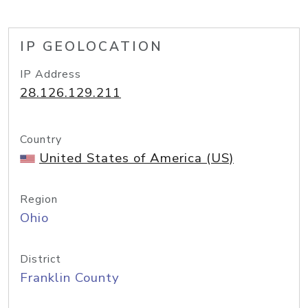
IP GEOLOCATION
IP Address
28.126.129.211
Country
United States of America (US)
Region
Ohio
District
Franklin County