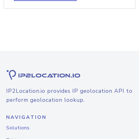
IP2Location.io provides IP geolocation API to
perform geolocation lookup.
NAVIGATION
Solutions