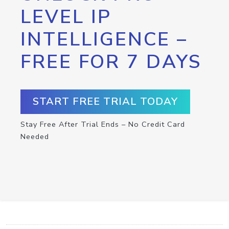
LEVEL IP
INTELLIGENCE –
FREE FOR 7 DAYS
START FREE TRIAL TODAY
Stay Free After Trial Ends – No Credit Card
Needed