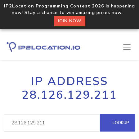
IP2Location Programming Contest 2026
is happening
now! Stay a chance to win amazing prizes now.
JOIN NOW
IP ADDRESS
28.126.129.211
LOOKUP