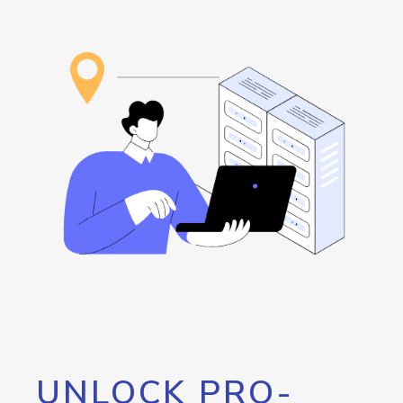
UNLOCK PRO-