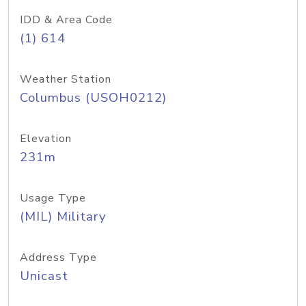
IDD & Area Code
(1) 614
Weather Station
Columbus (USOH0212)
Elevation
231m
Usage Type
(MIL) Military
Address Type
Unicast