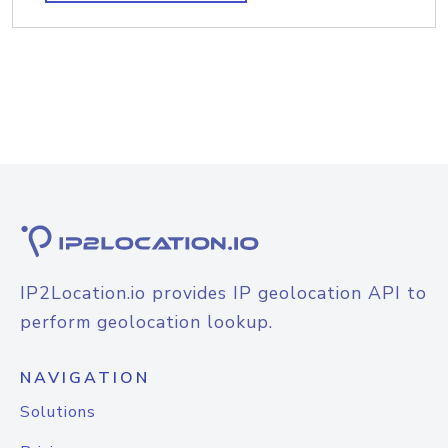
IP2Location.io provides IP geolocation API to
perform geolocation lookup.
NAVIGATION
Solutions