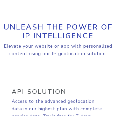
UNLEASH THE POWER OF
IP INTELLIGENCE
Elevate your website or app with personalized
content using our IP geolocation solution.
API SOLUTION
Access to the advanced geolocation
data in our highest plan with complete