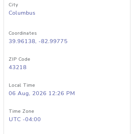
City
Columbus
Coordinates
39.96138, -82.99775
ZIP Code
43218
Local Time
06 Aug, 2026 12:26 PM
Time Zone
UTC -04:00