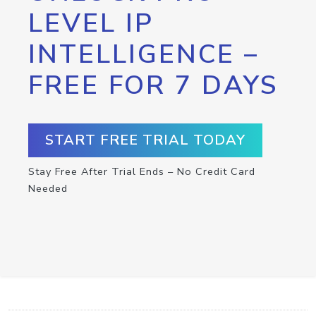
LEVEL IP
INTELLIGENCE –
FREE FOR 7 DAYS
START FREE TRIAL TODAY
Stay Free After Trial Ends – No Credit Card
Needed