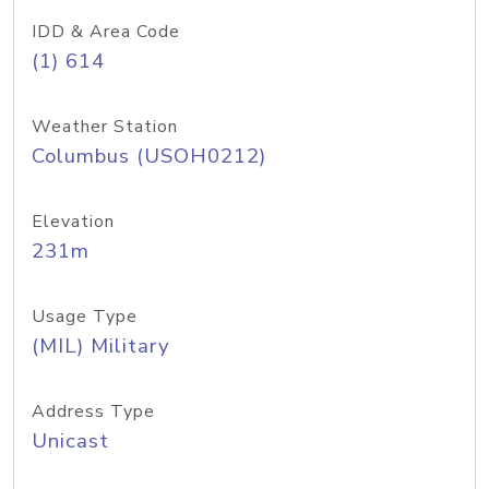
IDD & Area Code
(1) 614
Weather Station
Columbus (USOH0212)
Elevation
231m
Usage Type
(MIL) Military
Address Type
Unicast