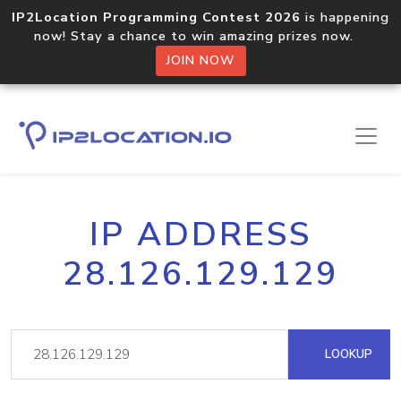
IP2Location Programming Contest 2026
is happening
now! Stay a chance to win amazing prizes now.
JOIN NOW
IP ADDRESS
28.126.129.129
LOOKUP