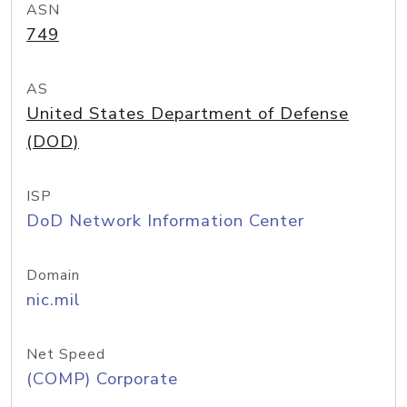
ASN
749
AS
United States Department of Defense
(DOD)
ISP
DoD Network Information Center
Domain
nic.mil
Net Speed
(COMP) Corporate