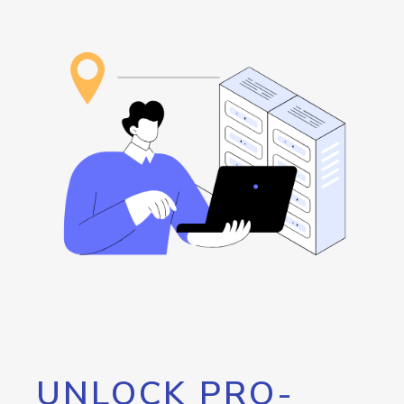
UNLOCK PRO-