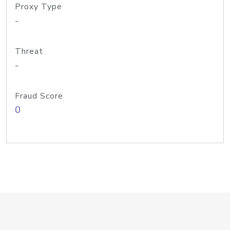
Proxy Type
-
Threat
-
Fraud Score
0