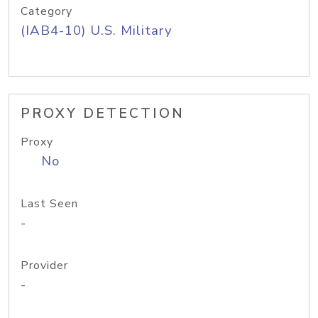
Category
(IAB4-10) U.S. Military
PROXY DETECTION
Proxy
No
Last Seen
-
Provider
-