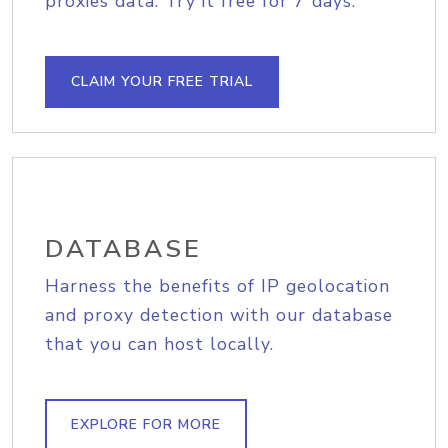
proxies data. Try it free for 7 days.
CLAIM YOUR FREE TRIAL
DATABASE
Harness the benefits of IP geolocation
and proxy detection with our database
that you can host locally.
EXPLORE FOR MORE