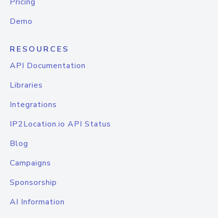
Pricing
Demo
RESOURCES
API Documentation
Libraries
Integrations
IP2Location.io API Status
Blog
Campaigns
Sponsorship
AI Information