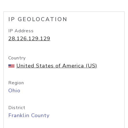
IP GEOLOCATION
IP Address
28.126.129.129
Country
United States of America (US)
Region
Ohio
District
Franklin County