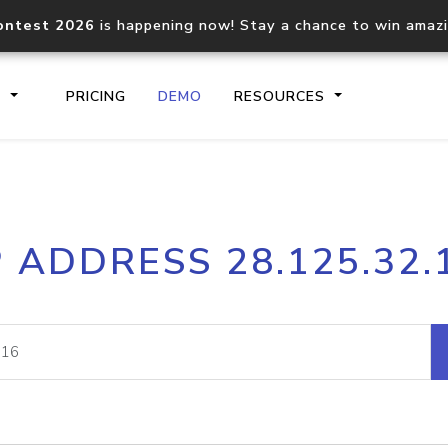
ontest 2026
is happening now! Stay a chance to win amaz
S
PRICING
DEMO
RESOURCES
IP2Location.io API
IP2Locati
P ADDRESS 28.125.32.
Core IP geolocation API
Process mu
documentation
request
Domain WHOIS API
Hosted D
Comprehensive WHOIS data
Retrieve 
lookup