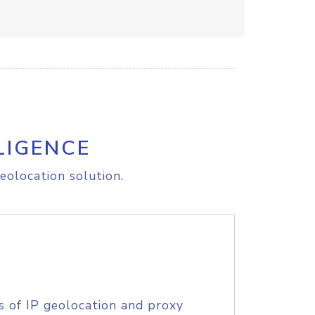
LIGENCE
eolocation solution.
s of IP geolocation and proxy