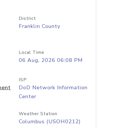
District
Franklin County
Local Time
06 Aug, 2026 06:08 PM
ISP
ment
DoD Network Information
Center
Weather Station
Columbus (USOH0212)