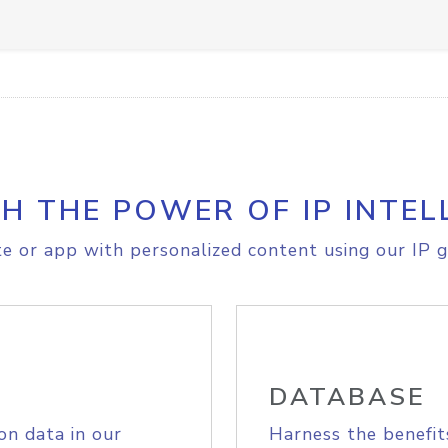
H THE POWER OF IP INTEL
e or app with personalized content using our IP g
DATABASE
on data in our
Harness the benefit