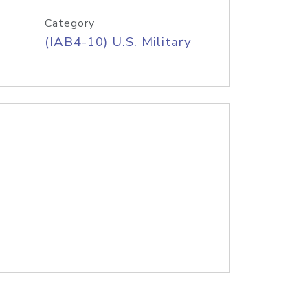
Category
(IAB4-10) U.S. Military