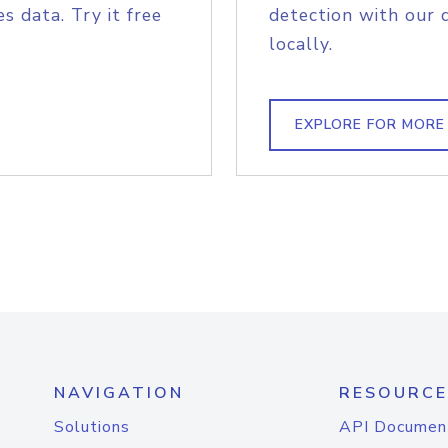
s data. Try it free
detection with our 
locally.
EXPLORE FOR MORE
NAVIGATION
RESOURCE
Solutions
API Documen