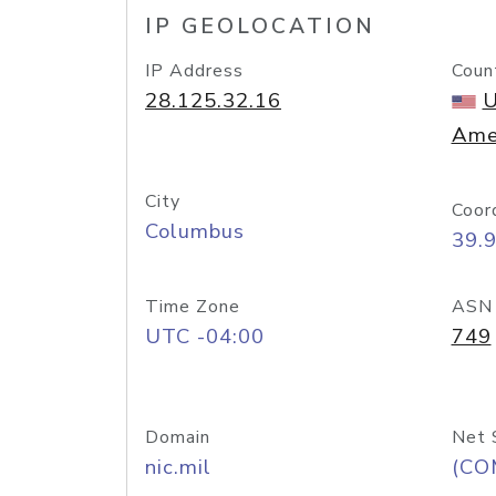
IP GEOLOCATION
IP Address
Coun
28.125.32.16
U
Ame
City
Coor
Columbus
39.
Time Zone
ASN
UTC -04:00
749
Domain
Net 
nic.mil
(CO