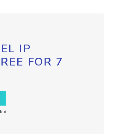
EL IP
FREE FOR 7
ded