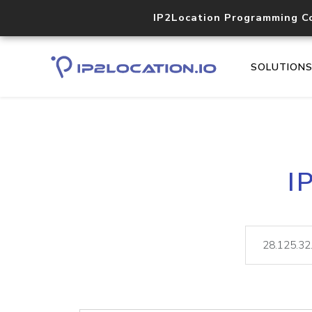
IP2Location Programming C
SOLUTION
I