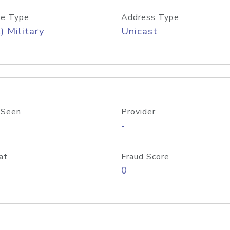
e Type
Address Type
) Military
Unicast
 Seen
Provider
-
at
Fraud Score
0