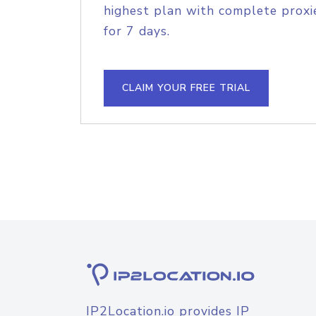
highest plan with complete proxie
for 7 days.
CLAIM YOUR FREE TRIAL
IP2Location.io provides IP