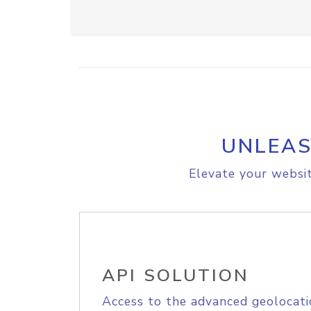
UNLEAS
Elevate your websit
API SOLUTION
Access to the advanced geolocati