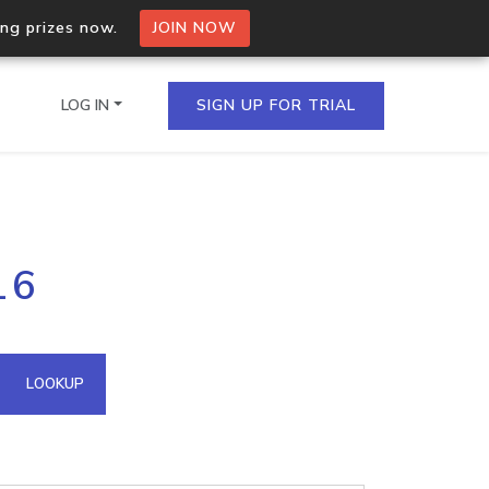
ing prizes now.
JOIN NOW
LOG IN
SIGN UP FOR TRIAL
on.io Bulk API
16
ltiple IPs in a single
omain API
LOOKUP
domains hosted on an IP