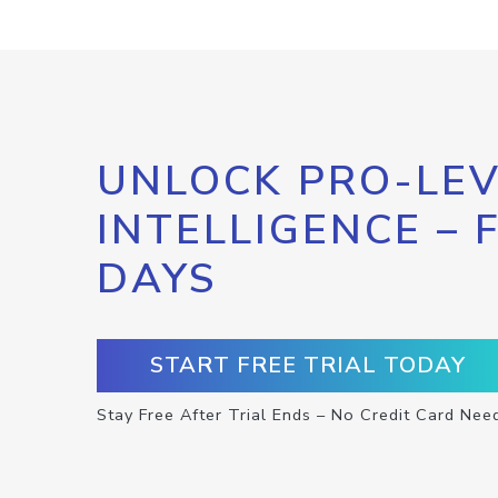
UNLOCK PRO-LEV
INTELLIGENCE – 
DAYS
START FREE TRIAL TODAY
Stay Free After Trial Ends – No Credit Card Nee