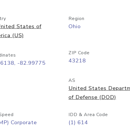
try
Region
nited States of
Ohio
rica (US)
ZIP Code
dinates
43218
96138, -82.99775
AS
United States Depart
of Defense (DOD)
Speed
IDD & Area Code
MP) Corporate
(1) 614