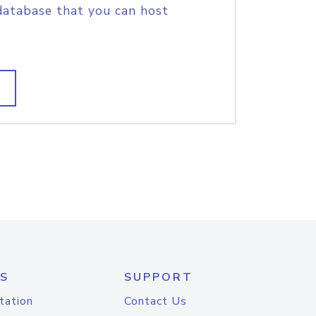
database that you can host
S
SUPPORT
tation
Contact Us