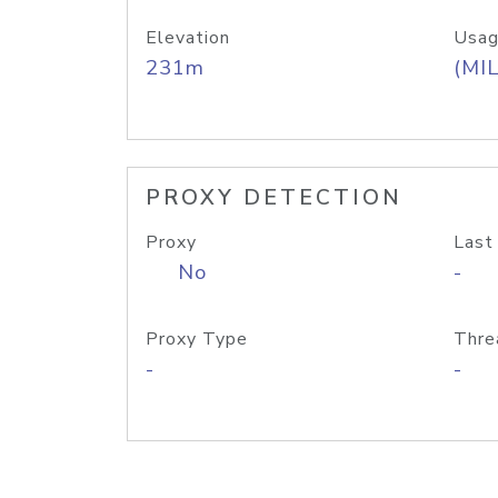
Elevation
Usag
231m
(MIL
PROXY DETECTION
Proxy
Last
No
-
Proxy Type
Thre
-
-