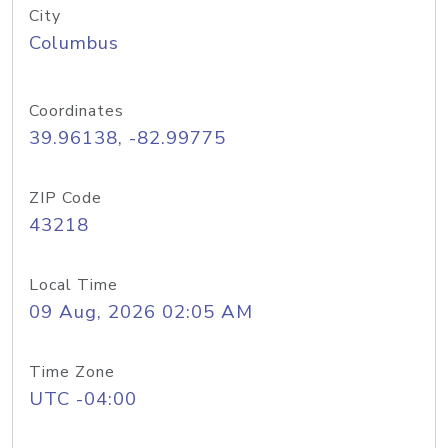
City
Columbus
Coordinates
39.96138, -82.99775
ZIP Code
43218
Local Time
09 Aug, 2026 02:05 AM
Time Zone
UTC -04:00