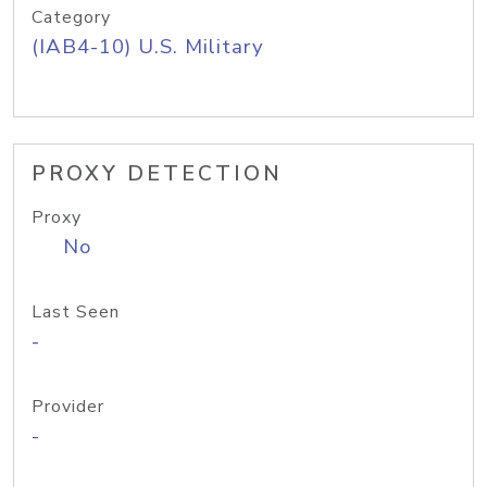
Category
(IAB4-10) U.S. Military
PROXY DETECTION
Proxy
No
Last Seen
-
Provider
-