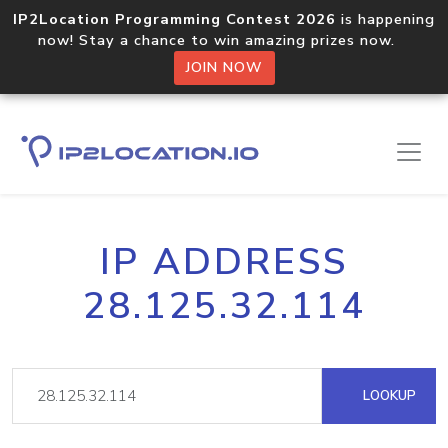
IP2Location Programming Contest 2026
is happening
now! Stay a chance to win amazing prizes now.
JOIN NOW
IP ADDRESS
28.125.32.114
LOOKUP