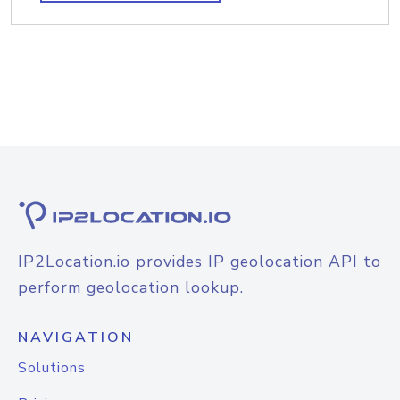
IP2Location.io provides IP geolocation API to
perform geolocation lookup.
NAVIGATION
Solutions