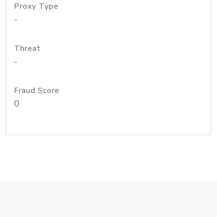
Proxy Type
-
Threat
-
Fraud Score
0