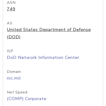
ASN
749
AS
United States Department of Defense
(DOD)
ISP
DoD Network Information Center
Domain
nic.mil
Net Speed
(COMP) Corporate