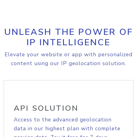
UNLEASH THE POWER OF
IP INTELLIGENCE
Elevate your website or app with personalized
content using our IP geolocation solution.
API SOLUTION
Access to the advanced geolocation
data in our highest plan with complete