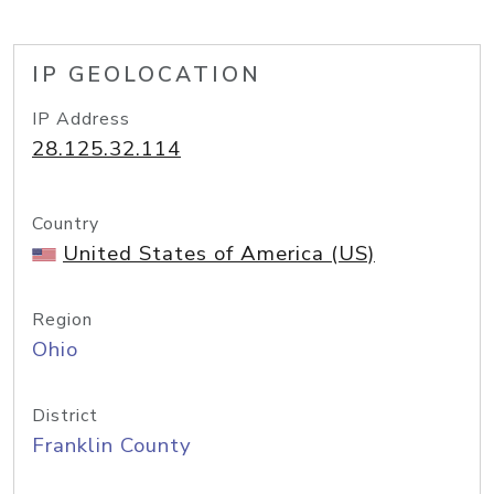
IP GEOLOCATION
IP Address
28.125.32.114
Country
United States of America (US)
Region
Ohio
District
Franklin County