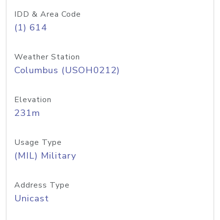
IDD & Area Code
(1) 614
Weather Station
Columbus (USOH0212)
Elevation
231m
Usage Type
(MIL) Military
Address Type
Unicast