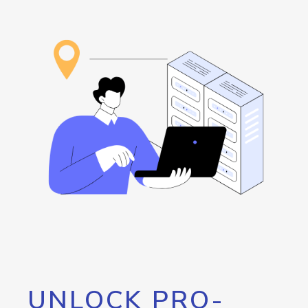
UNLOCK PRO-