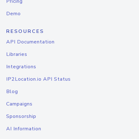
Pricing
Demo
RESOURCES
API Documentation
Libraries
Integrations
IP2Location.io API Status
Blog
Campaigns
Sponsorship
AI Information