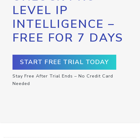
LEVEL IP
INTELLIGENCE –
FREE FOR 7 DAYS
START FREE TRIAL TODAY
Stay Free After Trial Ends – No Credit Card
Needed