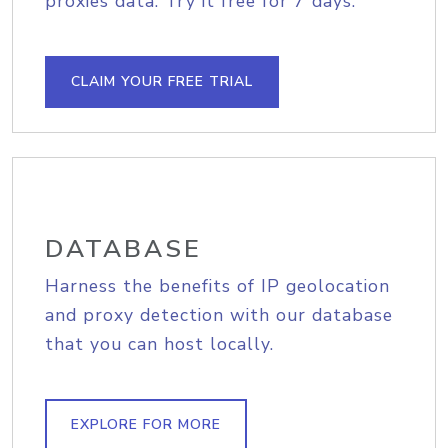
proxies data. Try it free for 7 days.
CLAIM YOUR FREE TRIAL
DATABASE
Harness the benefits of IP geolocation
and proxy detection with our database
that you can host locally.
EXPLORE FOR MORE