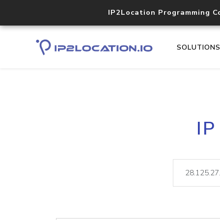
IP2Location Programming C
SOLUTION
IP