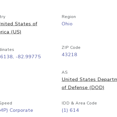
try
Region
nited States of
Ohio
rica (US)
ZIP Code
dinates
43218
96138, -82.99775
AS
United States Depart
of Defense (DOD)
Speed
IDD & Area Code
MP) Corporate
(1) 614