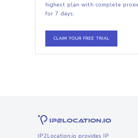
highest plan with complete proxie
for 7 days.
CLAIM YOUR FREE TRIAL
IP2Location.io provides IP