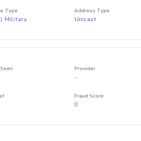
e Type
Address Type
) Military
Unicast
 Seen
Provider
-
at
Fraud Score
0