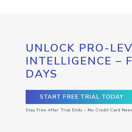
UNLOCK PRO-LEV
INTELLIGENCE – 
DAYS
START FREE TRIAL TODAY
Stay Free After Trial Ends – No Credit Card Nee