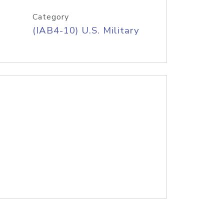
Category
(IAB4-10) U.S. Military