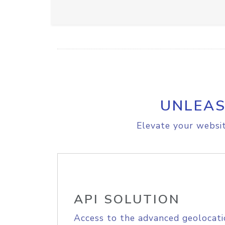
UNLEAS
Elevate your websit
API SOLUTION
Access to the advanced geolocati