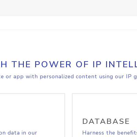
H THE POWER OF IP INTEL
e or app with personalized content using our IP g
DATABASE
on data in our
Harness the benefit