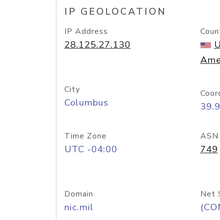
IP GEOLOCATION
IP Address
Coun
28.125.27.130
U
Ame
City
Coor
Columbus
39.
Time Zone
ASN
UTC -04:00
749
Domain
Net 
nic.mil
(CO