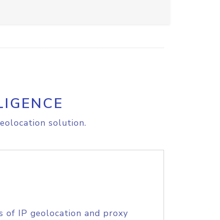
LIGENCE
eolocation solution.
s of IP geolocation and proxy