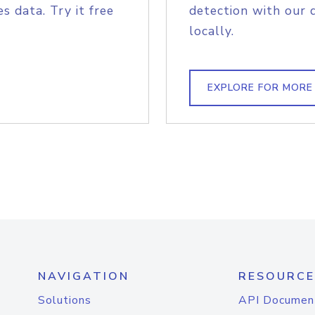
s data. Try it free
detection with our 
locally.
EXPLORE FOR MORE
NAVIGATION
RESOURCE
Solutions
API Documen