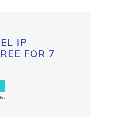
EL IP
FREE FOR 7
ded