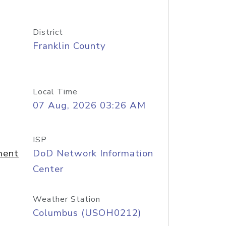
District
Franklin County
Local Time
07 Aug, 2026 03:26 AM
ISP
ment
DoD Network Information
Center
Weather Station
Columbus (USOH0212)