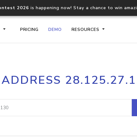
ontest 2026
is happening now! Stay a chance to win amaz
S
PRICING
DEMO
RESOURCES
IP2Location.io API
IP2Locati
 ADDRESS 28.125.27.
Core IP geolocation API
Process mu
documentation
request
Domain WHOIS API
Hosted D
Comprehensive WHOIS data
Retrieve 
lookup