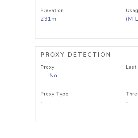
Elevation
Usag
231m
(MIL
PROXY DETECTION
Proxy
Last
No
-
Proxy Type
Thre
-
-