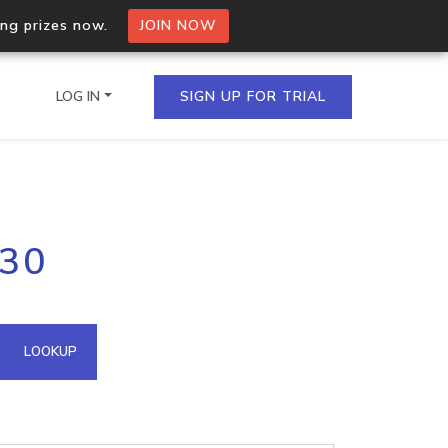
ing prizes now.
JOIN NOW
LOG IN
SIGN UP FOR TRIAL
on.io Bulk API
130
ltiple IPs in a single
omain API
LOOKUP
domains hosted on an IP