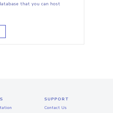
database that you can host
S
SUPPORT
tation
Contact Us