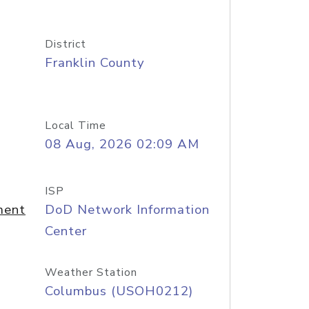
District
Franklin County
Local Time
08 Aug, 2026 02:09 AM
ISP
ment
DoD Network Information
Center
Weather Station
Columbus (USOH0212)