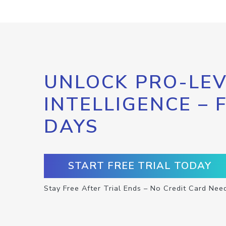
UNLOCK PRO-LEV
INTELLIGENCE – 
DAYS
START FREE TRIAL TODAY
Stay Free After Trial Ends – No Credit Card Nee