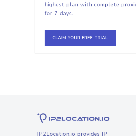
highest plan with complete proxie
for 7 days.
CLAIM YOUR FREE TRIAL
IP2Location.io provides IP