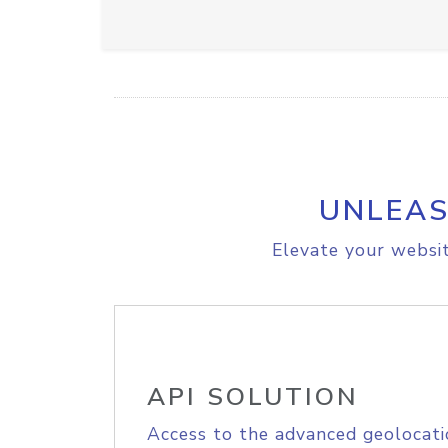
UNLEAS
Elevate your websit
API SOLUTION
Access to the advanced geolocati