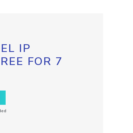
EL IP
FREE FOR 7
ded