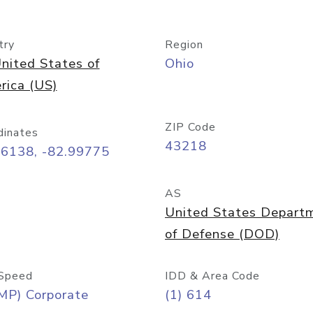
try
Region
nited States of
Ohio
rica (US)
ZIP Code
dinates
43218
96138, -82.99775
AS
United States Depart
of Defense (DOD)
Speed
IDD & Area Code
MP) Corporate
(1) 614