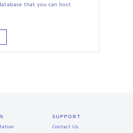
database that you can host
S
SUPPORT
tation
Contact Us