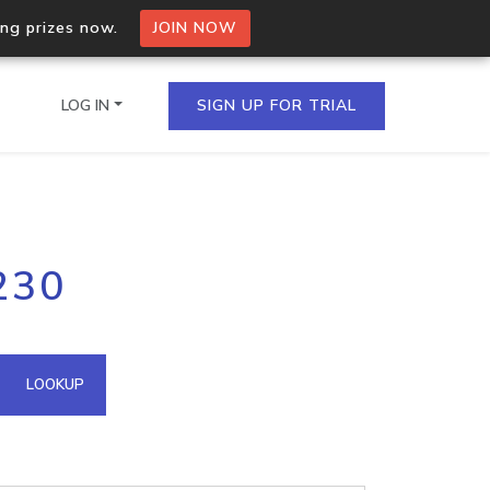
ing prizes now.
JOIN NOW
LOG IN
SIGN UP FOR TRIAL
on.io Bulk API
230
ltiple IPs in a single
omain API
LOOKUP
domains hosted on an IP