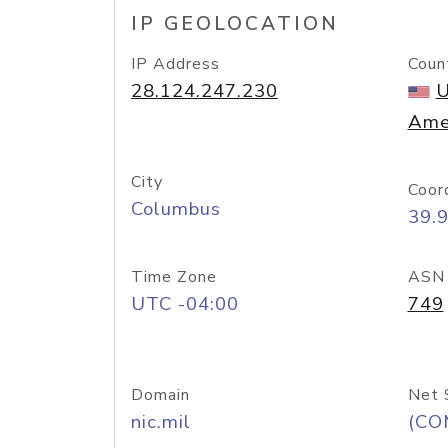
IP GEOLOCATION
IP Address
Coun
28.124.247.230
U
Ame
City
Coor
Columbus
39.
Time Zone
ASN
UTC -04:00
749
Domain
Net 
nic.mil
(CO