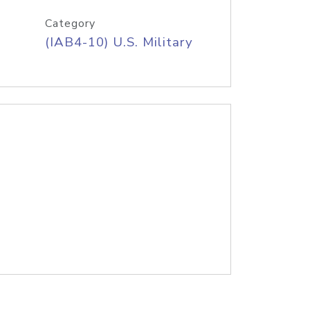
Category
(IAB4-10) U.S. Military