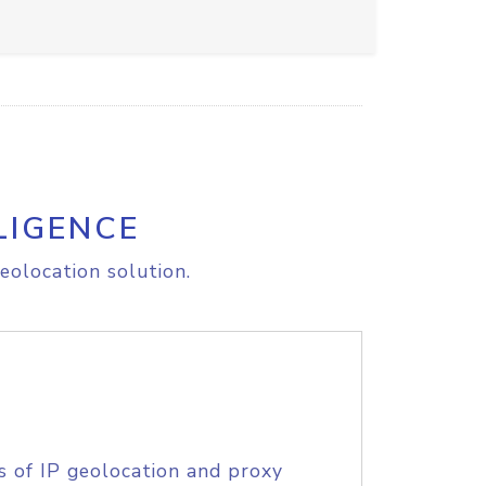
LIGENCE
eolocation solution.
s of IP geolocation and proxy