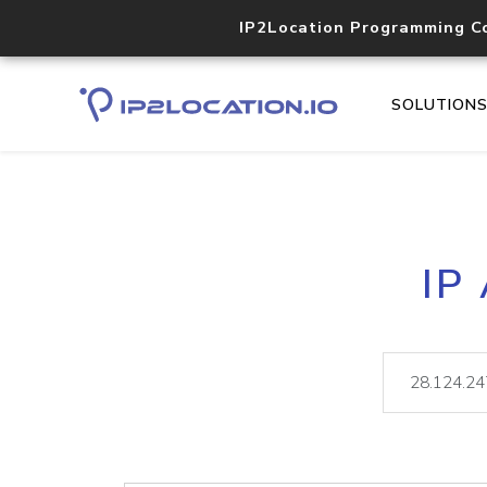
IP2Location Programming C
SOLUTION
IP