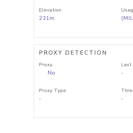
Elevation
Usag
231m
(MIL
PROXY DETECTION
Proxy
Last
No
-
Proxy Type
Thre
-
-