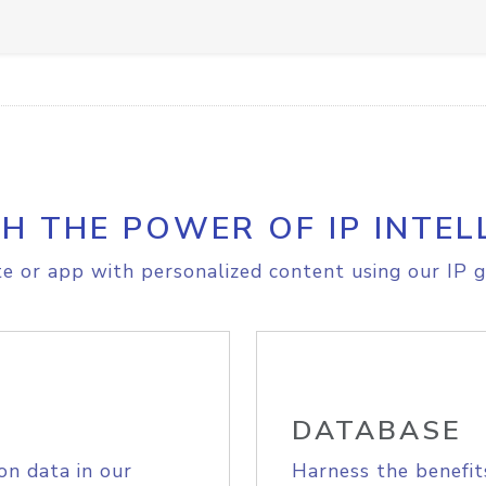
H THE POWER OF IP INTEL
e or app with personalized content using our IP g
DATABASE
on data in our
Harness the benefit