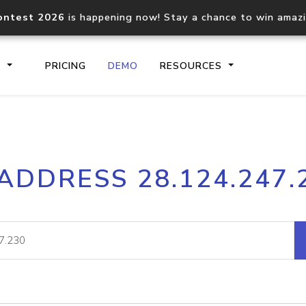
ontest 2026
is happening now! Stay a chance to win amaz
S
PRICING
DEMO
RESOURCES
IP2Location.io API
IP2Locati
 ADDRESS 28.124.247.
Core IP geolocation API
Process mu
documentation
request
Domain WHOIS API
Hosted D
Comprehensive WHOIS data
Retrieve 
lookup