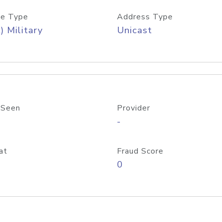
e Type
Address Type
) Military
Unicast
 Seen
Provider
-
at
Fraud Score
0