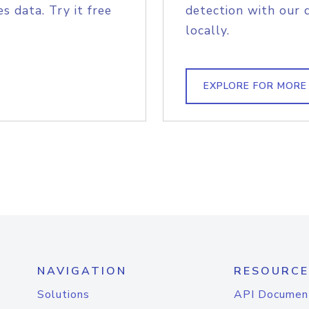
s data. Try it free
detection with our 
locally.
EXPLORE FOR MORE
NAVIGATION
RESOURCE
Solutions
API Documen