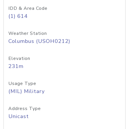
IDD & Area Code
(1) 614
Weather Station
Columbus (USOH0212)
Elevation
231m
Usage Type
(MIL) Military
Address Type
Unicast