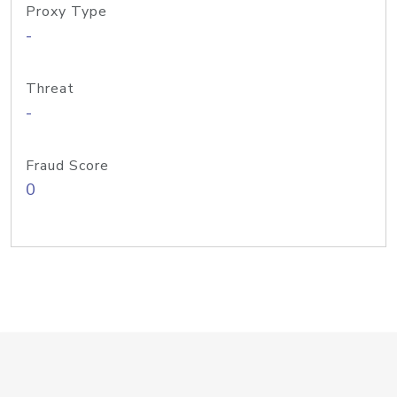
Proxy Type
-
Threat
-
Fraud Score
0