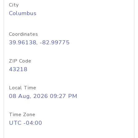
City
Columbus
Coordinates
39.96138, -82.99775
ZIP Code
43218
Local Time
08 Aug, 2026 09:27 PM
Time Zone
UTC -04:00