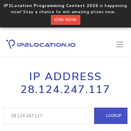
IP2Location Programming Contest 2026
is happening
now! Stay a chance to win amazing prizes now.
JOIN NOW
IP ADDRESS
28.124.247.117
LOOKUP