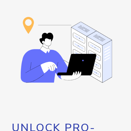
UNLOCK PRO-