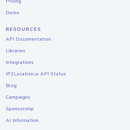
Pricing
Demo
RESOURCES
API Documentation
Libraries
Integrations
IP2Location.io API Status
Blog
Campaigns
Sponsorship
AI Information