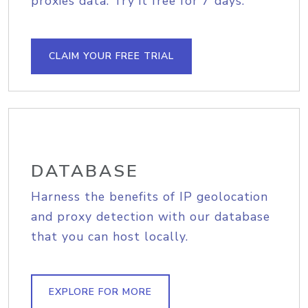
proxies data. Try it free for 7 days.
CLAIM YOUR FREE TRIAL
DATABASE
Harness the benefits of IP geolocation
and proxy detection with our database
that you can host locally.
EXPLORE FOR MORE