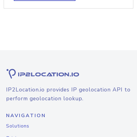
IP2Location.io provides IP geolocation API to
perform geolocation lookup.
NAVIGATION
Solutions