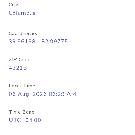
City
Columbus
Coordinates
39.96138, -82.99775
ZIP Code
43218
Local Time
06 Aug, 2026 06:29 AM
Time Zone
UTC -04:00