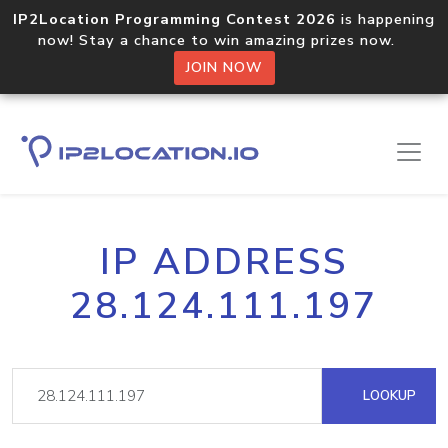
IP2Location Programming Contest 2026
is happening
now! Stay a chance to win amazing prizes now.
JOIN NOW
IP ADDRESS
28.124.111.197
LOOKUP