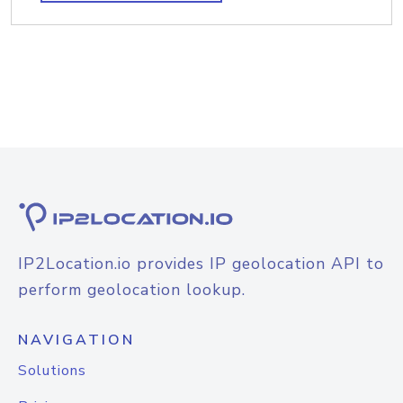
IP2Location.io provides IP geolocation API to
perform geolocation lookup.
NAVIGATION
Solutions