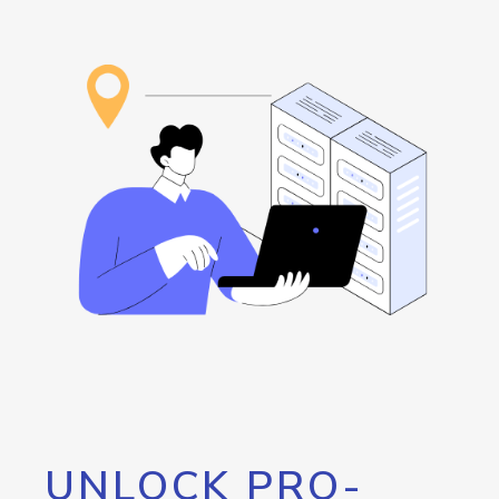
UNLOCK PRO-