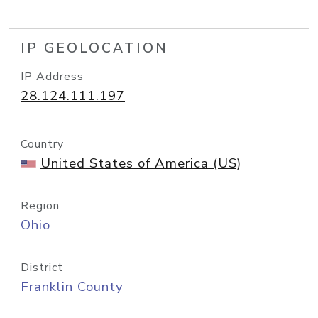
IP GEOLOCATION
IP Address
28.124.111.197
Country
United States of America (US)
Region
Ohio
District
Franklin County