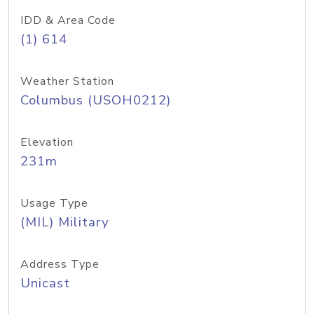
IDD & Area Code
(1) 614
Weather Station
Columbus (USOH0212)
Elevation
231m
Usage Type
(MIL) Military
Address Type
Unicast