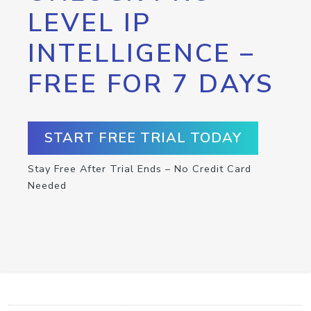
LEVEL IP
INTELLIGENCE –
FREE FOR 7 DAYS
START FREE TRIAL TODAY
Stay Free After Trial Ends – No Credit Card
Needed