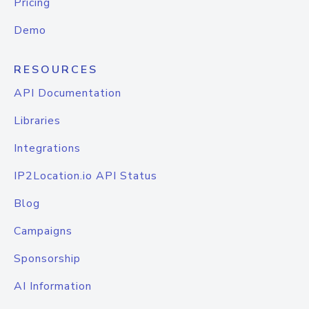
Pricing
Demo
RESOURCES
API Documentation
Libraries
Integrations
IP2Location.io API Status
Blog
Campaigns
Sponsorship
AI Information