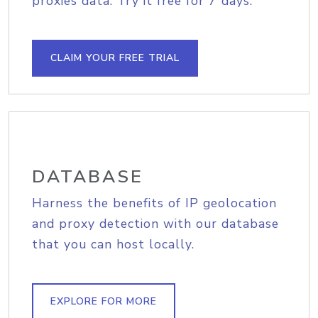
proxies data. Try it free for 7 days.
CLAIM YOUR FREE TRIAL
DATABASE
Harness the benefits of IP geolocation
and proxy detection with our database
that you can host locally.
EXPLORE FOR MORE