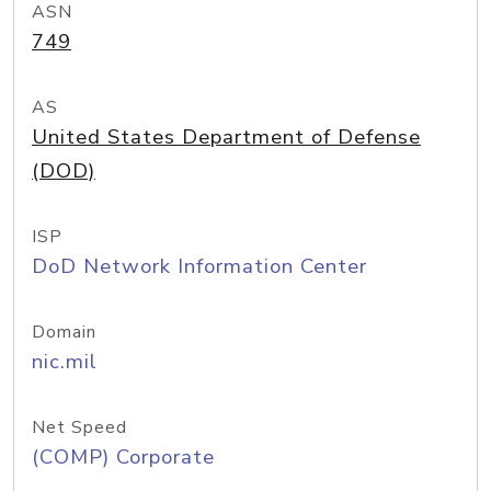
ASN
749
AS
United States Department of Defense
(DOD)
ISP
DoD Network Information Center
Domain
nic.mil
Net Speed
(COMP) Corporate