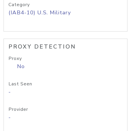
Category
(IAB4-10) U.S. Military
PROXY DETECTION
Proxy
No
Last Seen
-
Provider
-