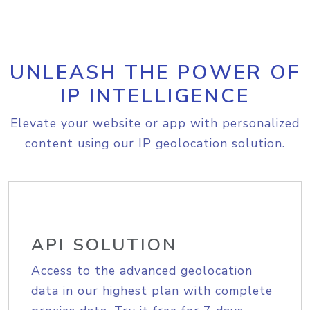
UNLEASH THE POWER OF
IP INTELLIGENCE
Elevate your website or app with personalized
content using our IP geolocation solution.
API SOLUTION
Access to the advanced geolocation
data in our highest plan with complete