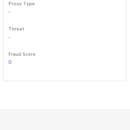
Proxy Type
-
Threat
-
Fraud Score
0