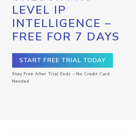
LEVEL IP
INTELLIGENCE –
FREE FOR 7 DAYS
START FREE TRIAL TODAY
Stay Free After Trial Ends – No Credit Card
Needed