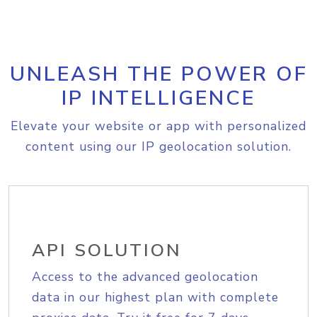
UNLEASH THE POWER OF
IP INTELLIGENCE
Elevate your website or app with personalized
content using our IP geolocation solution.
API SOLUTION
Access to the advanced geolocation
data in our highest plan with complete