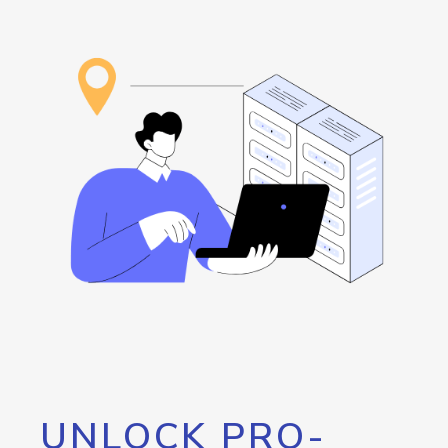
UNLOCK PRO-