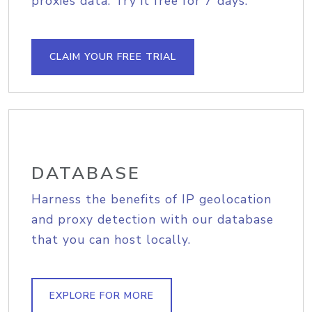
proxies data. Try it free for 7 days.
CLAIM YOUR FREE TRIAL
DATABASE
Harness the benefits of IP geolocation
and proxy detection with our database
that you can host locally.
EXPLORE FOR MORE