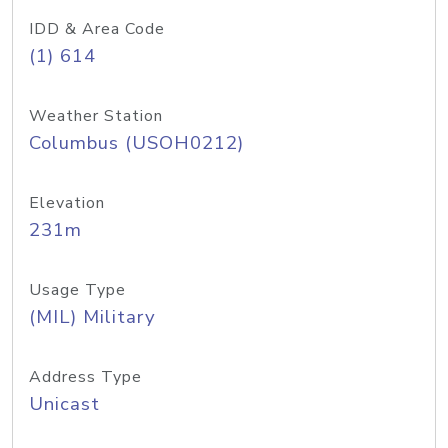
IDD & Area Code
(1) 614
Weather Station
Columbus (USOH0212)
Elevation
231m
Usage Type
(MIL) Military
Address Type
Unicast