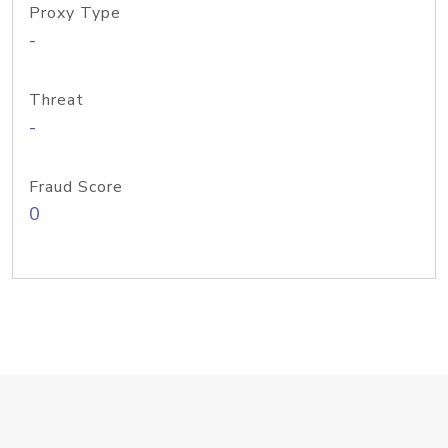
Proxy Type
-
Threat
-
Fraud Score
0