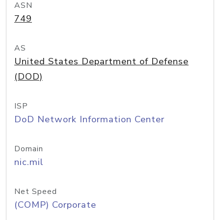
ASN
749
AS
United States Department of Defense
(DOD)
ISP
DoD Network Information Center
Domain
nic.mil
Net Speed
(COMP) Corporate