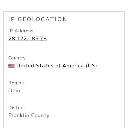
IP GEOLOCATION
IP Address
28.122.185.78
Country
United States of America (US)
Region
Ohio
District
Franklin County