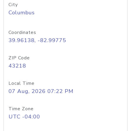
City
Columbus
Coordinates
39.96138, -82.99775
ZIP Code
43218
Local Time
07 Aug, 2026 07:22 PM
Time Zone
UTC -04:00