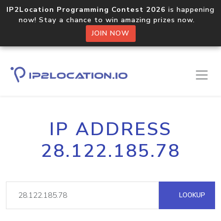
IP2Location Programming Contest 2026
is happening
now! Stay a chance to win amazing prizes now.
JOIN NOW
IP ADDRESS
28.122.185.78
LOOKUP