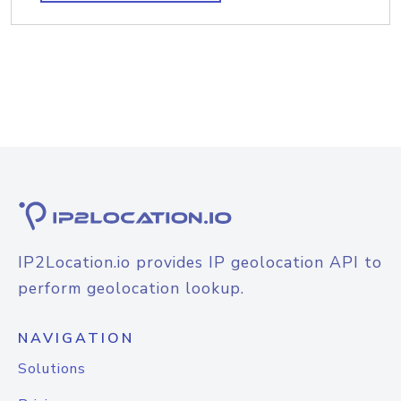
IP2Location.io provides IP geolocation API to
perform geolocation lookup.
NAVIGATION
Solutions