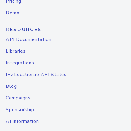
Pricing
Demo
RESOURCES
API Documentation
Libraries
Integrations
IP2Location.io API Status
Blog
Campaigns
Sponsorship
AI Information