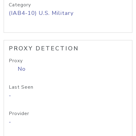
Category
(IAB4-10) U.S. Military
PROXY DETECTION
Proxy
No
Last Seen
-
Provider
-