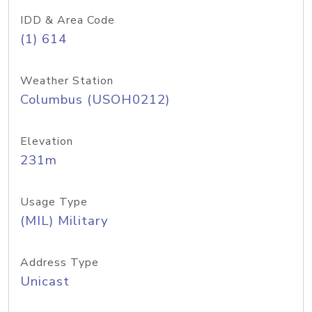
IDD & Area Code
(1) 614
Weather Station
Columbus (USOH0212)
Elevation
231m
Usage Type
(MIL) Military
Address Type
Unicast