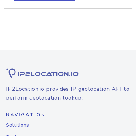
IP2Location.io provides IP geolocation API to
perform geolocation lookup.
NAVIGATION
Solutions