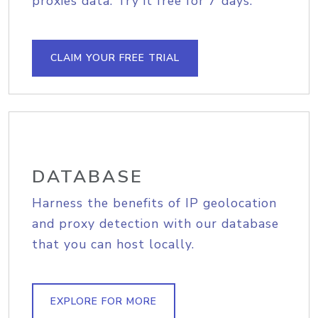
proxies data. Try it free for 7 days.
CLAIM YOUR FREE TRIAL
DATABASE
Harness the benefits of IP geolocation
and proxy detection with our database
that you can host locally.
EXPLORE FOR MORE