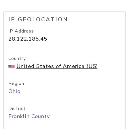
IP GEOLOCATION
IP Address
28.122.185.45
Country
United States of America (US)
Region
Ohio
District
Franklin County