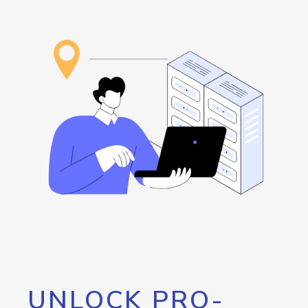
UNLOCK PRO-