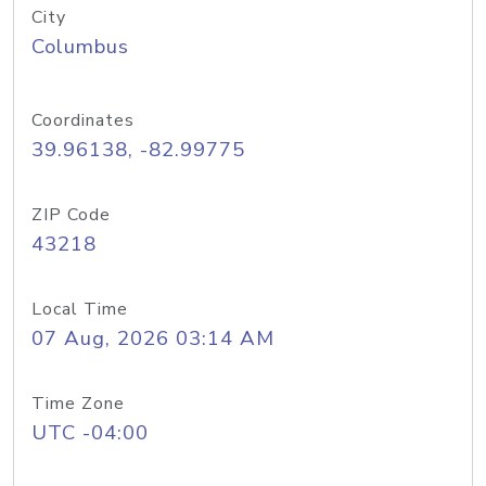
City
Columbus
Coordinates
39.96138, -82.99775
ZIP Code
43218
Local Time
07 Aug, 2026 03:14 AM
Time Zone
UTC -04:00