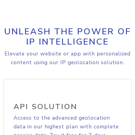
UNLEASH THE POWER OF
IP INTELLIGENCE
Elevate your website or app with personalized
content using our IP geolocation solution.
API SOLUTION
Access to the advanced geolocation
data in our highest plan with complete