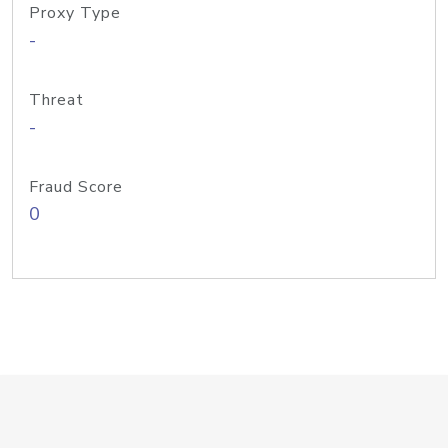
Proxy Type
-
Threat
-
Fraud Score
0