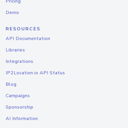
Pricing
Demo
RESOURCES
API Documentation
Libraries
Integrations
IP2Location.io API Status
Blog
Campaigns
Sponsorship
AI Information