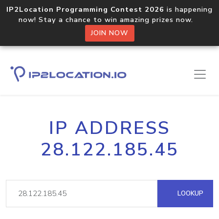
IP2Location Programming Contest 2026
is happening
now! Stay a chance to win amazing prizes now.
JOIN NOW
IP ADDRESS
28.122.185.45
LOOKUP