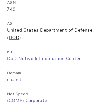
ASN
749
AS
United States Department of Defense
(DOD)
ISP
DoD Network Information Center
Domain
nic.mil
Net Speed
(COMP) Corporate