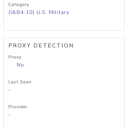
Category
(IAB4-10) U.S. Military
PROXY DETECTION
Proxy
No
Last Seen
-
Provider
-