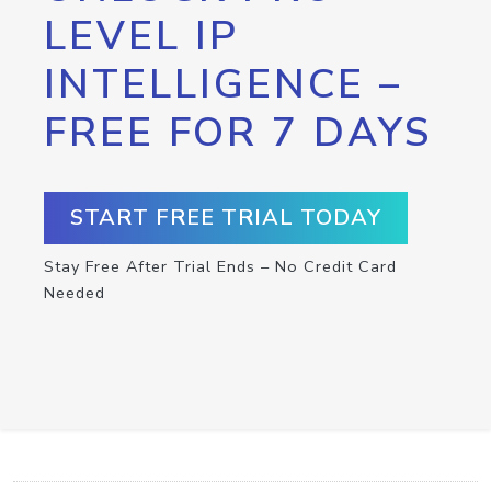
LEVEL IP
INTELLIGENCE –
FREE FOR 7 DAYS
START FREE TRIAL TODAY
Stay Free After Trial Ends – No Credit Card
Needed