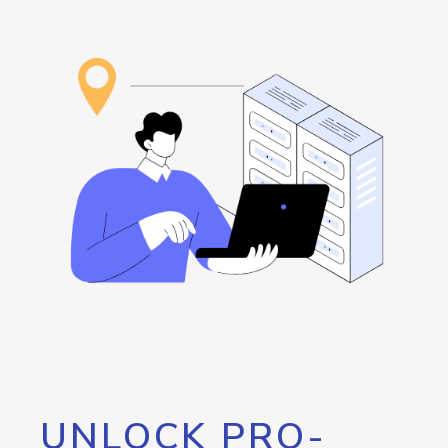
UNLOCK PRO-