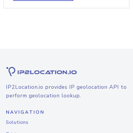
IP2Location.io provides IP geolocation API to
perform geolocation lookup.
NAVIGATION
Solutions