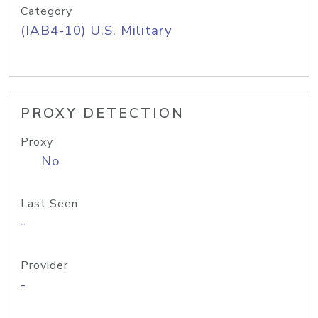
Category
(IAB4-10) U.S. Military
PROXY DETECTION
Proxy
No
Last Seen
-
Provider
-