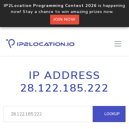
IP2Location Programming Contest 2026
is happening
now! Stay a chance to win amazing prizes now.
JOIN NOW
IP ADDRESS
28.122.185.222
LOOKUP