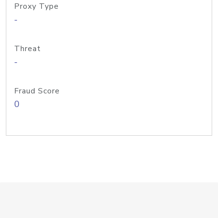
Proxy Type
-
Threat
-
Fraud Score
0