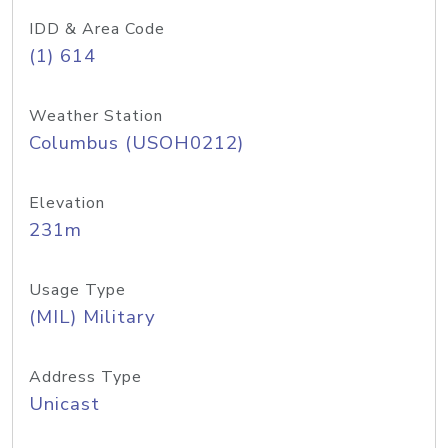
IDD & Area Code
(1) 614
Weather Station
Columbus (USOH0212)
Elevation
231m
Usage Type
(MIL) Military
Address Type
Unicast