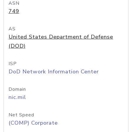
ASN
749
AS
United States Department of Defense
(DOD)
ISP
DoD Network Information Center
Domain
nic.mil
Net Speed
(COMP) Corporate