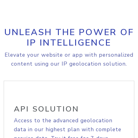
UNLEASH THE POWER OF
IP INTELLIGENCE
Elevate your website or app with personalized
content using our IP geolocation solution.
API SOLUTION
Access to the advanced geolocation
data in our highest plan with complete