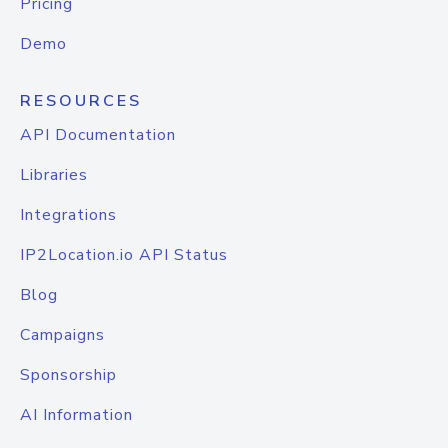
Pricing
Demo
RESOURCES
API Documentation
Libraries
Integrations
IP2Location.io API Status
Blog
Campaigns
Sponsorship
AI Information