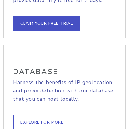
proxies data. Try it free for 7 days.
CLAIM YOUR FREE TRIAL
DATABASE
Harness the benefits of IP geolocation
and proxy detection with our database
that you can host locally.
EXPLORE FOR MORE