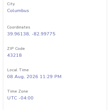
City
Columbus
Coordinates
39.96138, -82.99775
ZIP Code
43218
Local Time
08 Aug, 2026 11:29 PM
Time Zone
UTC -04:00