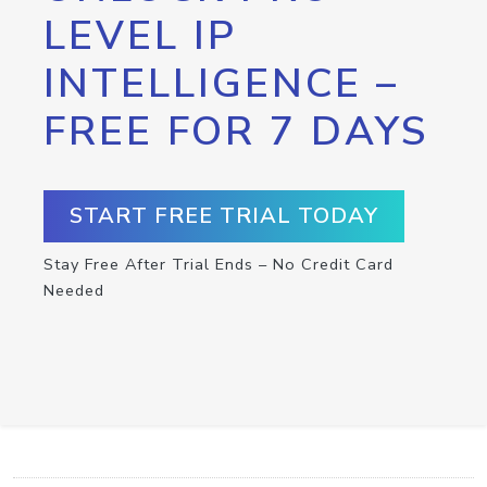
LEVEL IP
INTELLIGENCE –
FREE FOR 7 DAYS
START FREE TRIAL TODAY
Stay Free After Trial Ends – No Credit Card
Needed