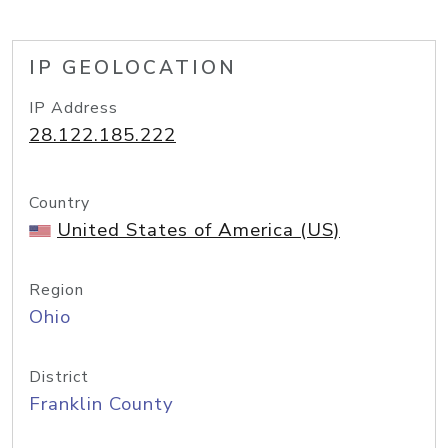
IP GEOLOCATION
IP Address
28.122.185.222
Country
United States of America (US)
Region
Ohio
District
Franklin County