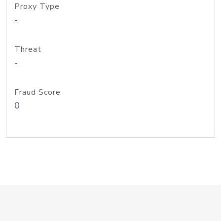
Proxy Type
-
Threat
-
Fraud Score
0