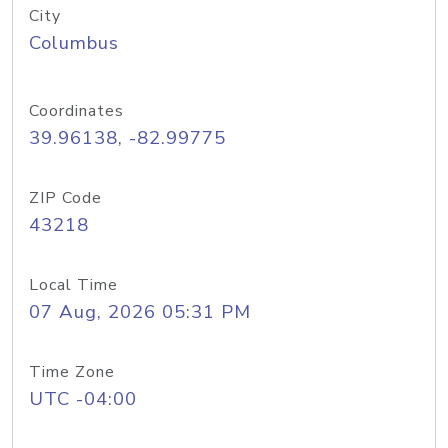
City
Columbus
Coordinates
39.96138, -82.99775
ZIP Code
43218
Local Time
07 Aug, 2026 05:31 PM
Time Zone
UTC -04:00