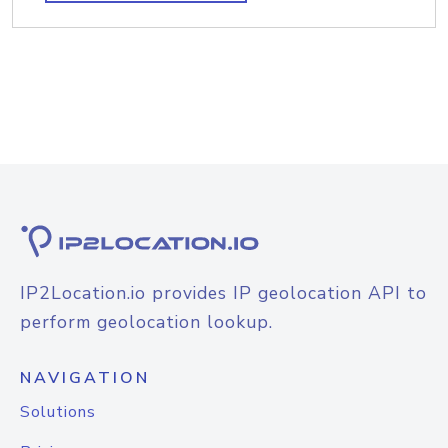
IP2Location.io provides IP geolocation API to
perform geolocation lookup.
NAVIGATION
Solutions