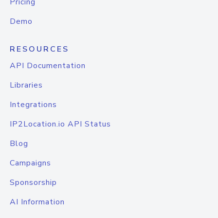
Pricing
Demo
RESOURCES
API Documentation
Libraries
Integrations
IP2Location.io API Status
Blog
Campaigns
Sponsorship
AI Information