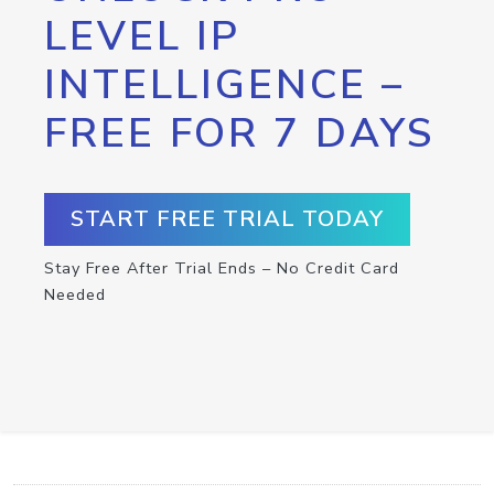
LEVEL IP
INTELLIGENCE –
FREE FOR 7 DAYS
START FREE TRIAL TODAY
Stay Free After Trial Ends – No Credit Card
Needed