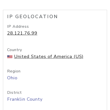
IP GEOLOCATION
IP Address
28.121.76.99
Country
United States of America (US)
Region
Ohio
District
Franklin County