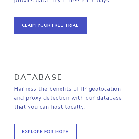
proxies data. Try it free for 7 days.
CLAIM YOUR FREE TRIAL
DATABASE
Harness the benefits of IP geolocation
and proxy detection with our database
that you can host locally.
EXPLORE FOR MORE