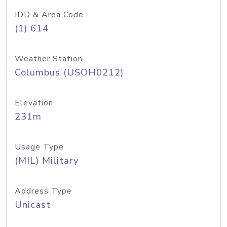
IDD & Area Code
(1) 614
Weather Station
Columbus (USOH0212)
Elevation
231m
Usage Type
(MIL) Military
Address Type
Unicast