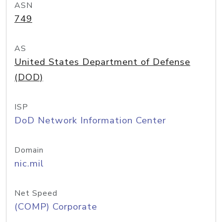
ASN
749
AS
United States Department of Defense
(DOD)
ISP
DoD Network Information Center
Domain
nic.mil
Net Speed
(COMP) Corporate