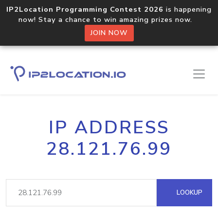
IP2Location Programming Contest 2026
is happening
now! Stay a chance to win amazing prizes now.
JOIN NOW
IP ADDRESS
28.121.76.99
LOOKUP