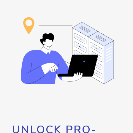
UNLOCK PRO-