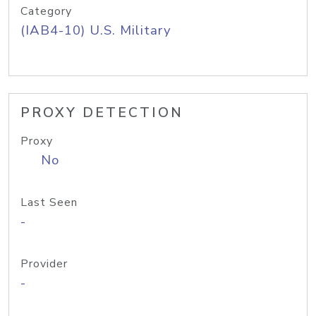
Category
(IAB4-10) U.S. Military
PROXY DETECTION
Proxy
No
Last Seen
-
Provider
-