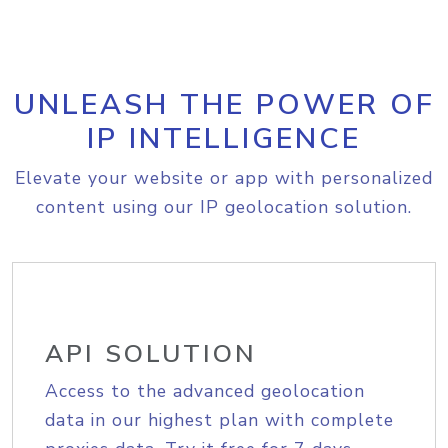
UNLEASH THE POWER OF
IP INTELLIGENCE
Elevate your website or app with personalized
content using our IP geolocation solution.
API SOLUTION
Access to the advanced geolocation
data in our highest plan with complete