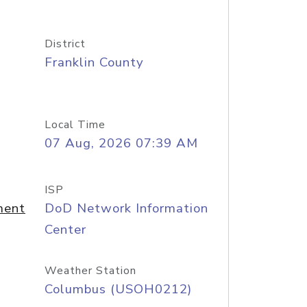
District
Franklin County
Local Time
07 Aug, 2026 07:39 AM
ISP
ment
DoD Network Information
Center
Weather Station
Columbus (USOH0212)