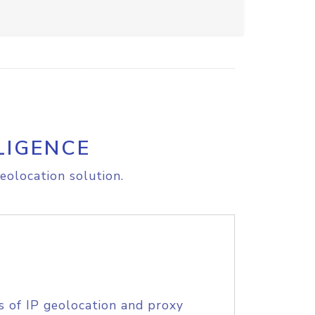
LIGENCE
eolocation solution.
s of IP geolocation and proxy