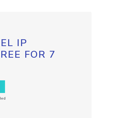
EL IP
FREE FOR 7
ded