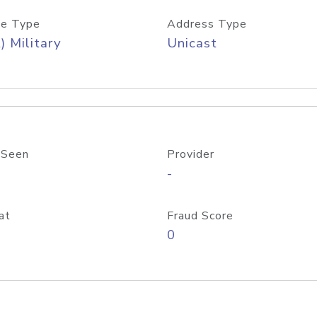
e Type
Address Type
) Military
Unicast
 Seen
Provider
-
at
Fraud Score
0