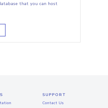
database that you can host
S
SUPPORT
tation
Contact Us