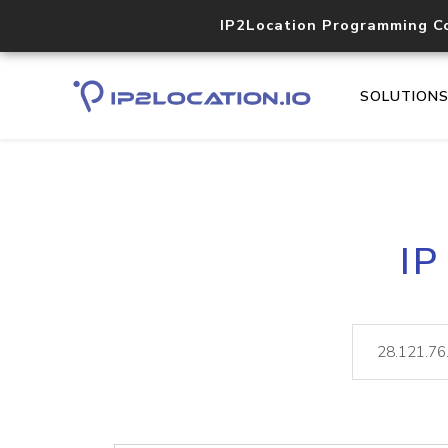
IP2Location Programming C
SOLUTION
IP