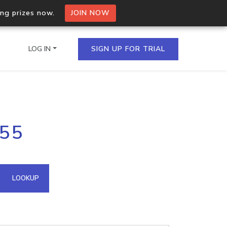
ing prizes now.
JOIN NOW
LOG IN
SIGN UP FOR TRIAL
on.io Bulk API
255
ltiple IPs in a single
omain API
LOOKUP
domains hosted on an IP