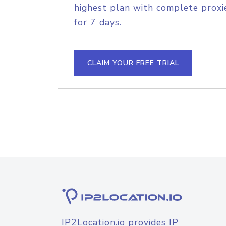
highest plan with complete proxie
for 7 days.
CLAIM YOUR FREE TRIAL
IP2Location.io provides IP