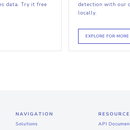
s data. Try it free
detection with our 
locally.
EXPLORE FOR MORE
NAVIGATION
RESOURCE
Solutions
API Documen