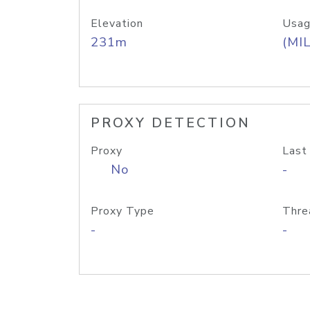
Elevation
Usag
231m
(MIL
PROXY DETECTION
Proxy
Last
No
-
Proxy Type
Thre
-
-