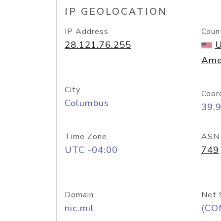
IP GEOLOCATION
IP Address
Coun
28.121.76.255
U
Ame
City
Coor
Columbus
39.
Time Zone
ASN
UTC -04:00
749
Domain
Net 
nic.mil
(CO