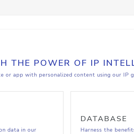
H THE POWER OF IP INTEL
e or app with personalized content using our IP g
DATABASE
on data in our
Harness the benefit