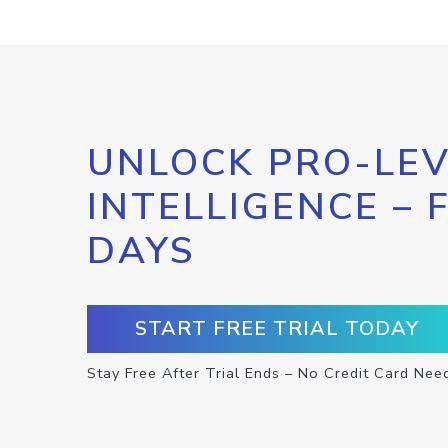
UNLOCK PRO-LEV
INTELLIGENCE – 
DAYS
START FREE TRIAL TODAY
Stay Free After Trial Ends – No Credit Card Nee