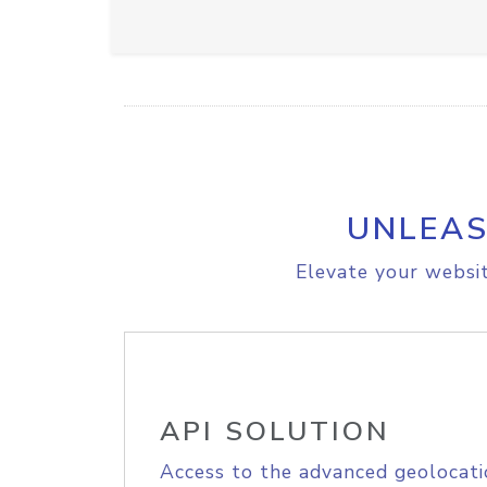
UNLEAS
Elevate your websit
API SOLUTION
Access to the advanced geolocati