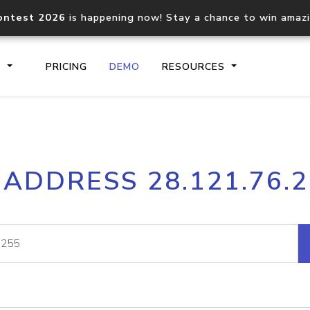
ontest 2026
is happening now! Stay a chance to win amaz
S
PRICING
DEMO
RESOURCES
IP2Location.io API
IP2Locati
 ADDRESS 28.121.76.
Core IP geolocation API
Process mu
documentation
request
Domain WHOIS API
Hosted D
Comprehensive WHOIS data
Retrieve 
lookup