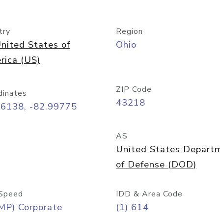
try
Region
nited States of
Ohio
rica (US)
ZIP Code
dinates
43218
96138, -82.99775
AS
United States Depart
of Defense (DOD)
Speed
IDD & Area Code
MP) Corporate
(1) 614