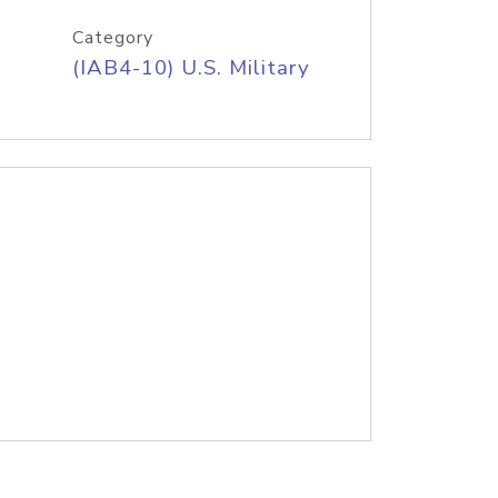
Category
(IAB4-10) U.S. Military