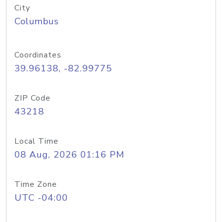
City
Columbus
Coordinates
39.96138, -82.99775
ZIP Code
43218
Local Time
08 Aug, 2026 01:16 PM
Time Zone
UTC -04:00