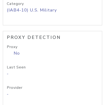
Category
(IAB4-10) U.S. Military
PROXY DETECTION
Proxy
No
Last Seen
-
Provider
-