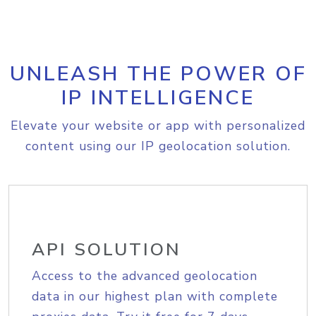
UNLEASH THE POWER OF
IP INTELLIGENCE
Elevate your website or app with personalized
content using our IP geolocation solution.
API SOLUTION
Access to the advanced geolocation
data in our highest plan with complete