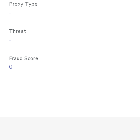
Proxy Type
-
Threat
-
Fraud Score
0