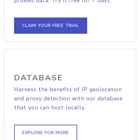
proxies data. Try it free for 7 days.
CLAIM YOUR FREE TRIAL
DATABASE
Harness the benefits of IP geolocation
and proxy detection with our database
that you can host locally.
EXPLORE FOR MORE