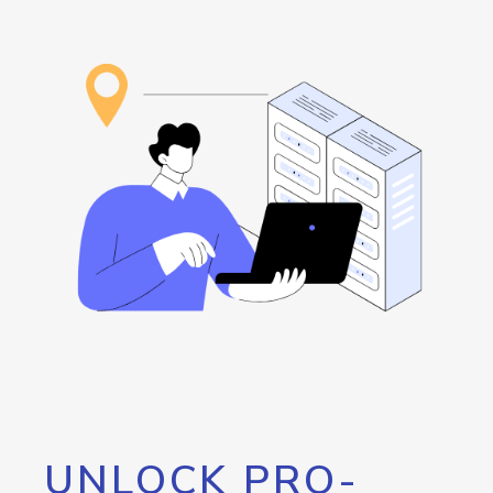
UNLOCK PRO-