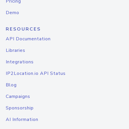
Pricing
Demo
RESOURCES
API Documentation
Libraries
Integrations
IP2Location.io API Status
Blog
Campaigns
Sponsorship
AI Information