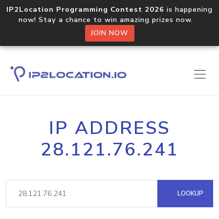
IP2Location Programming Contest 2026
is happening
now! Stay a chance to win amazing prizes now.
JOIN NOW
IP ADDRESS
28.121.76.241
LOOKUP