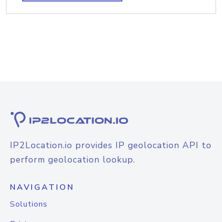
IP2Location.io provides IP geolocation API to
perform geolocation lookup.
NAVIGATION
Solutions