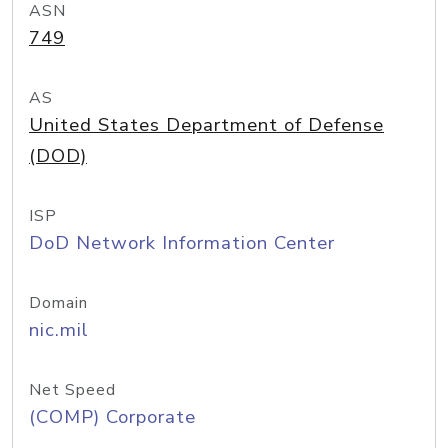
ASN
749
AS
United States Department of Defense
(DOD)
ISP
DoD Network Information Center
Domain
nic.mil
Net Speed
(COMP) Corporate