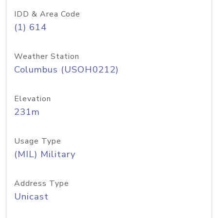
IDD & Area Code
(1) 614
Weather Station
Columbus (USOH0212)
Elevation
231m
Usage Type
(MIL) Military
Address Type
Unicast