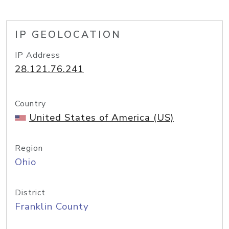
IP GEOLOCATION
IP Address
28.121.76.241
Country
United States of America (US)
Region
Ohio
District
Franklin County