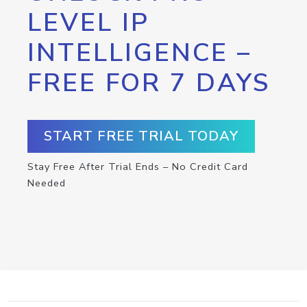
LEVEL IP
INTELLIGENCE –
FREE FOR 7 DAYS
START FREE TRIAL TODAY
Stay Free After Trial Ends – No Credit Card
Needed