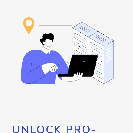
UNLOCK PRO-