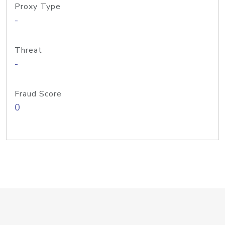
Proxy Type
-
Threat
-
Fraud Score
0