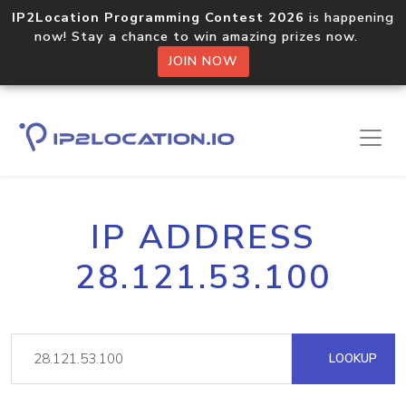
IP2Location Programming Contest 2026
is happening
now! Stay a chance to win amazing prizes now.
JOIN NOW
IP ADDRESS
28.121.53.100
LOOKUP