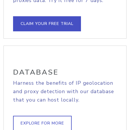
proxies data. Try it free for 7 days.
CLAIM YOUR FREE TRIAL
DATABASE
Harness the benefits of IP geolocation
and proxy detection with our database
that you can host locally.
EXPLORE FOR MORE