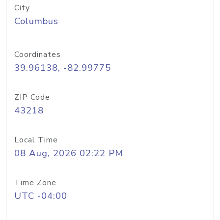
City
Columbus
Coordinates
39.96138, -82.99775
ZIP Code
43218
Local Time
08 Aug, 2026 02:22 PM
Time Zone
UTC -04:00