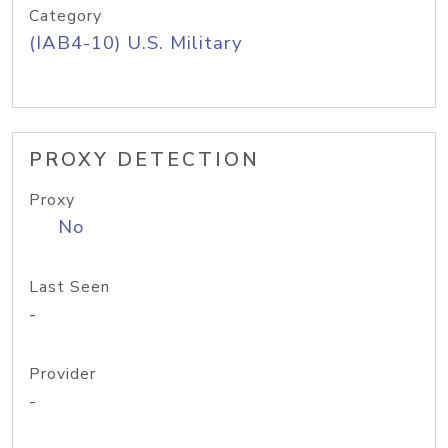
Category
(IAB4-10) U.S. Military
PROXY DETECTION
Proxy
No
Last Seen
-
Provider
-