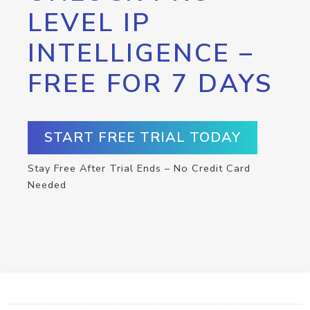
LEVEL IP
INTELLIGENCE –
FREE FOR 7 DAYS
START FREE TRIAL TODAY
Stay Free After Trial Ends – No Credit Card
Needed