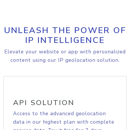
UNLEASH THE POWER OF
IP INTELLIGENCE
Elevate your website or app with personalized
content using our IP geolocation solution.
API SOLUTION
Access to the advanced geolocation
data in our highest plan with complete