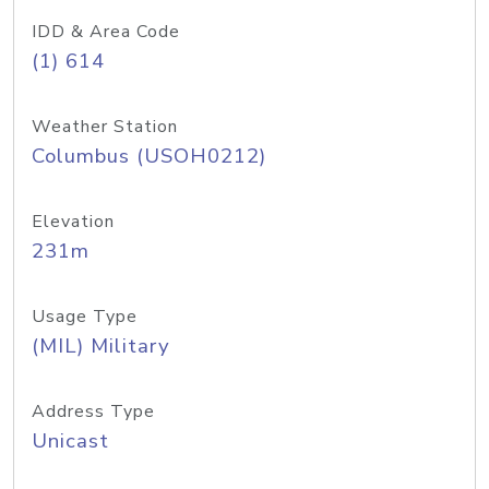
IDD & Area Code
(1) 614
Weather Station
Columbus (USOH0212)
Elevation
231m
Usage Type
(MIL) Military
Address Type
Unicast