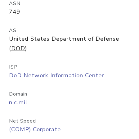
ASN
749
AS
United States Department of Defense
(DOD)
ISP
DoD Network Information Center
Domain
nic.mil
Net Speed
(COMP) Corporate