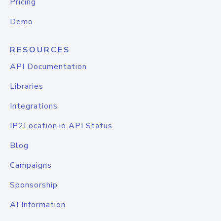
Pricing
Demo
RESOURCES
API Documentation
Libraries
Integrations
IP2Location.io API Status
Blog
Campaigns
Sponsorship
AI Information