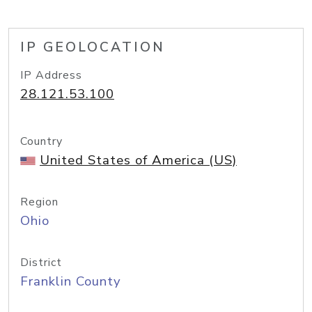
IP GEOLOCATION
IP Address
28.121.53.100
Country
United States of America (US)
Region
Ohio
District
Franklin County