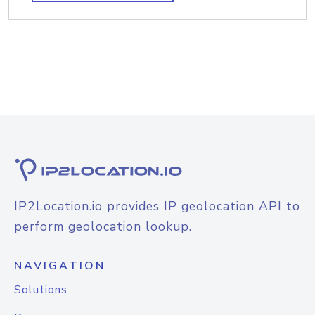
IP2Location.io provides IP geolocation API to
perform geolocation lookup.
NAVIGATION
Solutions