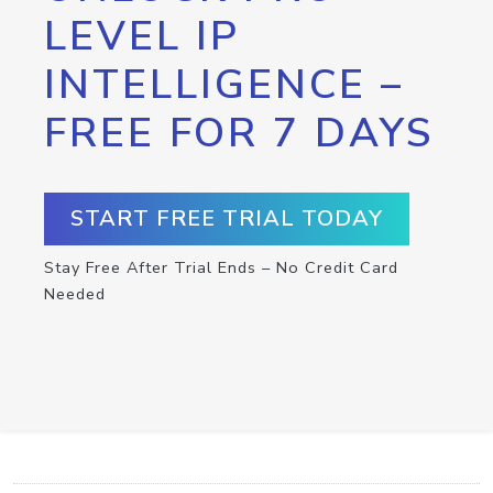
LEVEL IP
INTELLIGENCE –
FREE FOR 7 DAYS
START FREE TRIAL TODAY
Stay Free After Trial Ends – No Credit Card
Needed