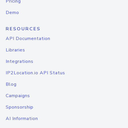
Pricing
Demo
RESOURCES
API Documentation
Libraries
Integrations
IP2Location.io API Status
Blog
Campaigns
Sponsorship
AI Information