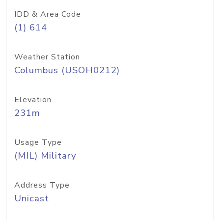
IDD & Area Code
(1) 614
Weather Station
Columbus (USOH0212)
Elevation
231m
Usage Type
(MIL) Military
Address Type
Unicast