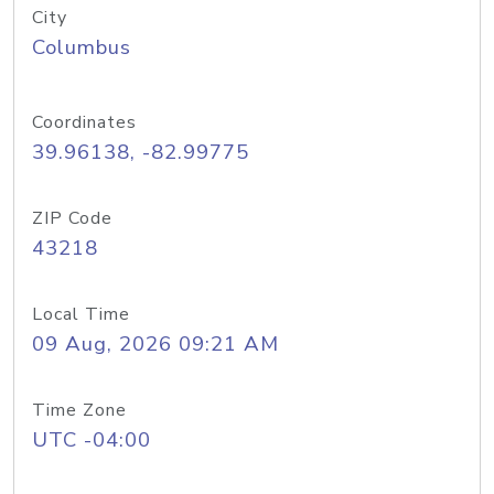
City
Columbus
Coordinates
39.96138, -82.99775
ZIP Code
43218
Local Time
09 Aug, 2026 09:21 AM
Time Zone
UTC -04:00