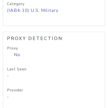
Category
(IAB4-10) U.S. Military
PROXY DETECTION
Proxy
No
Last Seen
-
Provider
-