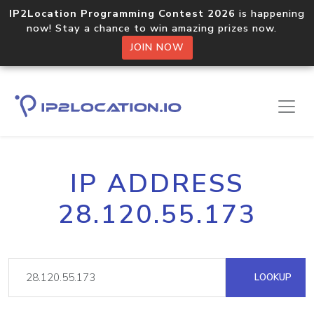
IP2Location Programming Contest 2026
is happening
now! Stay a chance to win amazing prizes now.
JOIN NOW
IP ADDRESS
28.120.55.173
LOOKUP