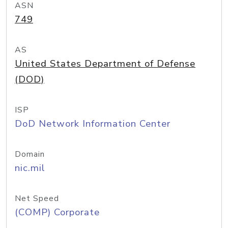
ASN
749
AS
United States Department of Defense
(DOD)
ISP
DoD Network Information Center
Domain
nic.mil
Net Speed
(COMP) Corporate