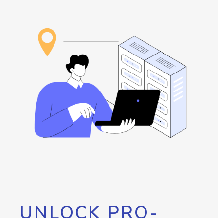
UNLOCK PRO-