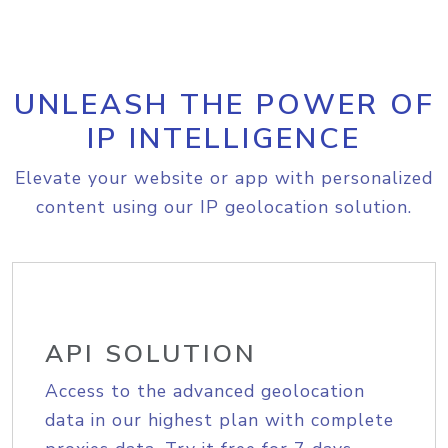
UNLEASH THE POWER OF
IP INTELLIGENCE
Elevate your website or app with personalized
content using our IP geolocation solution.
API SOLUTION
Access to the advanced geolocation
data in our highest plan with complete