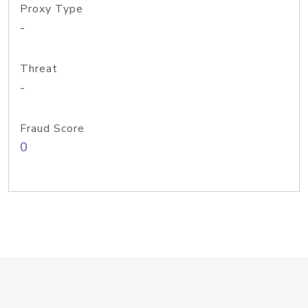
Proxy Type
-
Threat
-
Fraud Score
0