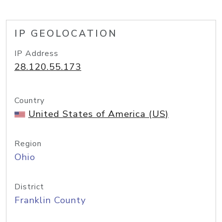
IP GEOLOCATION
IP Address
28.120.55.173
Country
United States of America (US)
Region
Ohio
District
Franklin County