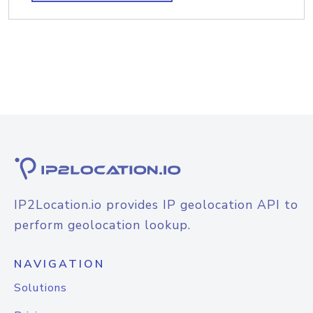
IP2Location.io provides IP geolocation API to
perform geolocation lookup.
NAVIGATION
Solutions