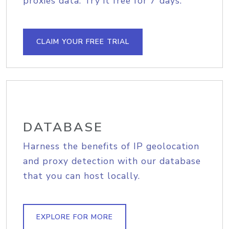
proxies data. Try it free for 7 days.
CLAIM YOUR FREE TRIAL
DATABASE
Harness the benefits of IP geolocation
and proxy detection with our database
that you can host locally.
EXPLORE FOR MORE