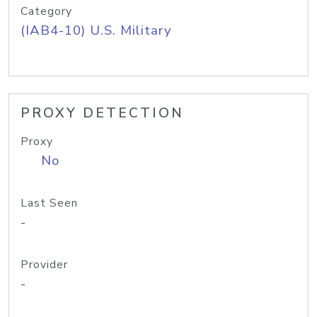
Category
(IAB4-10) U.S. Military
PROXY DETECTION
Proxy
No
Last Seen
-
Provider
-