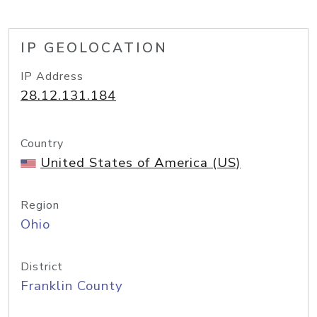
IP GEOLOCATION
IP Address
28.12.131.184
Country
United States of America (US)
Region
Ohio
District
Franklin County