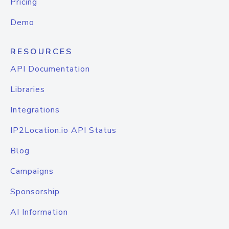
Pricing
Demo
RESOURCES
API Documentation
Libraries
Integrations
IP2Location.io API Status
Blog
Campaigns
Sponsorship
AI Information