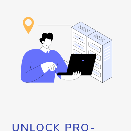
UNLOCK PRO-