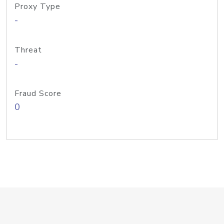
Proxy Type
-
Threat
-
Fraud Score
0