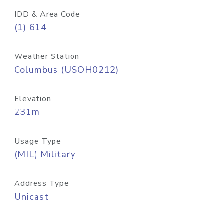
IDD & Area Code
(1) 614
Weather Station
Columbus (USOH0212)
Elevation
231m
Usage Type
(MIL) Military
Address Type
Unicast