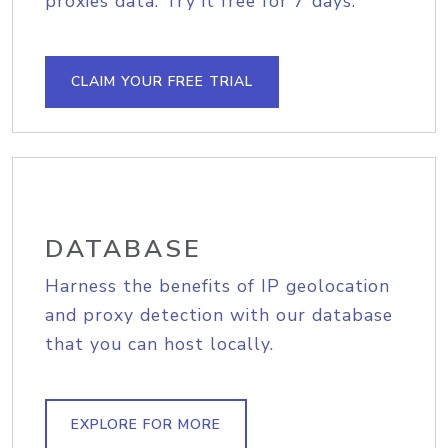
proxies data. Try it free for 7 days.
CLAIM YOUR FREE TRIAL
DATABASE
Harness the benefits of IP geolocation
and proxy detection with our database
that you can host locally.
EXPLORE FOR MORE