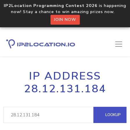
IP2Location Programming Contest 2026
is happening
now! Stay a chance to win amazing prizes now.
JOIN NOW
IP ADDRESS
28.12.131.184
LOOKUP