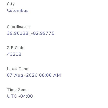
City
Columbus
Coordinates
39.96138, -82.99775
ZIP Code
43218
Local Time
07 Aug, 2026 08:06 AM
Time Zone
UTC -04:00