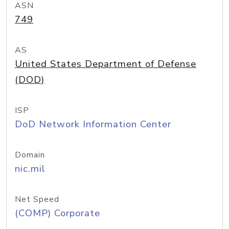
ASN
749
AS
United States Department of Defense
(DOD)
ISP
DoD Network Information Center
Domain
nic.mil
Net Speed
(COMP) Corporate