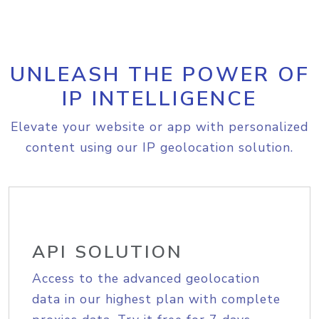
UNLEASH THE POWER OF
IP INTELLIGENCE
Elevate your website or app with personalized
content using our IP geolocation solution.
API SOLUTION
Access to the advanced geolocation
data in our highest plan with complete