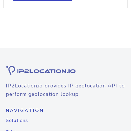
IP2Location.io provides IP geolocation API to
perform geolocation lookup.
NAVIGATION
Solutions