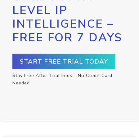
LEVEL IP
INTELLIGENCE –
FREE FOR 7 DAYS
START FREE TRIAL TODAY
Stay Free After Trial Ends – No Credit Card
Needed