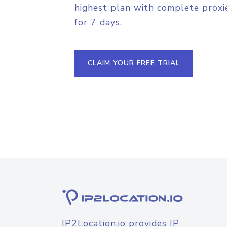
highest plan with complete proxie
for 7 days.
CLAIM YOUR FREE TRIAL
IP2Location.io provides IP