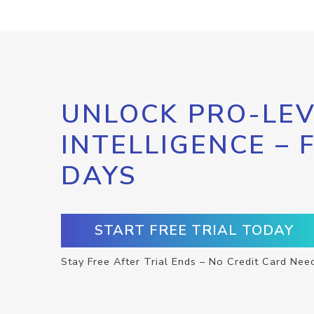
UNLOCK PRO-LEV
INTELLIGENCE – 
DAYS
START FREE TRIAL TODAY
Stay Free After Trial Ends – No Credit Card Nee