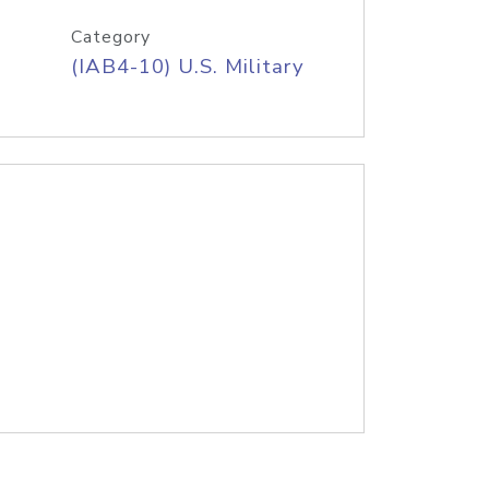
Category
(IAB4-10) U.S. Military