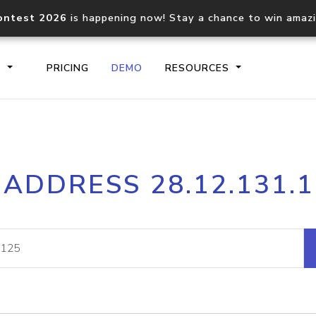
ontest 2026
is happening now! Stay a chance to win amaz
S
PRICING
DEMO
RESOURCES
IP2Location.io API
IP2Locati
 ADDRESS 28.12.131.
Core IP geolocation API
Process mu
documentation
request
Domain WHOIS API
Hosted D
Comprehensive WHOIS data
Retrieve 
lookup