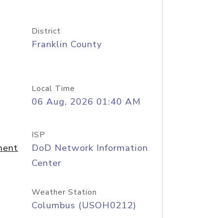
District
Franklin County
Local Time
06 Aug, 2026 01:40 AM
ISP
ment
DoD Network Information
Center
Weather Station
Columbus (USOH0212)