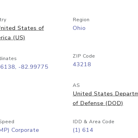
try
Region
nited States of
Ohio
rica (US)
ZIP Code
dinates
43218
96138, -82.99775
AS
United States Depart
of Defense (DOD)
Speed
IDD & Area Code
MP) Corporate
(1) 614