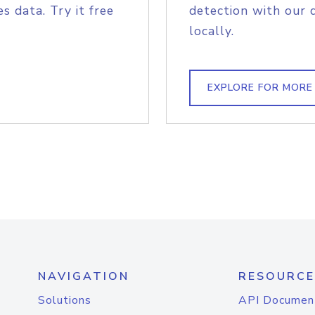
s data. Try it free
detection with our 
locally.
EXPLORE FOR MORE
NAVIGATION
RESOURCE
Solutions
API Documen