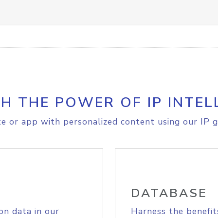
H THE POWER OF IP INTEL
e or app with personalized content using our IP g
DATABASE
on data in our
Harness the benefit