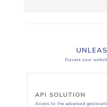
UNLEAS
Elevate your websit
API SOLUTION
Access to the advanced geolocati