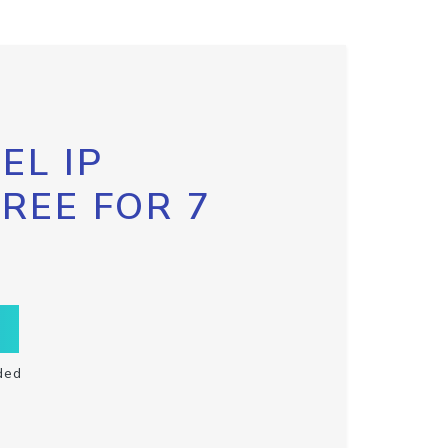
EL IP
FREE FOR 7
ded