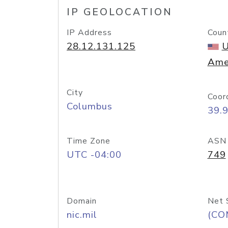
IP GEOLOCATION
IP Address
Coun
28.12.131.125
U
Ame
City
Coor
Columbus
39.
Time Zone
ASN
UTC -04:00
749
Domain
Net 
nic.mil
(CO