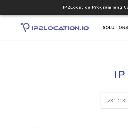
IP2Location Programming C
SOLUTION
IP