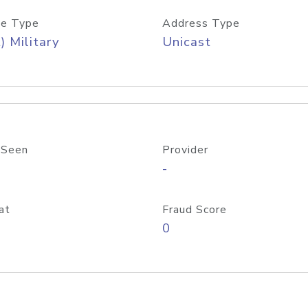
e Type
Address Type
) Military
Unicast
 Seen
Provider
-
at
Fraud Score
0