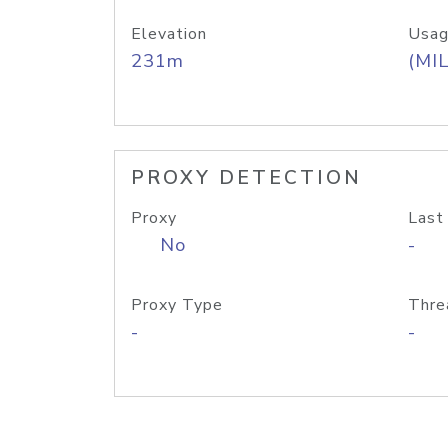
Elevation
Usag
231m
(MIL
PROXY DETECTION
Proxy
Last
No
-
Proxy Type
Thre
-
-