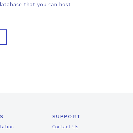
database that you can host
S
SUPPORT
tation
Contact Us