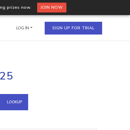
ing prizes now.
JOIN NOW
LOG IN
SIGN UP FOR TRIAL
on.io Bulk API
125
ltiple IPs in a single
omain API
LOOKUP
domains hosted on an IP