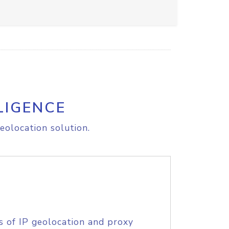
LIGENCE
eolocation solution.
s of IP geolocation and proxy