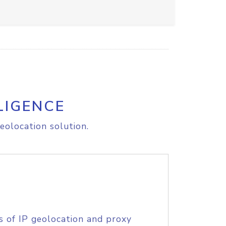
LIGENCE
eolocation solution.
s of IP geolocation and proxy