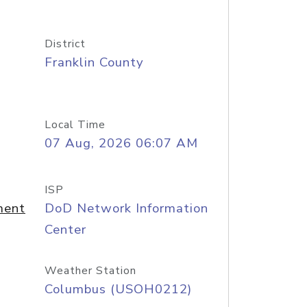
District
Franklin County
Local Time
07 Aug, 2026 06:07 AM
ISP
ment
DoD Network Information
Center
Weather Station
Columbus (USOH0212)