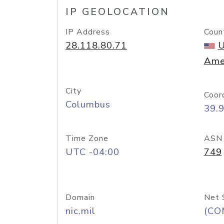
IP GEOLOCATION
IP Address
Coun
28.118.80.71
U
Ame
City
Coor
Columbus
39.
Time Zone
ASN
UTC -04:00
749
Domain
Net 
nic.mil
(CO