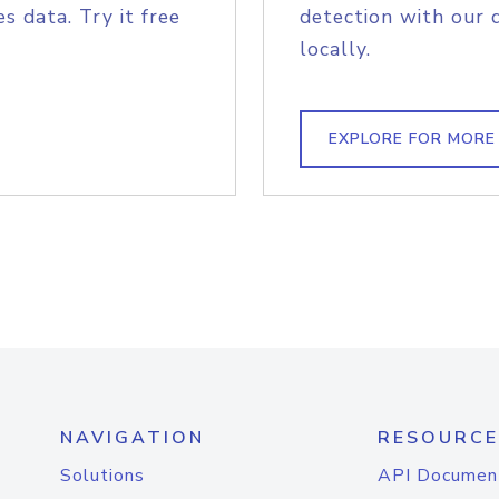
s data. Try it free
detection with our 
locally.
EXPLORE FOR MORE
NAVIGATION
RESOURCE
Solutions
API Documen