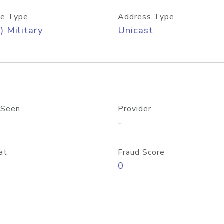
e Type
Address Type
) Military
Unicast
 Seen
Provider
-
at
Fraud Score
0