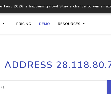
ontest 2026
is happening now! Stay a chance to win amaz
S
PRICING
DEMO
RESOURCES
IP2Location.io API
IP2Locati
P ADDRESS 28.118.80.
Core IP geolocation API
Process mu
documentation
request
Domain WHOIS API
Hosted D
Comprehensive WHOIS data
Retrieve 
lookup