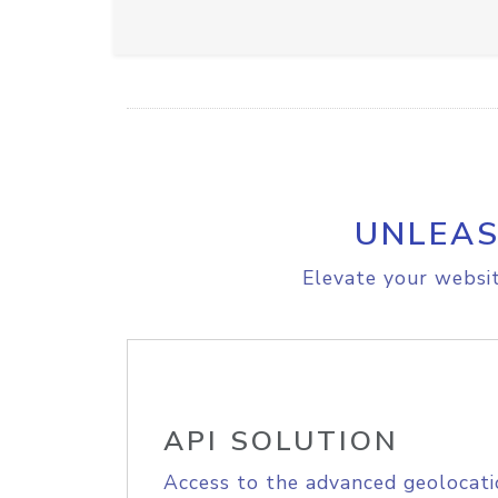
UNLEAS
Elevate your websit
API SOLUTION
Access to the advanced geolocati