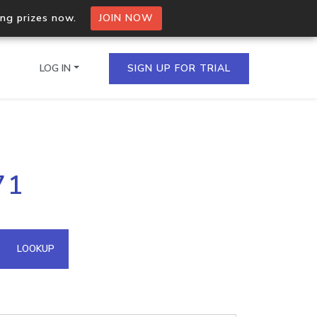
ing prizes now.
JOIN NOW
LOG IN
SIGN UP FOR TRIAL
on.io Bulk API
71
ltiple IPs in a single
omain API
LOOKUP
domains hosted on an IP