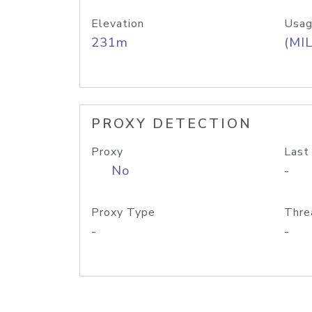
Elevation
Usag
231m
(MIL
PROXY DETECTION
Proxy
Last
No
-
Proxy Type
Thre
-
-