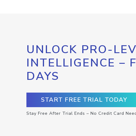
UNLOCK PRO-LEV
INTELLIGENCE – 
DAYS
START FREE TRIAL TODAY
Stay Free After Trial Ends – No Credit Card Nee