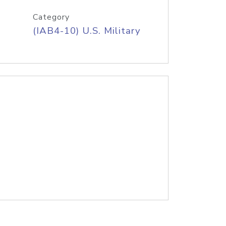
Category
(IAB4-10) U.S. Military