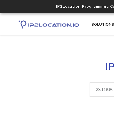
IP2Location Programming C
SOLUTION
I