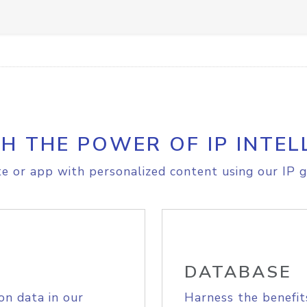
H THE POWER OF IP INTEL
e or app with personalized content using our IP g
DATABASE
on data in our
Harness the benefit