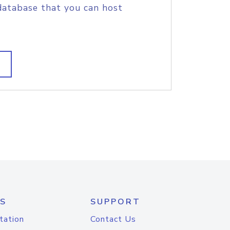
database that you can host
S
SUPPORT
tation
Contact Us