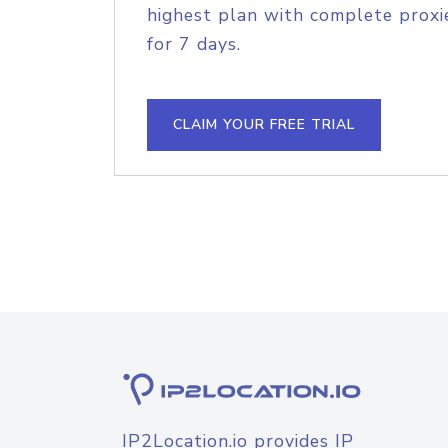
highest plan with complete proxie
for 7 days.
CLAIM YOUR FREE TRIAL
IP2Location.io provides IP