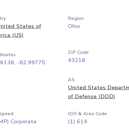
try
Region
nited States of
Ohio
rica (US)
ZIP Code
dinates
43218
96138, -82.99775
AS
United States Depart
of Defense (DOD)
Speed
IDD & Area Code
MP) Corporate
(1) 614