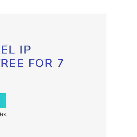
EL IP
FREE FOR 7
ded