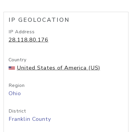
IP GEOLOCATION
IP Address
28.118.80.176
Country
United States of America (US)
Region
Ohio
District
Franklin County