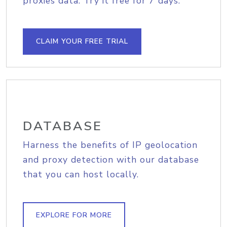
proxies data. Try it free for 7 days.
CLAIM YOUR FREE TRIAL
DATABASE
Harness the benefits of IP geolocation
and proxy detection with our database
that you can host locally.
EXPLORE FOR MORE