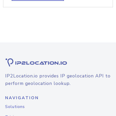
IP2Location.io provides IP geolocation API to
perform geolocation lookup.
NAVIGATION
Solutions