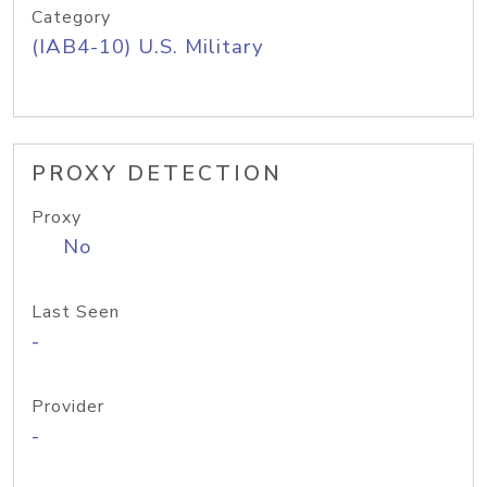
Category
(IAB4-10) U.S. Military
PROXY DETECTION
Proxy
No
Last Seen
-
Provider
-