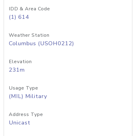
IDD & Area Code
(1) 614
Weather Station
Columbus (USOH0212)
Elevation
231m
Usage Type
(MIL) Military
Address Type
Unicast