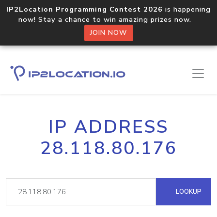
IP2Location Programming Contest 2026
is happening
now! Stay a chance to win amazing prizes now.
JOIN NOW
IP ADDRESS
28.118.80.176
LOOKUP