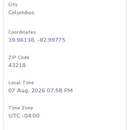
City
Columbus
Coordinates
39.96138, -82.99775
ZIP Code
43218
Local Time
07 Aug, 2026 07:58 PM
Time Zone
UTC -04:00