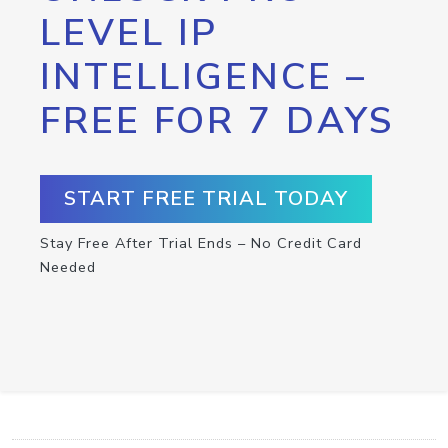
LEVEL IP
INTELLIGENCE –
FREE FOR 7 DAYS
START FREE TRIAL TODAY
Stay Free After Trial Ends – No Credit Card
Needed