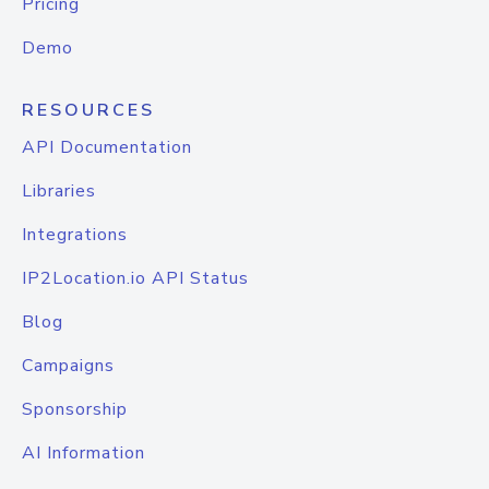
Pricing
Demo
RESOURCES
API Documentation
Libraries
Integrations
IP2Location.io API Status
Blog
Campaigns
Sponsorship
AI Information