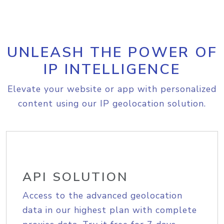
UNLEASH THE POWER OF
IP INTELLIGENCE
Elevate your website or app with personalized
content using our IP geolocation solution.
API SOLUTION
Access to the advanced geolocation
data in our highest plan with complete