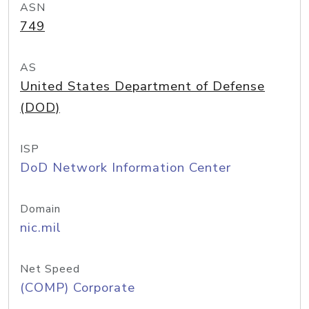
ASN
749
AS
United States Department of Defense
(DOD)
ISP
DoD Network Information Center
Domain
nic.mil
Net Speed
(COMP) Corporate