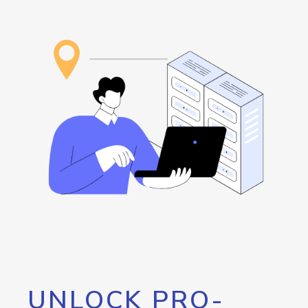
UNLOCK PRO-