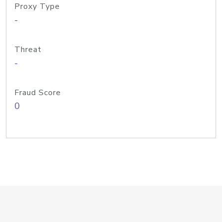
Proxy Type
-
Threat
-
Fraud Score
0