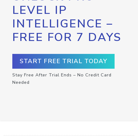
LEVEL IP
INTELLIGENCE –
FREE FOR 7 DAYS
START FREE TRIAL TODAY
Stay Free After Trial Ends – No Credit Card
Needed