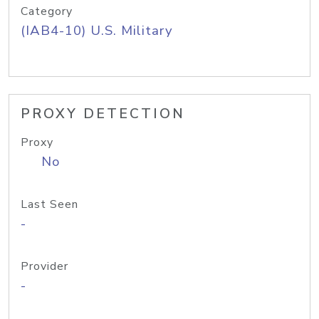
Category
(IAB4-10) U.S. Military
PROXY DETECTION
Proxy
No
Last Seen
-
Provider
-