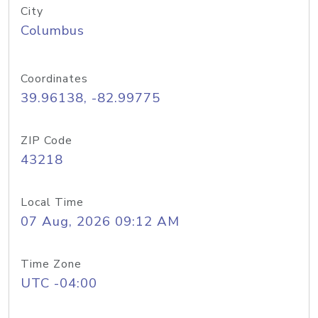
City
Columbus
Coordinates
39.96138, -82.99775
ZIP Code
43218
Local Time
07 Aug, 2026 09:12 AM
Time Zone
UTC -04:00