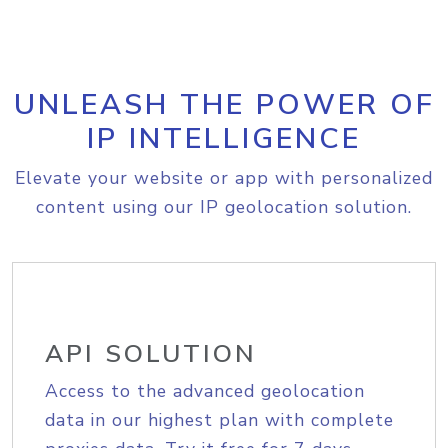
UNLEASH THE POWER OF
IP INTELLIGENCE
Elevate your website or app with personalized
content using our IP geolocation solution.
API SOLUTION
Access to the advanced geolocation
data in our highest plan with complete