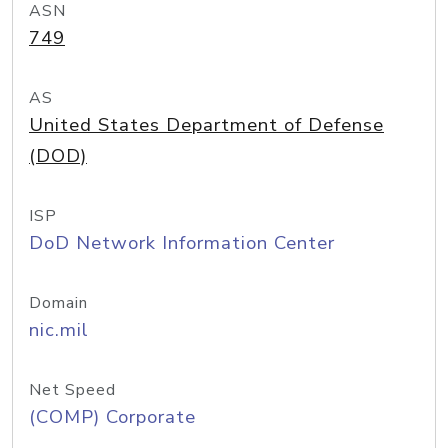
ASN
749
AS
United States Department of Defense
(DOD)
ISP
DoD Network Information Center
Domain
nic.mil
Net Speed
(COMP) Corporate