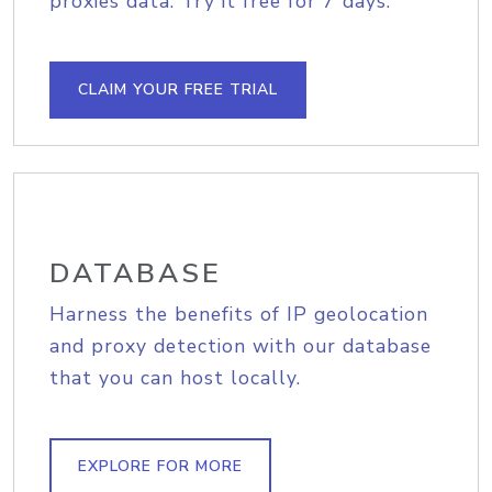
proxies data. Try it free for 7 days.
CLAIM YOUR FREE TRIAL
DATABASE
Harness the benefits of IP geolocation
and proxy detection with our database
that you can host locally.
EXPLORE FOR MORE