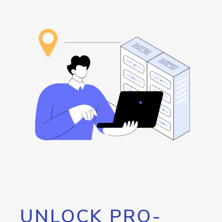
UNLOCK PRO-