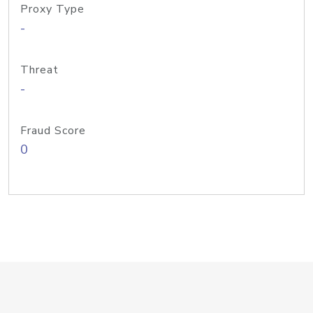
Proxy Type
-
Threat
-
Fraud Score
0