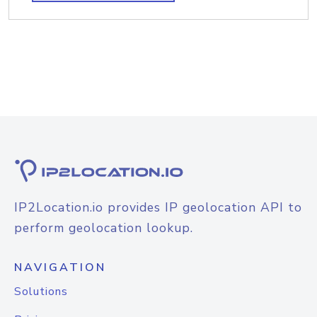
IP2Location.io provides IP geolocation API to
perform geolocation lookup.
NAVIGATION
Solutions