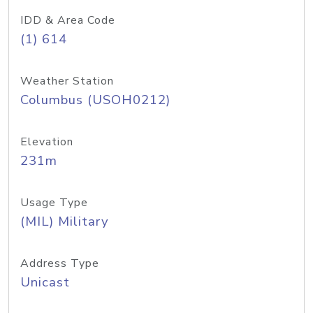
IDD & Area Code
(1) 614
Weather Station
Columbus (USOH0212)
Elevation
231m
Usage Type
(MIL) Military
Address Type
Unicast