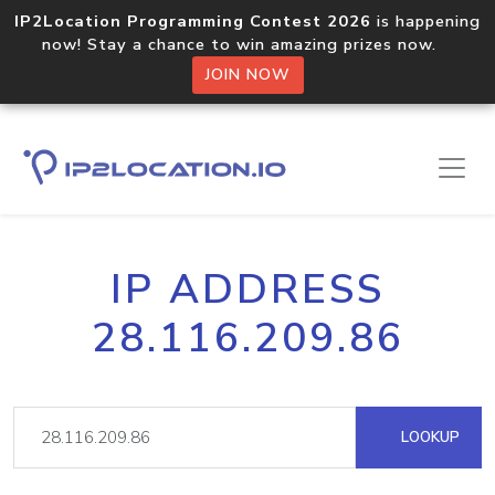
IP2Location Programming Contest 2026
is happening
now! Stay a chance to win amazing prizes now.
JOIN NOW
IP ADDRESS
28.116.209.86
LOOKUP