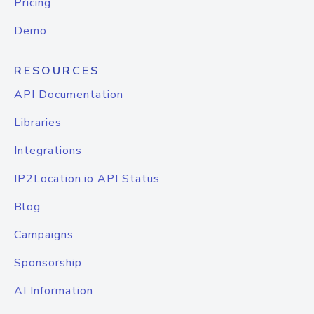
Pricing
Demo
RESOURCES
API Documentation
Libraries
Integrations
IP2Location.io API Status
Blog
Campaigns
Sponsorship
AI Information