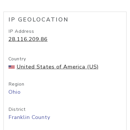
IP GEOLOCATION
IP Address
28.116.209.86
Country
United States of America (US)
Region
Ohio
District
Franklin County