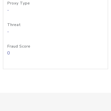
Proxy Type
-
Threat
-
Fraud Score
0