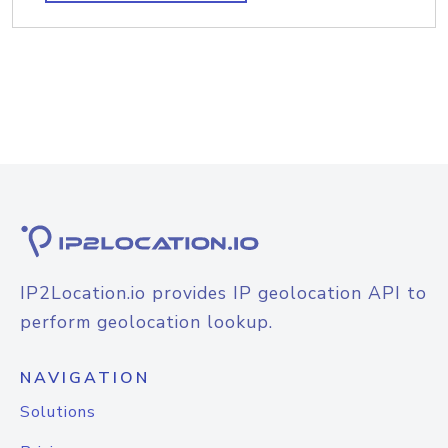
IP2Location.io provides IP geolocation API to
perform geolocation lookup.
NAVIGATION
Solutions