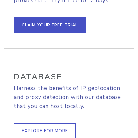
proxies data. Try it free for 7 days.
CLAIM YOUR FREE TRIAL
DATABASE
Harness the benefits of IP geolocation
and proxy detection with our database
that you can host locally.
EXPLORE FOR MORE