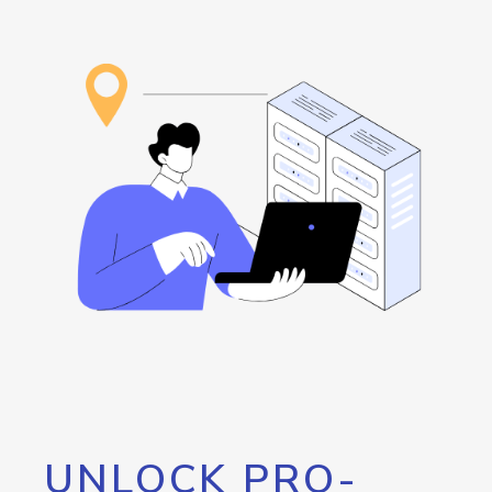
UNLOCK PRO-