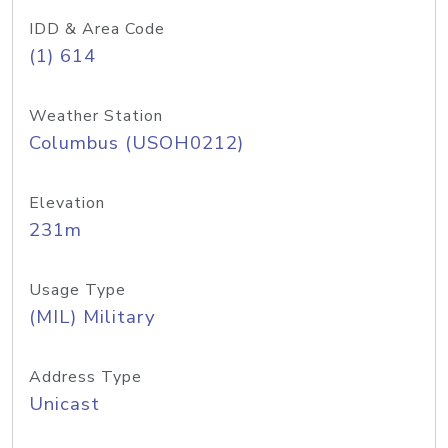
IDD & Area Code
(1) 614
Weather Station
Columbus (USOH0212)
Elevation
231m
Usage Type
(MIL) Military
Address Type
Unicast