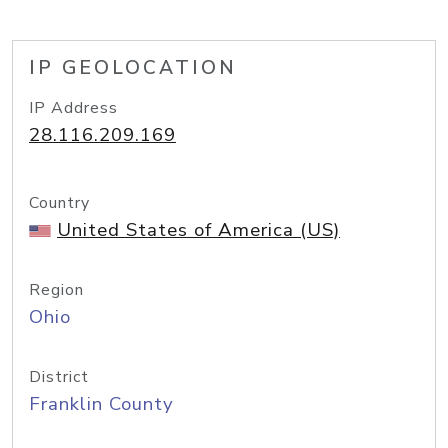
IP GEOLOCATION
IP Address
28.116.209.169
Country
United States of America (US)
Region
Ohio
District
Franklin County