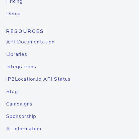
Pricing
Demo
RESOURCES
API Documentation
Libraries
Integrations
IP2Location.io API Status
Blog
Campaigns
Sponsorship
AI Information