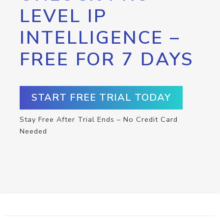
LEVEL IP
INTELLIGENCE –
FREE FOR 7 DAYS
START FREE TRIAL TODAY
Stay Free After Trial Ends – No Credit Card
Needed