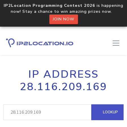
IP2Location Programming Contest 2026
is happening
now! Stay a chance to win amazing prizes now.
JOIN NOW
IP ADDRESS
28.116.209.169
LOOKUP