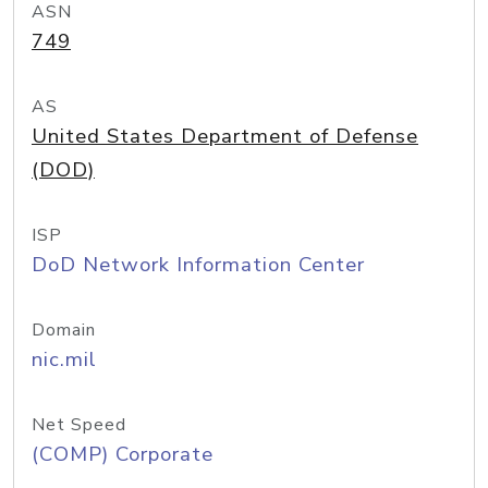
ASN
749
AS
United States Department of Defense
(DOD)
ISP
DoD Network Information Center
Domain
nic.mil
Net Speed
(COMP) Corporate