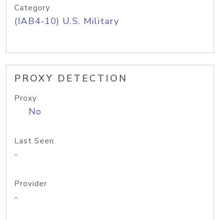
Category
(IAB4-10) U.S. Military
PROXY DETECTION
Proxy
No
Last Seen
-
Provider
-