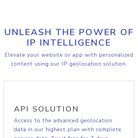
UNLEASH THE POWER OF
IP INTELLIGENCE
Elevate your website or app with personalized
content using our IP geolocation solution.
API SOLUTION
Access to the advanced geolocation
data in our highest plan with complete