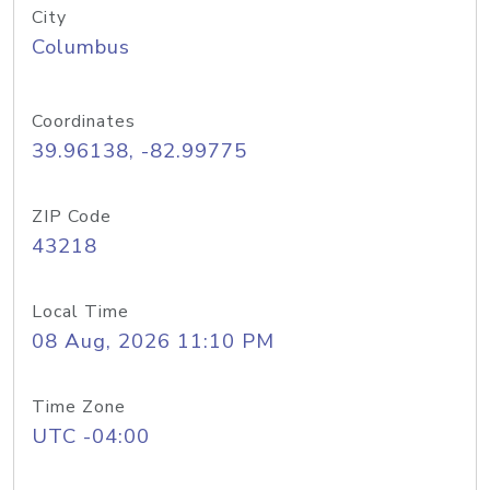
City
Columbus
Coordinates
39.96138, -82.99775
ZIP Code
43218
Local Time
08 Aug, 2026 11:10 PM
Time Zone
UTC -04:00