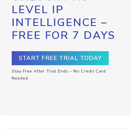
LEVEL IP
INTELLIGENCE –
FREE FOR 7 DAYS
START FREE TRIAL TODAY
Stay Free After Trial Ends – No Credit Card
Needed