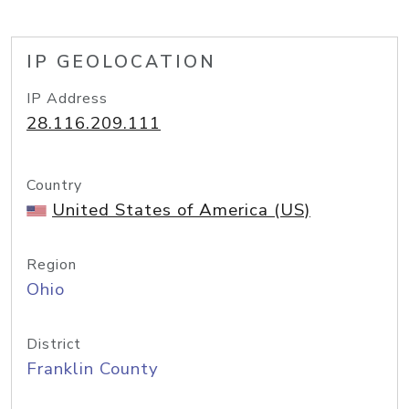
IP GEOLOCATION
IP Address
28.116.209.111
Country
United States of America (US)
Region
Ohio
District
Franklin County