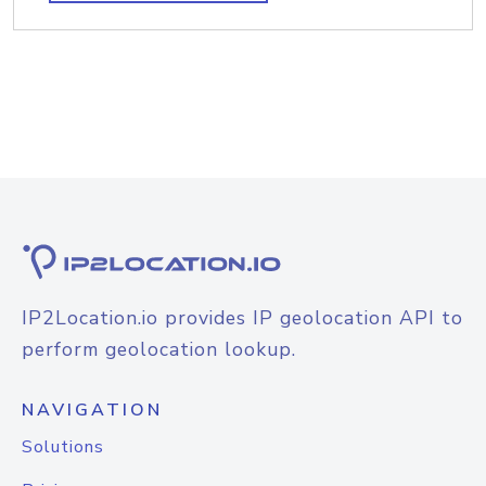
IP2Location.io provides IP geolocation API to
perform geolocation lookup.
NAVIGATION
Solutions