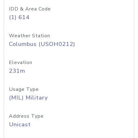
IDD & Area Code
(1) 614
Weather Station
Columbus (USOH0212)
Elevation
231m
Usage Type
(MIL) Military
Address Type
Unicast