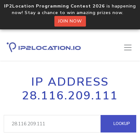
IP2Location Programming Contest 2026
is happening
now! Stay a chance to win amazing prizes now.
JOIN NOW
IP ADDRESS
28.116.209.111
LOOKUP