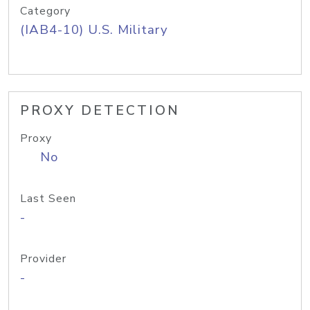
Category
(IAB4-10) U.S. Military
PROXY DETECTION
Proxy
No
Last Seen
-
Provider
-