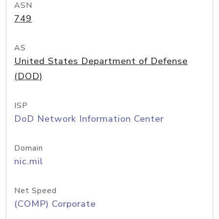
ASN
749
AS
United States Department of Defense
(DOD)
ISP
DoD Network Information Center
Domain
nic.mil
Net Speed
(COMP) Corporate