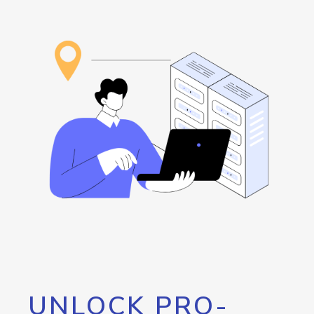
UNLOCK PRO-