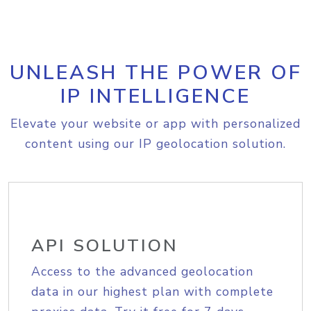
UNLEASH THE POWER OF
IP INTELLIGENCE
Elevate your website or app with personalized
content using our IP geolocation solution.
API SOLUTION
Access to the advanced geolocation
data in our highest plan with complete