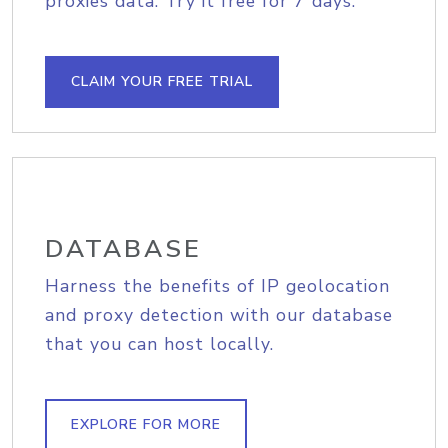
proxies data. Try it free for 7 days.
CLAIM YOUR FREE TRIAL
DATABASE
Harness the benefits of IP geolocation
and proxy detection with our database
that you can host locally.
EXPLORE FOR MORE