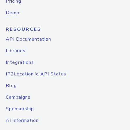
Pricing
Demo
RESOURCES
API Documentation
Libraries
Integrations
IP2Location.io API Status
Blog
Campaigns
Sponsorship
AI Information