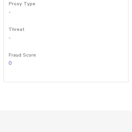
Proxy Type
-
Threat
-
Fraud Score
0