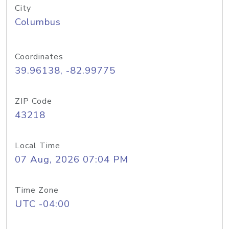
City
Columbus
Coordinates
39.96138, -82.99775
ZIP Code
43218
Local Time
07 Aug, 2026 07:04 PM
Time Zone
UTC -04:00