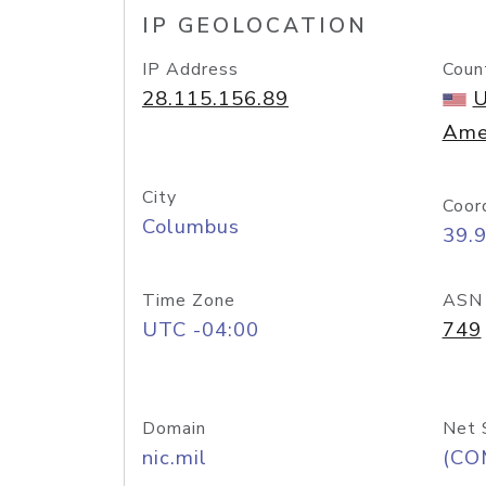
IP GEOLOCATION
IP Address
Coun
28.115.156.89
U
Ame
City
Coor
Columbus
39.
Time Zone
ASN
UTC -04:00
749
Domain
Net 
nic.mil
(CO