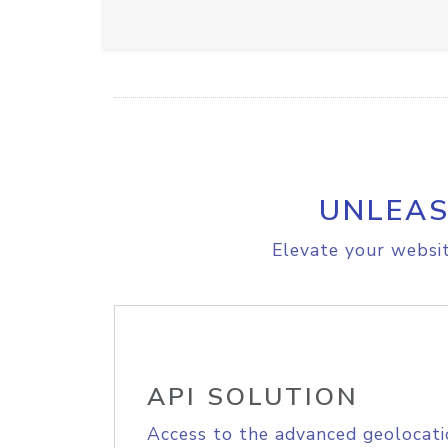
UNLEAS
Elevate your websit
API SOLUTION
Access to the advanced geolocati