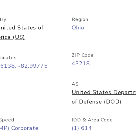
try
Region
nited States of
Ohio
rica (US)
ZIP Code
dinates
43218
96138, -82.99775
AS
United States Depart
of Defense (DOD)
Speed
IDD & Area Code
MP) Corporate
(1) 614