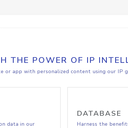
H THE POWER OF IP INTEL
e or app with personalized content using our IP g
DATABASE
on data in our
Harness the benefit