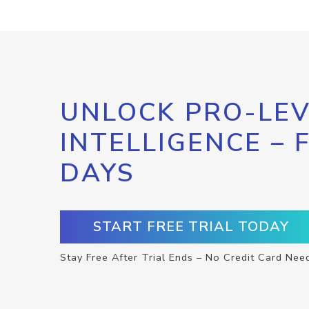
UNLOCK PRO-LEV
INTELLIGENCE – 
DAYS
START FREE TRIAL TODAY
Stay Free After Trial Ends – No Credit Card Nee