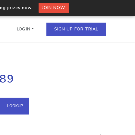
ing prizes now.
JOIN NOW
LOG IN
SIGN UP FOR TRIAL
on.io Bulk API
.89
ltiple IPs in a single
omain API
LOOKUP
domains hosted on an IP