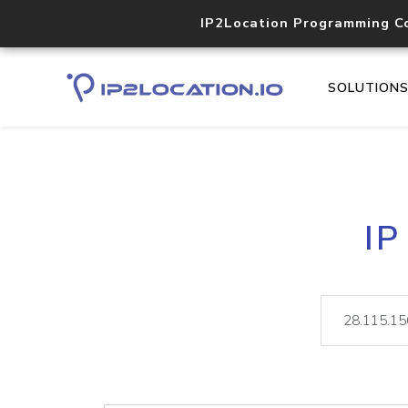
IP2Location Programming C
SOLUTION
IP