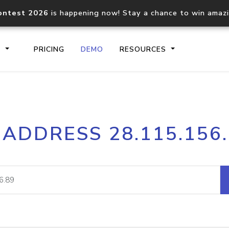
ontest 2026
is happening now! Stay a chance to win amaz
S
PRICING
DEMO
RESOURCES
IP2Location.io API
IP2Locati
 ADDRESS 28.115.156
Core IP geolocation API
Process mu
documentation
request
Domain WHOIS API
Hosted D
Comprehensive WHOIS data
Retrieve 
lookup