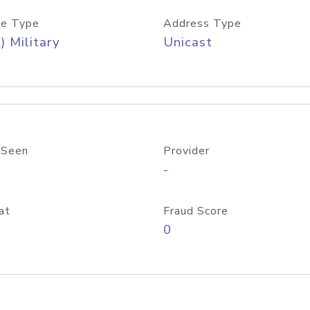
e Type
Address Type
) Military
Unicast
 Seen
Provider
-
at
Fraud Score
0