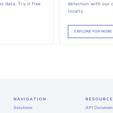
s data. Try it free
detection with our 
locally.
EXPLORE FOR MORE
NAVIGATION
RESOURCE
Solutions
API Documen