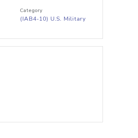
Category
(IAB4-10) U.S. Military