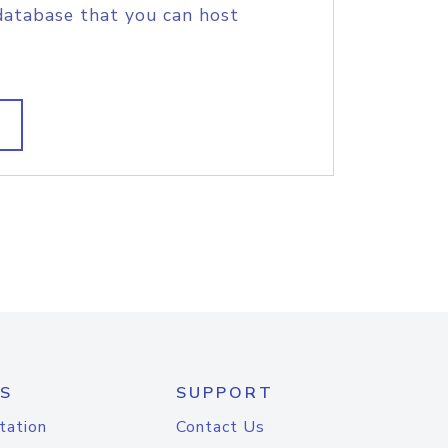
database that you can host
S
SUPPORT
tation
Contact Us