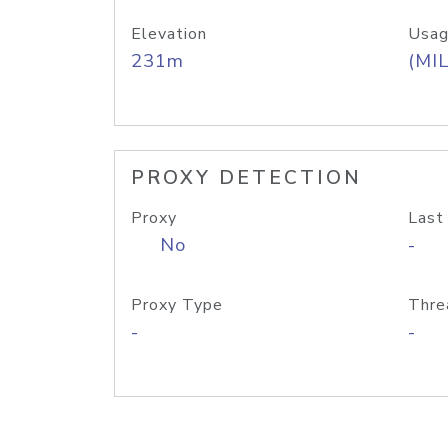
Elevation
Usag
231m
(MIL
PROXY DETECTION
Proxy
Last
No
-
Proxy Type
Thre
-
-