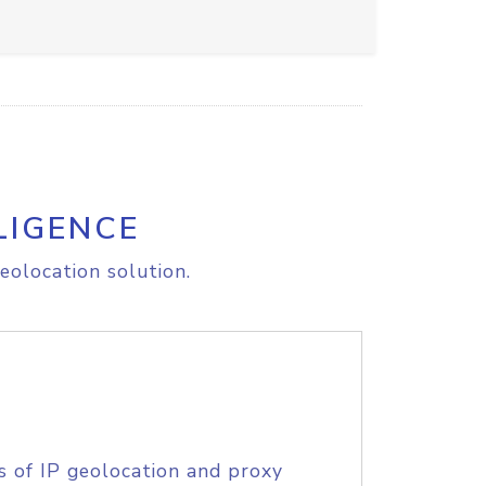
LIGENCE
eolocation solution.
s of IP geolocation and proxy