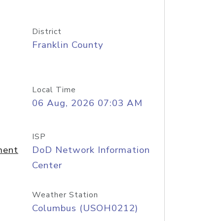
District
Franklin County
Local Time
06 Aug, 2026 07:03 AM
ISP
ment
DoD Network Information
Center
Weather Station
Columbus (USOH0212)