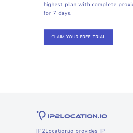
highest plan with complete proxie
for 7 days.
CLAIM YOUR FREE TRIAL
IP2Location.io provides IP