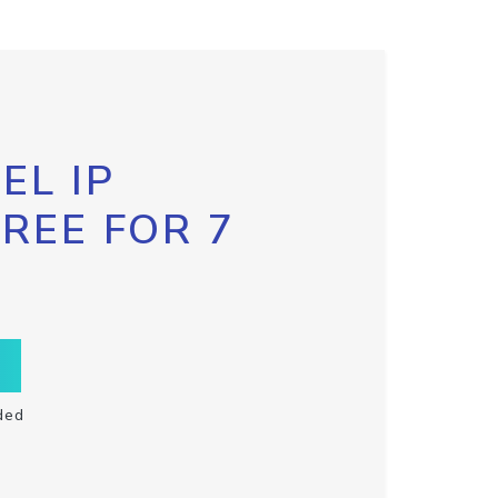
EL IP
FREE FOR 7
ded