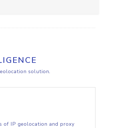
LIGENCE
eolocation solution.
s of IP geolocation and proxy