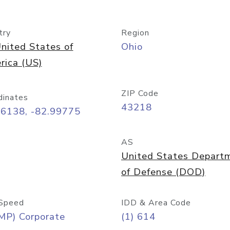
try
Region
nited States of
Ohio
rica (US)
ZIP Code
dinates
43218
96138, -82.99775
AS
United States Depart
of Defense (DOD)
Speed
IDD & Area Code
MP) Corporate
(1) 614