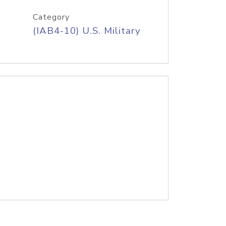
Category
(IAB4-10) U.S. Military