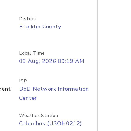
District
Franklin County
Local Time
09 Aug, 2026 09:19 AM
ISP
ment
DoD Network Information
Center
Weather Station
Columbus (USOH0212)