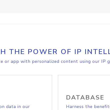
H THE POWER OF IP INTEL
e or app with personalized content using our IP g
DATABASE
on data in our
Harness the benefit