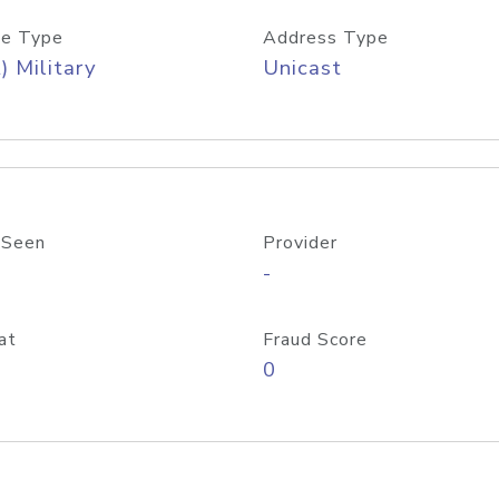
e Type
Address Type
) Military
Unicast
 Seen
Provider
-
at
Fraud Score
0