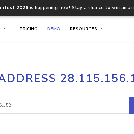
ontest 2026
is happening now! Stay a chance to win amaz
S
PRICING
DEMO
RESOURCES
IP2Location.io API
IP2Locati
 ADDRESS 28.115.156.
Core IP geolocation API
Process mu
documentation
request
Domain WHOIS API
Hosted D
Comprehensive WHOIS data
Retrieve 
lookup