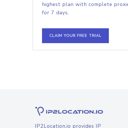
highest plan with complete proxie
for 7 days.
CLAIM YOUR FREE TRIAL
IP2Location.io provides IP