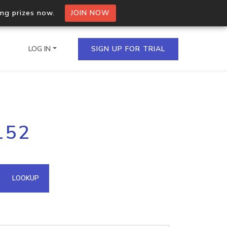
ing prizes now.
JOIN NOW
LOG IN
SIGN UP FOR TRIAL
on.io Bulk API
152
ltiple IPs in a single
omain API
LOOKUP
domains hosted on an IP