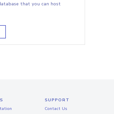
database that you can host
S
SUPPORT
tation
Contact Us