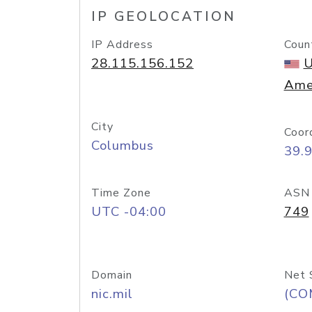
IP GEOLOCATION
IP Address
Coun
28.115.156.152
U
Ame
City
Coor
Columbus
39.
Time Zone
ASN
UTC -04:00
749
Domain
Net 
nic.mil
(CO