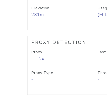
Elevation
Usag
231m
(MIL
PROXY DETECTION
Proxy
Last
No
-
Proxy Type
Thre
-
-