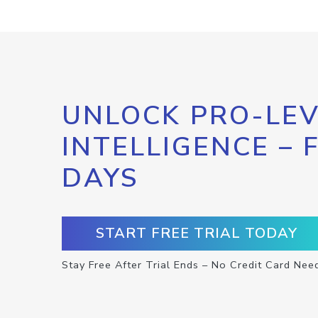
UNLOCK PRO-LEV
INTELLIGENCE – 
DAYS
START FREE TRIAL TODAY
Stay Free After Trial Ends – No Credit Card Nee