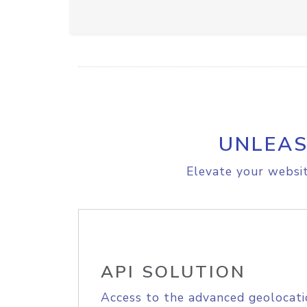
UNLEAS
Elevate your websit
API SOLUTION
Access to the advanced geolocati