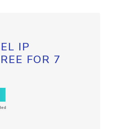
EL IP
FREE FOR 7
ded