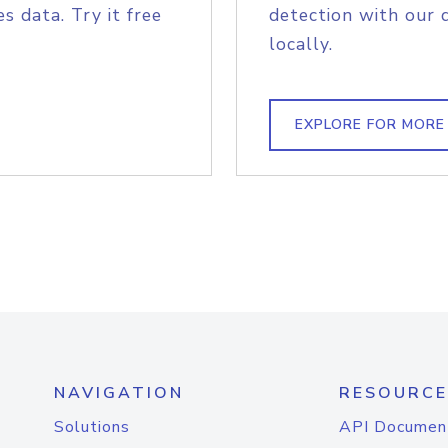
s data. Try it free
detection with our 
locally.
EXPLORE FOR MORE
NAVIGATION
RESOURCE
Solutions
API Documen