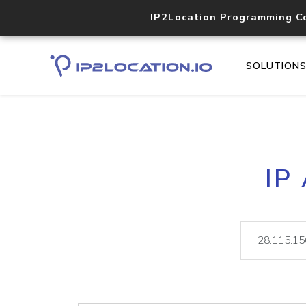
IP2Location Programming C
SOLUTION
IP