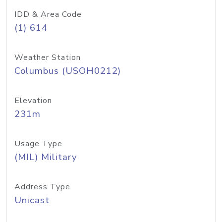
IDD & Area Code
(1) 614
Weather Station
Columbus (USOH0212)
Elevation
231m
Usage Type
(MIL) Military
Address Type
Unicast