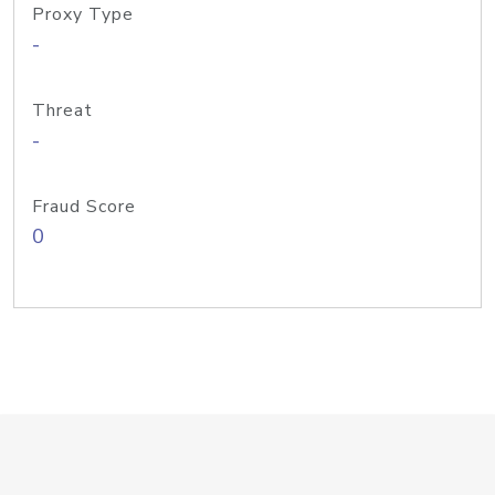
Proxy Type
-
Threat
-
Fraud Score
0