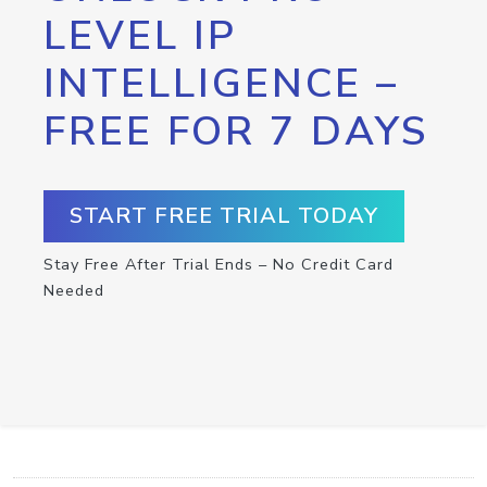
LEVEL IP
INTELLIGENCE –
FREE FOR 7 DAYS
START FREE TRIAL TODAY
Stay Free After Trial Ends – No Credit Card
Needed