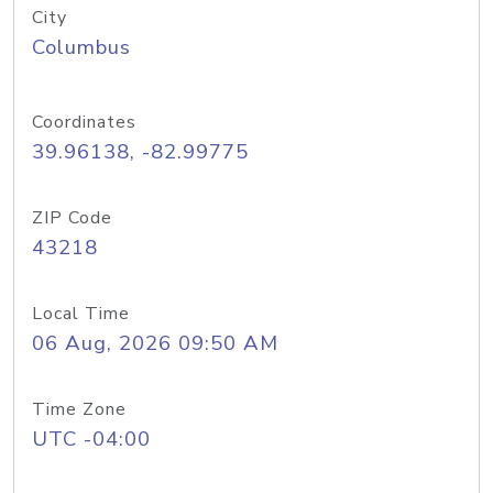
City
Columbus
Coordinates
39.96138, -82.99775
ZIP Code
43218
Local Time
06 Aug, 2026 09:50 AM
Time Zone
UTC -04:00