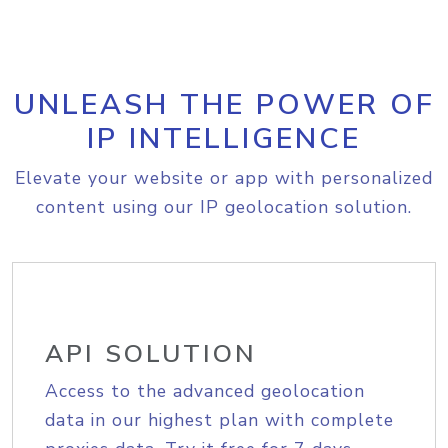
UNLEASH THE POWER OF
IP INTELLIGENCE
Elevate your website or app with personalized
content using our IP geolocation solution.
API SOLUTION
Access to the advanced geolocation
data in our highest plan with complete