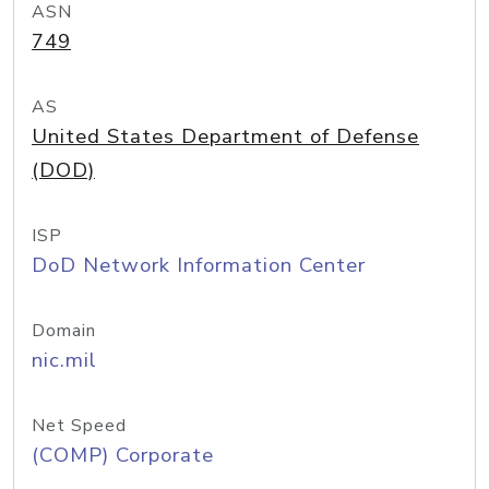
ASN
749
AS
United States Department of Defense
(DOD)
ISP
DoD Network Information Center
Domain
nic.mil
Net Speed
(COMP) Corporate