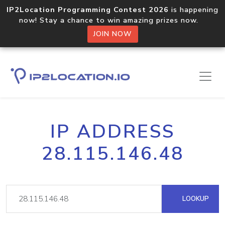
IP2Location Programming Contest 2026
is happening
now! Stay a chance to win amazing prizes now.
JOIN NOW
IP ADDRESS
28.115.146.48
LOOKUP