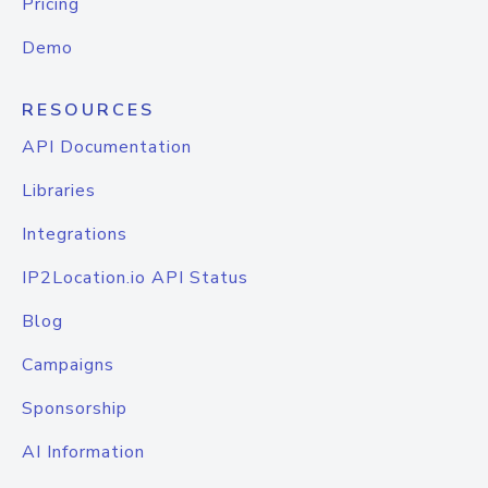
Pricing
Demo
RESOURCES
API Documentation
Libraries
Integrations
IP2Location.io API Status
Blog
Campaigns
Sponsorship
AI Information