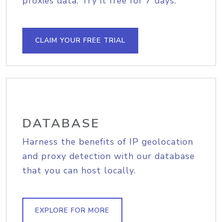
proxies data. Try it free for 7 days.
CLAIM YOUR FREE TRIAL
DATABASE
Harness the benefits of IP geolocation
and proxy detection with our database
that you can host locally.
EXPLORE FOR MORE