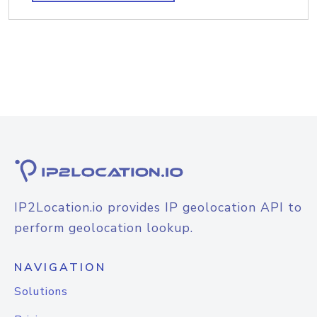
IP2Location.io provides IP geolocation API to
perform geolocation lookup.
NAVIGATION
Solutions