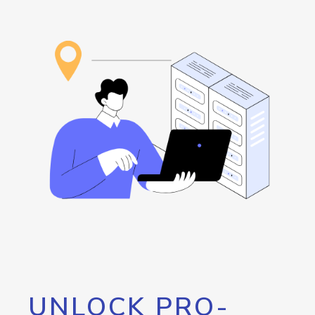
UNLOCK PRO-