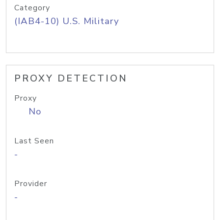
Category
(IAB4-10) U.S. Military
PROXY DETECTION
Proxy
No
Last Seen
-
Provider
-