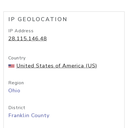
IP GEOLOCATION
IP Address
28.115.146.48
Country
United States of America (US)
Region
Ohio
District
Franklin County