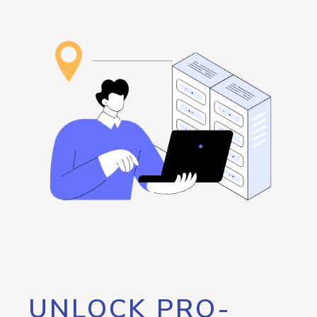
UNLOCK PRO-