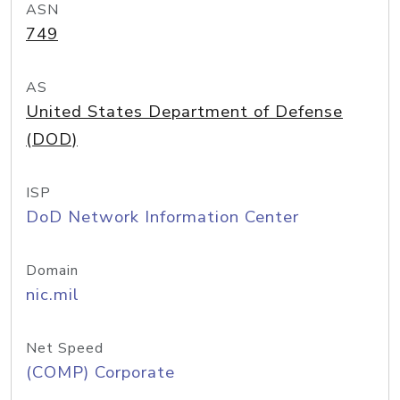
ASN
749
AS
United States Department of Defense
(DOD)
ISP
DoD Network Information Center
Domain
nic.mil
Net Speed
(COMP) Corporate