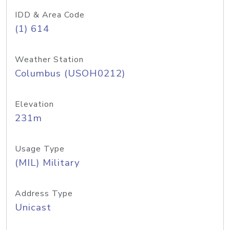
IDD & Area Code
(1) 614
Weather Station
Columbus (USOH0212)
Elevation
231m
Usage Type
(MIL) Military
Address Type
Unicast