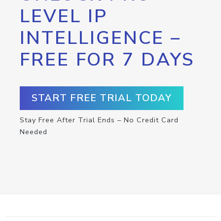
LEVEL IP
INTELLIGENCE –
FREE FOR 7 DAYS
START FREE TRIAL TODAY
Stay Free After Trial Ends – No Credit Card
Needed