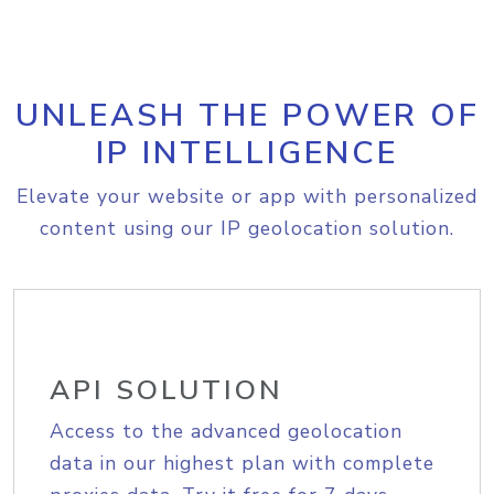
UNLEASH THE POWER OF
IP INTELLIGENCE
Elevate your website or app with personalized
content using our IP geolocation solution.
API SOLUTION
Access to the advanced geolocation
data in our highest plan with complete