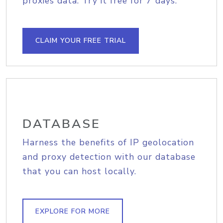
proxies data. Try it free for 7 days.
CLAIM YOUR FREE TRIAL
DATABASE
Harness the benefits of IP geolocation
and proxy detection with our database
that you can host locally.
EXPLORE FOR MORE