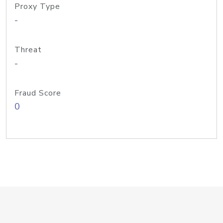
Proxy Type
-
Threat
-
Fraud Score
0