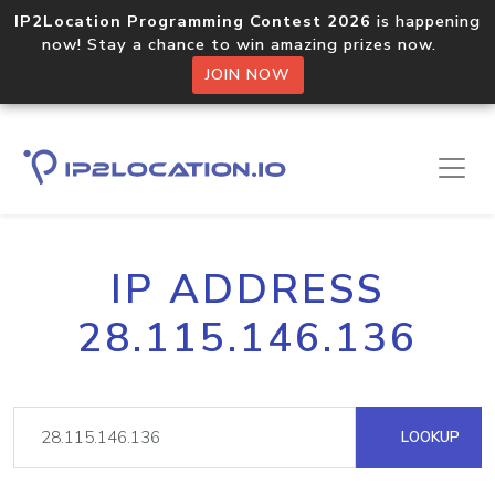
IP2Location Programming Contest 2026
is happening
now! Stay a chance to win amazing prizes now.
JOIN NOW
IP ADDRESS
28.115.146.136
LOOKUP