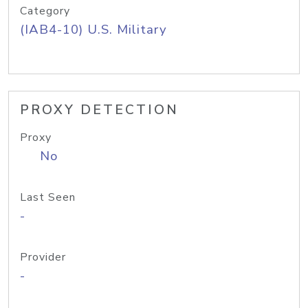
Category
(IAB4-10) U.S. Military
PROXY DETECTION
Proxy
No
Last Seen
-
Provider
-