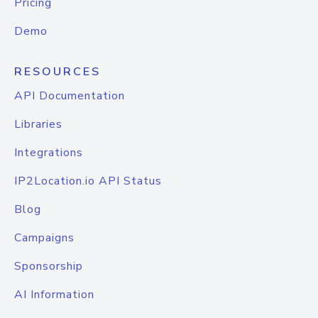
Pricing
Demo
RESOURCES
API Documentation
Libraries
Integrations
IP2Location.io API Status
Blog
Campaigns
Sponsorship
AI Information