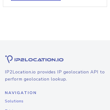
IP2Location.io provides IP geolocation API to
perform geolocation lookup.
NAVIGATION
Solutions