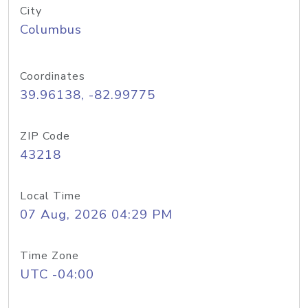
City
Columbus
Coordinates
39.96138, -82.99775
ZIP Code
43218
Local Time
07 Aug, 2026 04:29 PM
Time Zone
UTC -04:00