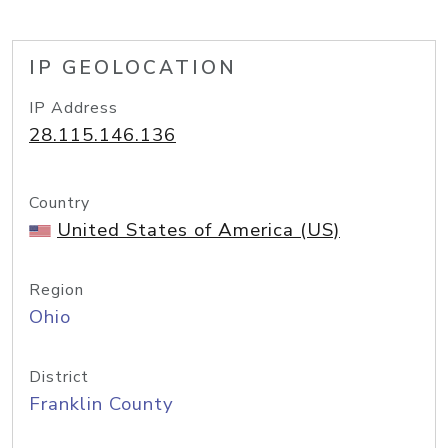
IP GEOLOCATION
IP Address
28.115.146.136
Country
United States of America (US)
Region
Ohio
District
Franklin County