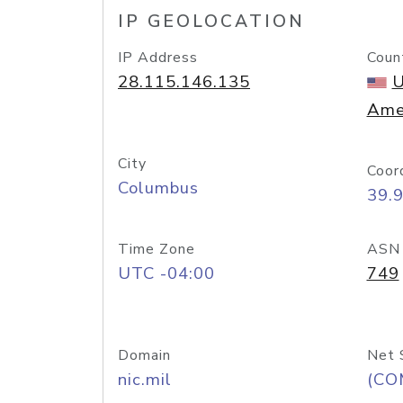
IP GEOLOCATION
IP Address
Coun
28.115.146.135
U
Ame
City
Coor
Columbus
39.
Time Zone
ASN
UTC -04:00
749
Domain
Net 
nic.mil
(CO