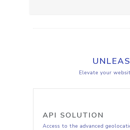
UNLEAS
Elevate your websit
API SOLUTION
Access to the advanced geolocati