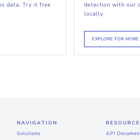
s data. Try it free
detection with our 
locally.
EXPLORE FOR MORE
NAVIGATION
RESOURCE
Solutions
API Documen