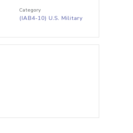
Category
(IAB4-10) U.S. Military