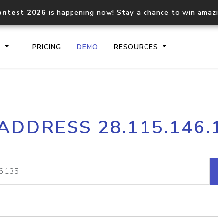
ontest 2026
is happening now! Stay a chance to win amaz
S
PRICING
DEMO
RESOURCES
IP2Location.io API
IP2Locati
 ADDRESS 28.115.146.
Core IP geolocation API
Process mu
documentation
request
Domain WHOIS API
Hosted D
Comprehensive WHOIS data
Retrieve 
lookup