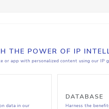
H THE POWER OF IP INTEL
e or app with personalized content using our IP g
DATABASE
on data in our
Harness the benefit