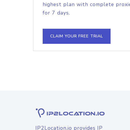
highest plan with complete proxie
for 7 days.
CLAIM YOUR FREE TRIAL
IP2Location.io provides IP