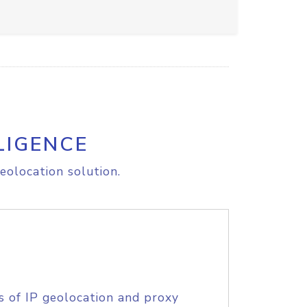
LIGENCE
eolocation solution.
s of IP geolocation and proxy