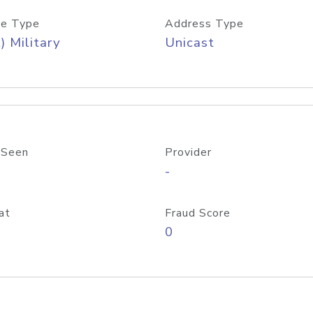
e Type
Address Type
) Military
Unicast
 Seen
Provider
-
at
Fraud Score
0