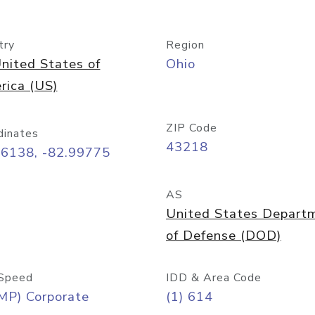
try
Region
nited States of
Ohio
rica (US)
ZIP Code
dinates
43218
96138, -82.99775
AS
United States Depart
of Defense (DOD)
Speed
IDD & Area Code
MP) Corporate
(1) 614