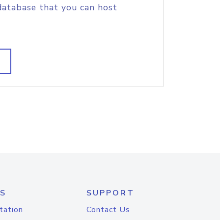
database that you can host
S
SUPPORT
tation
Contact Us