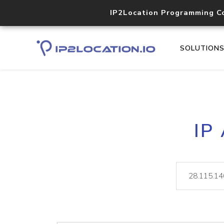
IP2Location Programming C
SOLUTION
IP