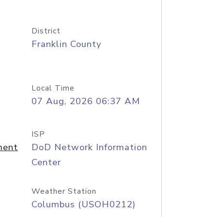
District
Franklin County
Local Time
07 Aug, 2026 06:37 AM
ISP
ment
DoD Network Information
Center
Weather Station
Columbus (USOH0212)