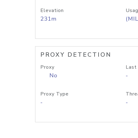
Elevation
Usag
231m
(MIL
PROXY DETECTION
Proxy
Last
No
-
Proxy Type
Thre
-
-