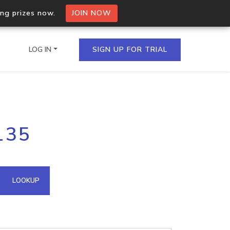
ing prizes now.
JOIN NOW
LOG IN
SIGN UP FOR TRIAL
on.io Bulk API
135
ltiple IPs in a single
omain API
LOOKUP
domains hosted on an IP