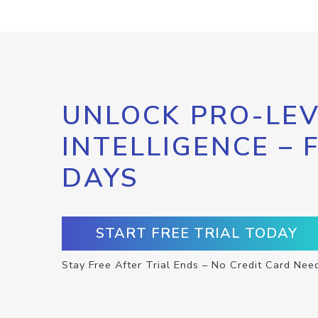
UNLOCK PRO-LEV
INTELLIGENCE – 
DAYS
START FREE TRIAL TODAY
Stay Free After Trial Ends – No Credit Card Nee