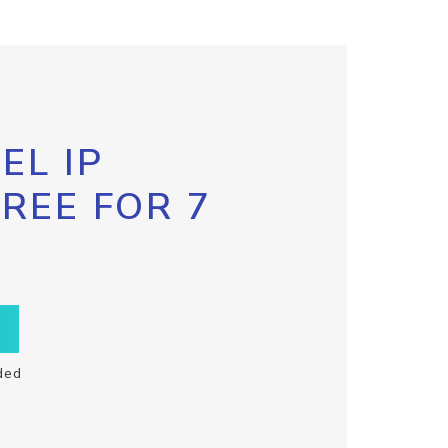
EL IP
FREE FOR 7
ded