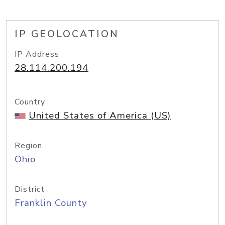
IP GEOLOCATION
IP Address
28.114.200.194
Country
United States of America (US)
Region
Ohio
District
Franklin County