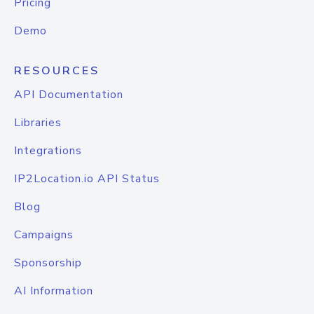
Pricing
Demo
RESOURCES
API Documentation
Libraries
Integrations
IP2Location.io API Status
Blog
Campaigns
Sponsorship
AI Information