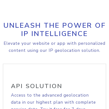
UNLEASH THE POWER OF
IP INTELLIGENCE
Elevate your website or app with personalized
content using our IP geolocation solution.
API SOLUTION
Access to the advanced geolocation
data in our highest plan with complete