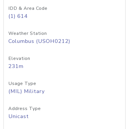
IDD & Area Code
(1) 614
Weather Station
Columbus (USOH0212)
Elevation
231m
Usage Type
(MIL) Military
Address Type
Unicast