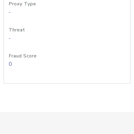
Proxy Type
-
Threat
-
Fraud Score
0