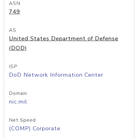
ASN
749
AS
United States Department of Defense
(DOD)
ISP
DoD Network Information Center
Domain
nic.mil
Net Speed
(COMP) Corporate