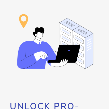
UNLOCK PRO-