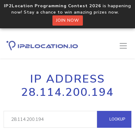
IP2Location Programming Contest 2026
is happening
now! Stay a chance to win amazing prizes now.
JOIN NOW
IP ADDRESS
28.114.200.194
LOOKUP