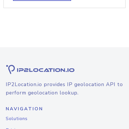
IP2Location.io provides IP geolocation API to
perform geolocation lookup.
NAVIGATION
Solutions