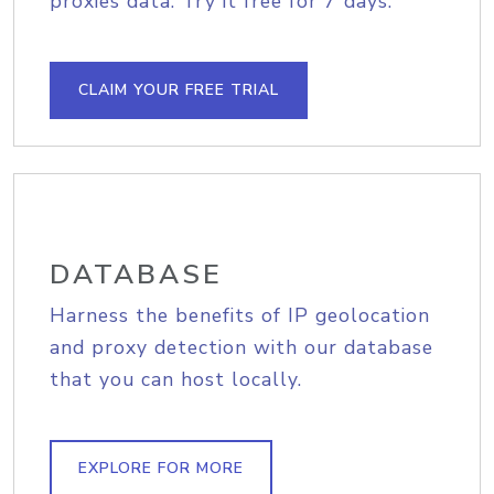
proxies data. Try it free for 7 days.
CLAIM YOUR FREE TRIAL
DATABASE
Harness the benefits of IP geolocation
and proxy detection with our database
that you can host locally.
EXPLORE FOR MORE