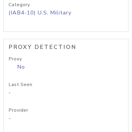
Category
(IAB4-10) U.S. Military
PROXY DETECTION
Proxy
No
Last Seen
-
Provider
-