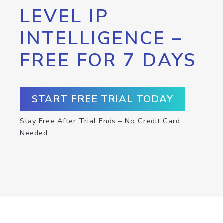
LEVEL IP
INTELLIGENCE –
FREE FOR 7 DAYS
START FREE TRIAL TODAY
Stay Free After Trial Ends – No Credit Card
Needed