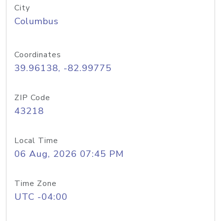
City
Columbus
Coordinates
39.96138, -82.99775
ZIP Code
43218
Local Time
06 Aug, 2026 07:45 PM
Time Zone
UTC -04:00