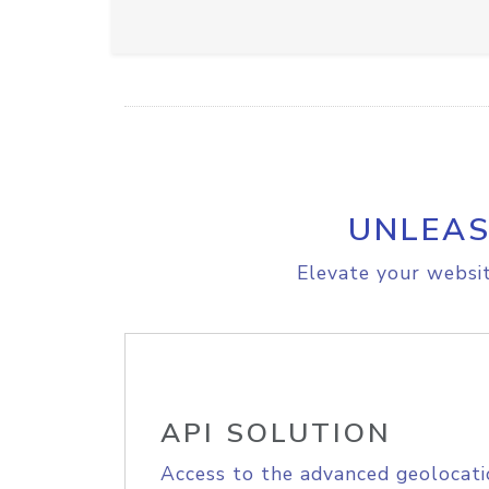
UNLEAS
Elevate your websit
API SOLUTION
Access to the advanced geolocati