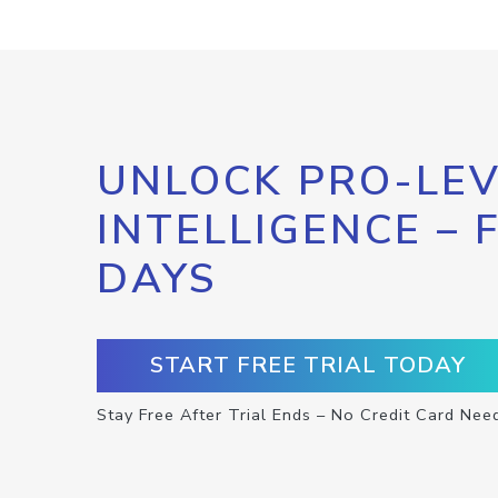
UNLOCK PRO-LEV
INTELLIGENCE – 
DAYS
START FREE TRIAL TODAY
Stay Free After Trial Ends – No Credit Card Nee