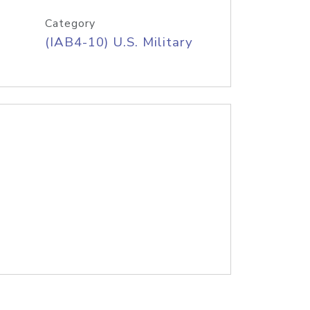
Category
(IAB4-10) U.S. Military