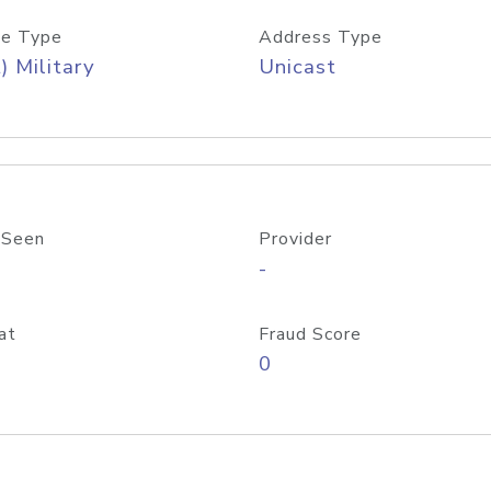
e Type
Address Type
) Military
Unicast
 Seen
Provider
-
at
Fraud Score
0