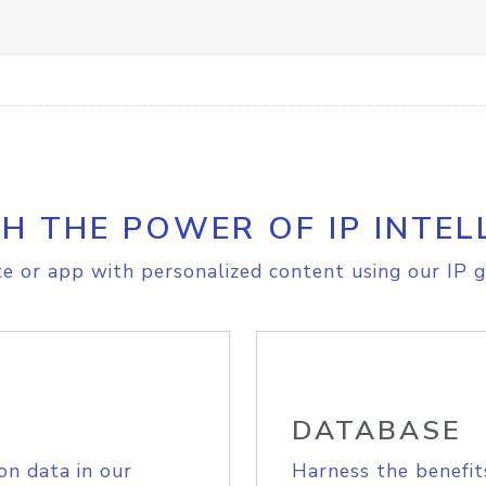
H THE POWER OF IP INTEL
e or app with personalized content using our IP g
DATABASE
on data in our
Harness the benefit