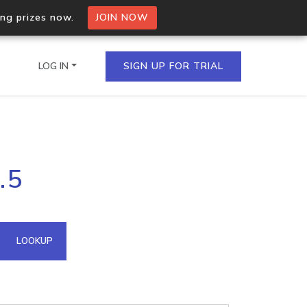
ing prizes now.
JOIN NOW
LOG IN
SIGN UP FOR TRIAL
on.io Bulk API
.5
ltiple IPs in a single
omain API
LOOKUP
domains hosted on an IP