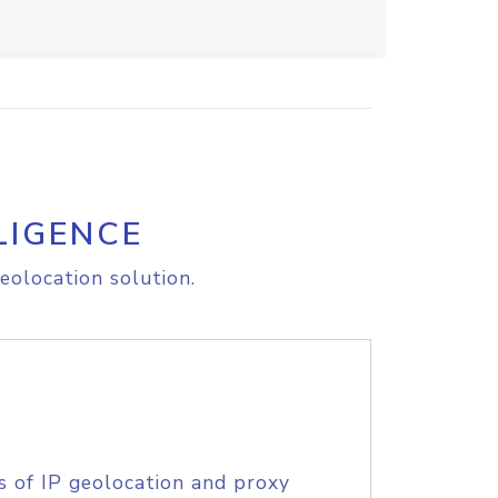
LIGENCE
eolocation solution.
s of IP geolocation and proxy