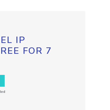
EL IP
FREE FOR 7
ded