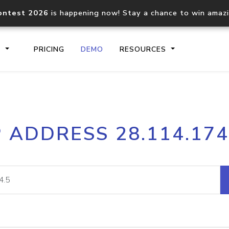
ontest 2026
is happening now! Stay a chance to win amaz
S
PRICING
DEMO
RESOURCES
IP2Location.io API
IP2Locati
P ADDRESS 28.114.174
Core IP geolocation API
Process mu
documentation
request
Domain WHOIS API
Hosted D
Comprehensive WHOIS data
Retrieve 
lookup