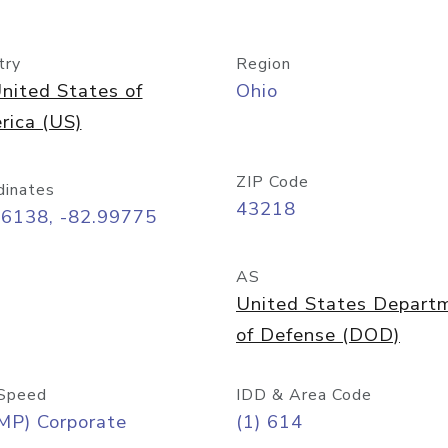
try
Region
nited States of
Ohio
rica (US)
ZIP Code
dinates
43218
96138, -82.99775
AS
United States Depart
of Defense (DOD)
Speed
IDD & Area Code
MP) Corporate
(1) 614