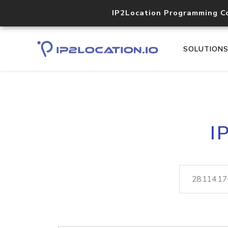
IP2Location Programming C
SOLUTION
I