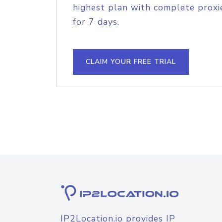
highest plan with complete proxie
for 7 days.
CLAIM YOUR FREE TRIAL
IP2Location.io provides IP