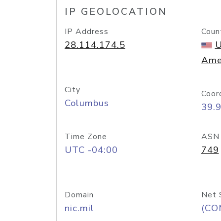
IP GEOLOCATION
IP Address
Coun
28.114.174.5
U
Ame
City
Coor
Columbus
39.
Time Zone
ASN
UTC -04:00
749
Domain
Net 
nic.mil
(CO