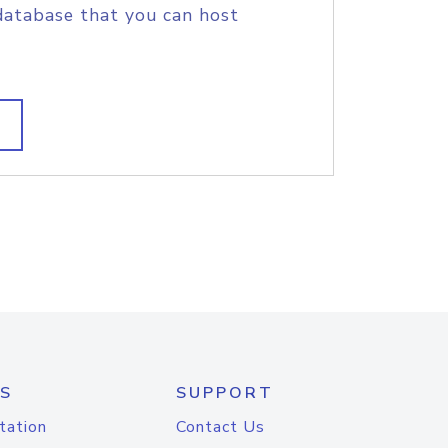
database that you can host
S
SUPPORT
tation
Contact Us