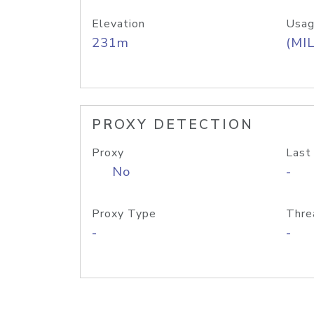
Elevation
Usag
231m
(MIL
PROXY DETECTION
Proxy
Last
No
-
Proxy Type
Thre
-
-