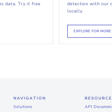
s data. Try it free
detection with our 
locally.
EXPLORE FOR MORE
NAVIGATION
RESOURCE
Solutions
API Documen