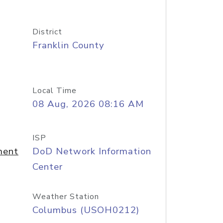
District
Franklin County
Local Time
08 Aug, 2026 08:16 AM
ISP
ment
DoD Network Information
Center
Weather Station
Columbus (USOH0212)