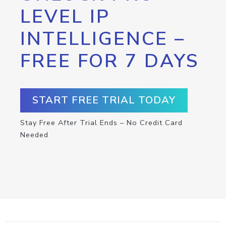
LEVEL IP
INTELLIGENCE –
FREE FOR 7 DAYS
START FREE TRIAL TODAY
Stay Free After Trial Ends – No Credit Card
Needed