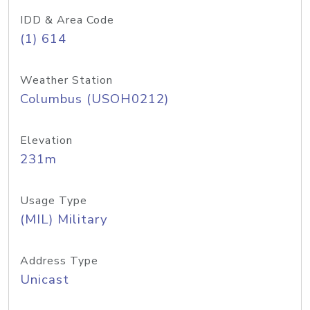
IDD & Area Code
(1) 614
Weather Station
Columbus (USOH0212)
Elevation
231m
Usage Type
(MIL) Military
Address Type
Unicast