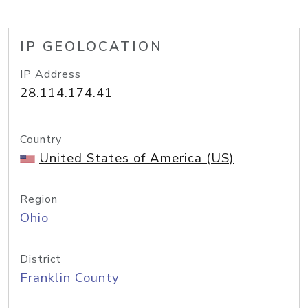
IP GEOLOCATION
IP Address
28.114.174.41
Country
United States of America (US)
Region
Ohio
District
Franklin County