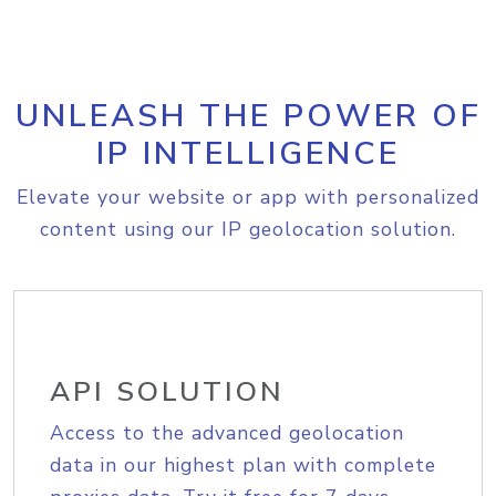
UNLEASH THE POWER OF
IP INTELLIGENCE
Elevate your website or app with personalized
content using our IP geolocation solution.
API SOLUTION
Access to the advanced geolocation
data in our highest plan with complete