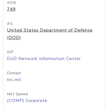
ASN
749
AS
United States Department of Defense
(DOD)
ISP
DoD Network Information Center
Domain
nic.mil
Net Speed
(COMP) Corporate