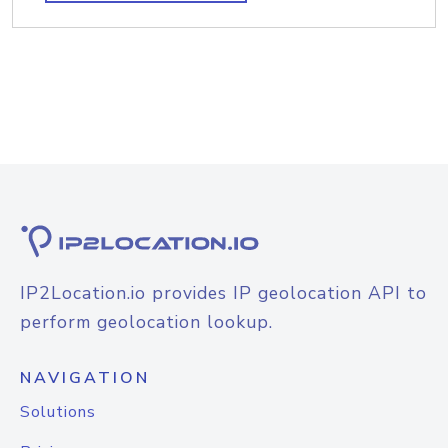
IP2Location.io provides IP geolocation API to
perform geolocation lookup.
NAVIGATION
Solutions