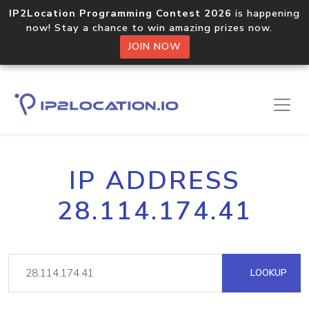
IP2Location Programming Contest 2026
is happening
now! Stay a chance to win amazing prizes now.
JOIN NOW
IP ADDRESS
28.114.174.41
LOOKUP