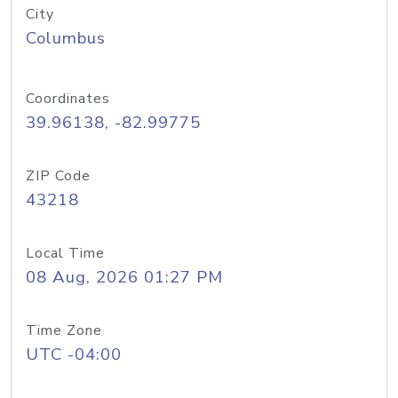
City
Columbus
Coordinates
39.96138, -82.99775
ZIP Code
43218
Local Time
08 Aug, 2026 01:27 PM
Time Zone
UTC -04:00