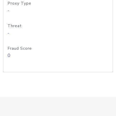
Proxy Type
-
Threat
-
Fraud Score
0