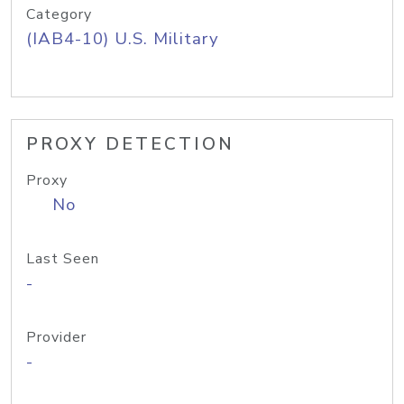
Category
(IAB4-10) U.S. Military
PROXY DETECTION
Proxy
No
Last Seen
-
Provider
-