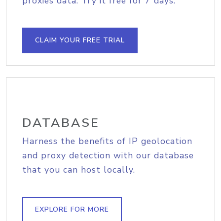
proxies data. Try it free for 7 days.
CLAIM YOUR FREE TRIAL
DATABASE
Harness the benefits of IP geolocation
and proxy detection with our database
that you can host locally.
EXPLORE FOR MORE