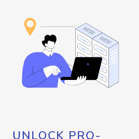
UNLOCK PRO-