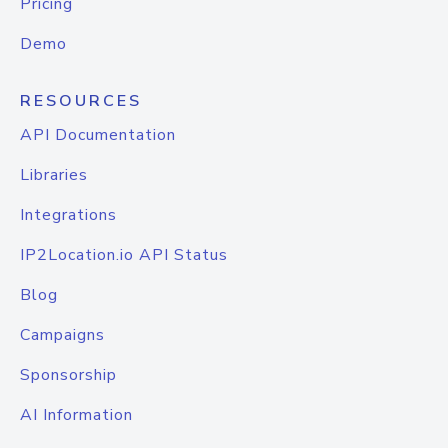
Pricing
Demo
RESOURCES
API Documentation
Libraries
Integrations
IP2Location.io API Status
Blog
Campaigns
Sponsorship
AI Information