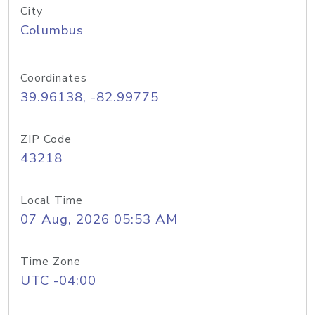
City
Columbus
Coordinates
39.96138, -82.99775
ZIP Code
43218
Local Time
07 Aug, 2026 05:53 AM
Time Zone
UTC -04:00