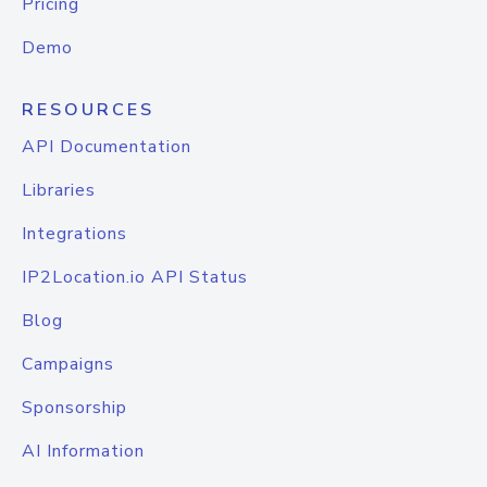
Pricing
Demo
RESOURCES
API Documentation
Libraries
Integrations
IP2Location.io API Status
Blog
Campaigns
Sponsorship
AI Information