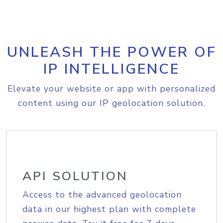
UNLEASH THE POWER OF
IP INTELLIGENCE
Elevate your website or app with personalized
content using our IP geolocation solution.
API SOLUTION
Access to the advanced geolocation
data in our highest plan with complete