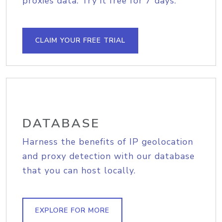
proxies data. Try it free for 7 days.
CLAIM YOUR FREE TRIAL
DATABASE
Harness the benefits of IP geolocation
and proxy detection with our database
that you can host locally.
EXPLORE FOR MORE