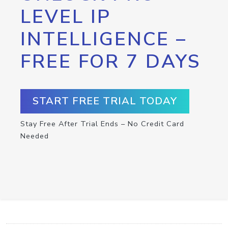
LEVEL IP
INTELLIGENCE –
FREE FOR 7 DAYS
START FREE TRIAL TODAY
Stay Free After Trial Ends – No Credit Card
Needed