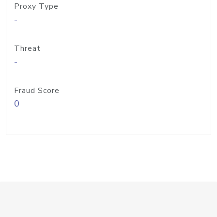
Proxy Type
-
Threat
-
Fraud Score
0