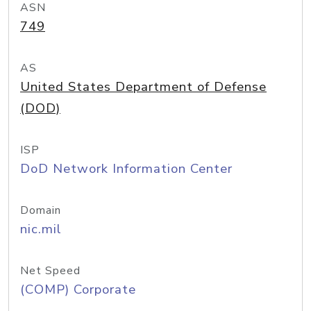
ASN
749
AS
United States Department of Defense
(DOD)
ISP
DoD Network Information Center
Domain
nic.mil
Net Speed
(COMP) Corporate