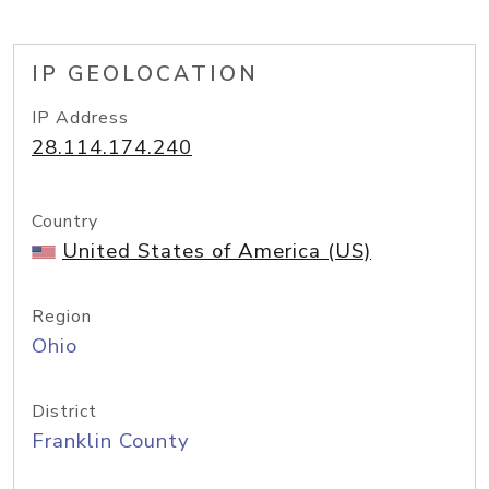
IP GEOLOCATION
IP Address
28.114.174.240
Country
United States of America (US)
Region
Ohio
District
Franklin County