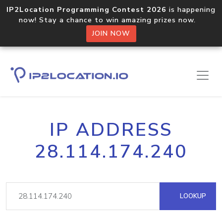
IP2Location Programming Contest 2026
is happening
now! Stay a chance to win amazing prizes now.
JOIN NOW
IP ADDRESS
28.114.174.240
LOOKUP