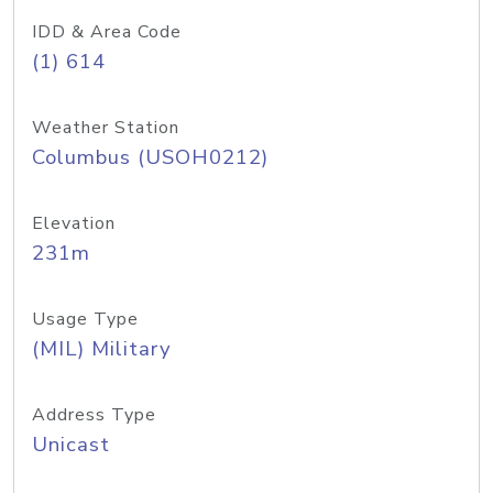
IDD & Area Code
(1) 614
Weather Station
Columbus (USOH0212)
Elevation
231m
Usage Type
(MIL) Military
Address Type
Unicast