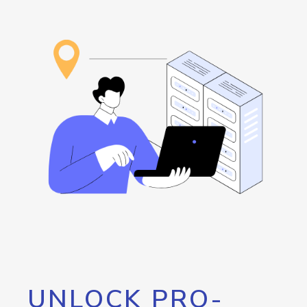
UNLOCK PRO-