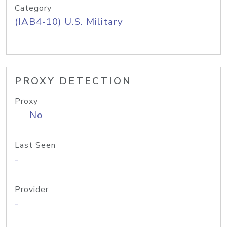
Category
(IAB4-10) U.S. Military
PROXY DETECTION
Proxy
No
Last Seen
-
Provider
-