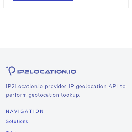
IP2Location.io provides IP geolocation API to
perform geolocation lookup.
NAVIGATION
Solutions