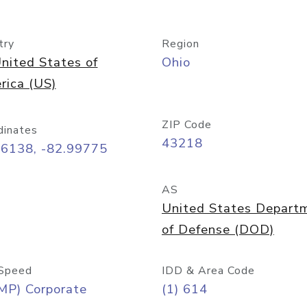
try
Region
nited States of
Ohio
rica (US)
ZIP Code
dinates
43218
96138, -82.99775
AS
United States Depart
of Defense (DOD)
Speed
IDD & Area Code
MP) Corporate
(1) 614