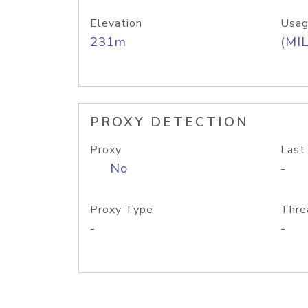
Elevation
Usag
231m
(MIL
PROXY DETECTION
Proxy
Last
No
-
Proxy Type
Thre
-
-