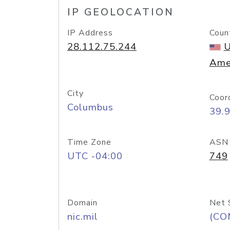
IP GEOLOCATION
IP Address
Coun
28.112.75.244
U
Ame
City
Coor
Columbus
39.
Time Zone
ASN
UTC -04:00
749
Domain
Net 
nic.mil
(CO