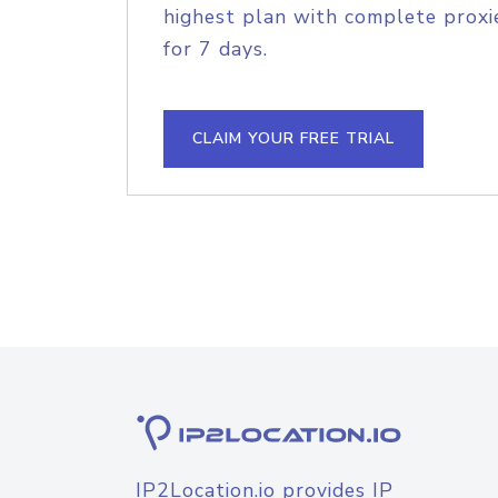
highest plan with complete proxie
for 7 days.
CLAIM YOUR FREE TRIAL
IP2Location.io provides IP