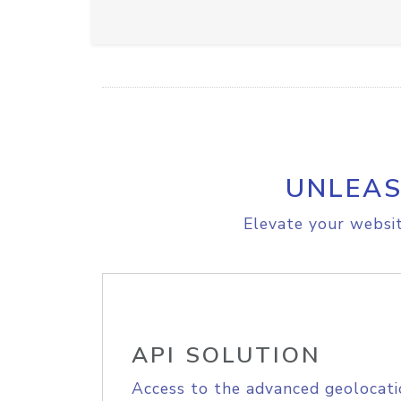
UNLEAS
Elevate your websit
API SOLUTION
Access to the advanced geolocati