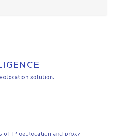
LIGENCE
eolocation solution.
s of IP geolocation and proxy