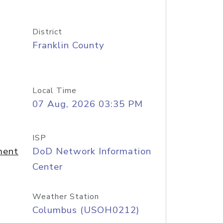
District
Franklin County
Local Time
07 Aug, 2026 03:35 PM
ISP
ment
DoD Network Information
Center
Weather Station
Columbus (USOH0212)