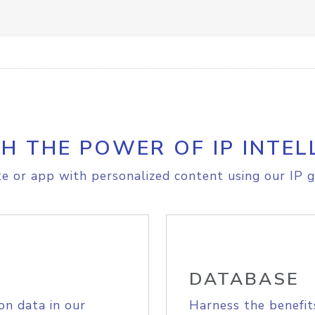
H THE POWER OF IP INTEL
e or app with personalized content using our IP g
DATABASE
on data in our
Harness the benefit