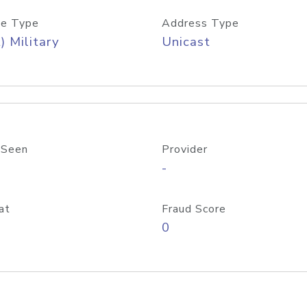
e Type
Address Type
) Military
Unicast
 Seen
Provider
-
at
Fraud Score
0