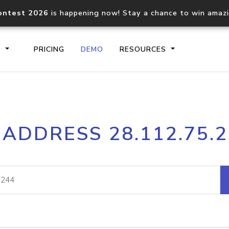
ontest 2026
is happening now! Stay a chance to win amaz
S
PRICING
DEMO
RESOURCES
IP2Location.io API
IP2Locati
 ADDRESS 28.112.75.
Core IP geolocation API
Process mu
documentation
request
Domain WHOIS API
Hosted D
Comprehensive WHOIS data
Retrieve 
lookup