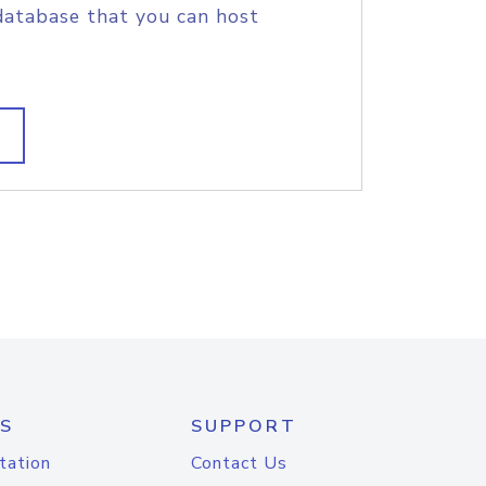
database that you can host
S
SUPPORT
tation
Contact Us