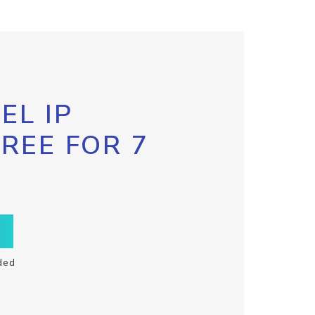
EL IP
FREE FOR 7
ded