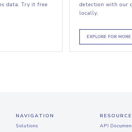
s data. Try it free
detection with our 
locally.
EXPLORE FOR MORE
NAVIGATION
RESOURCE
Solutions
API Documen