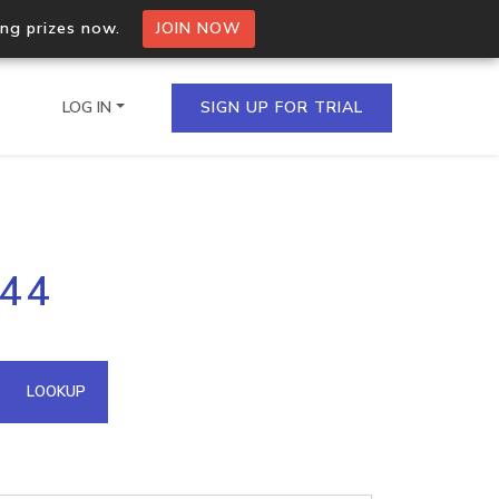
ing prizes now.
JOIN NOW
LOG IN
SIGN UP FOR TRIAL
on.io Bulk API
244
ltiple IPs in a single
omain API
LOOKUP
domains hosted on an IP