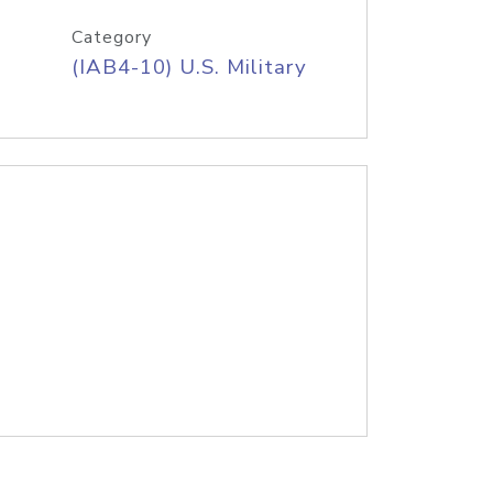
Category
(IAB4-10) U.S. Military