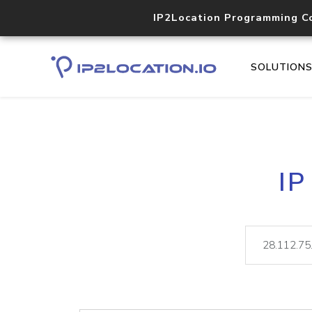
IP2Location Programming C
SOLUTION
IP