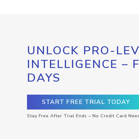
UNLOCK PRO-LEV
INTELLIGENCE – 
DAYS
START FREE TRIAL TODAY
Stay Free After Trial Ends – No Credit Card Nee