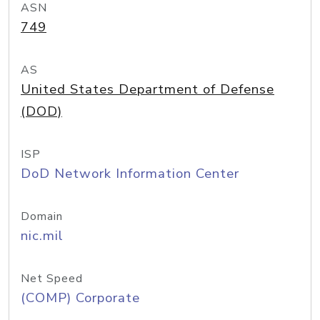
ASN
749
AS
United States Department of Defense
(DOD)
ISP
DoD Network Information Center
Domain
nic.mil
Net Speed
(COMP) Corporate