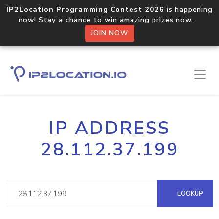
IP2Location Programming Contest 2026
is happening
now! Stay a chance to win amazing prizes now.
JOIN NOW
IP ADDRESS
28.112.37.199
LOOKUP