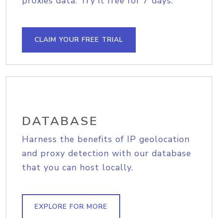
proxies data. Try it free for 7 days.
CLAIM YOUR FREE TRIAL
DATABASE
Harness the benefits of IP geolocation
and proxy detection with our database
that you can host locally.
EXPLORE FOR MORE