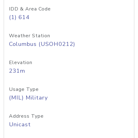
IDD & Area Code
(1) 614
Weather Station
Columbus (USOH0212)
Elevation
231m
Usage Type
(MIL) Military
Address Type
Unicast