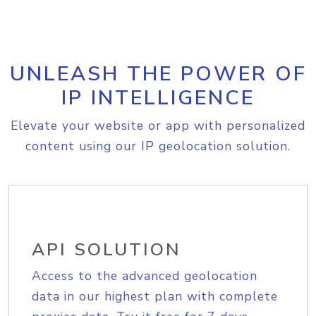
UNLEASH THE POWER OF
IP INTELLIGENCE
Elevate your website or app with personalized
content using our IP geolocation solution.
API SOLUTION
Access to the advanced geolocation
data in our highest plan with complete