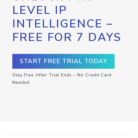
LEVEL IP
INTELLIGENCE –
FREE FOR 7 DAYS
START FREE TRIAL TODAY
Stay Free After Trial Ends – No Credit Card
Needed