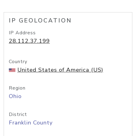
IP GEOLOCATION
IP Address
28.112.37.199
Country
United States of America (US)
Region
Ohio
District
Franklin County