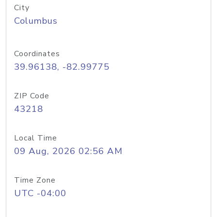
City
Columbus
Coordinates
39.96138, -82.99775
ZIP Code
43218
Local Time
09 Aug, 2026 02:56 AM
Time Zone
UTC -04:00