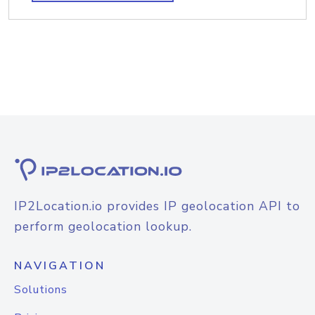
IP2Location.io provides IP geolocation API to
perform geolocation lookup.
NAVIGATION
Solutions