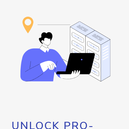
UNLOCK PRO-