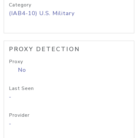
Category
(IAB4-10) U.S. Military
PROXY DETECTION
Proxy
No
Last Seen
-
Provider
-