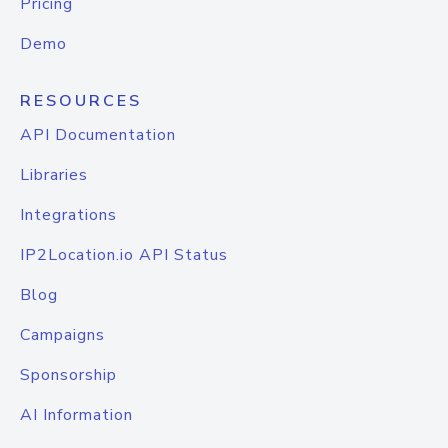
Pricing
Demo
RESOURCES
API Documentation
Libraries
Integrations
IP2Location.io API Status
Blog
Campaigns
Sponsorship
AI Information