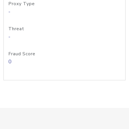
Proxy Type
-
Threat
-
Fraud Score
0