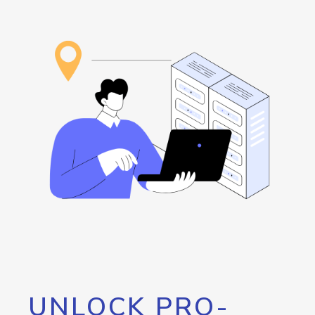
UNLOCK PRO-