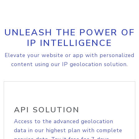
UNLEASH THE POWER OF
IP INTELLIGENCE
Elevate your website or app with personalized
content using our IP geolocation solution.
API SOLUTION
Access to the advanced geolocation
data in our highest plan with complete