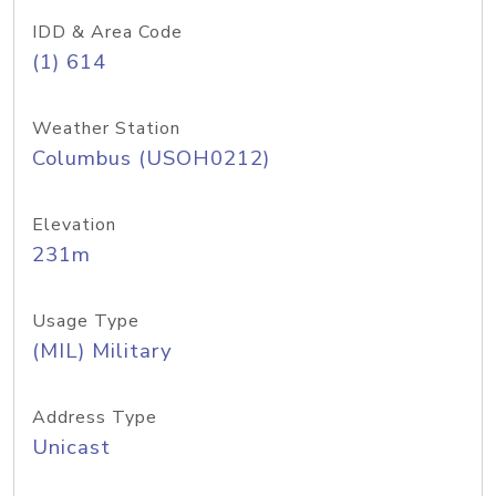
IDD & Area Code
(1) 614
Weather Station
Columbus (USOH0212)
Elevation
231m
Usage Type
(MIL) Military
Address Type
Unicast