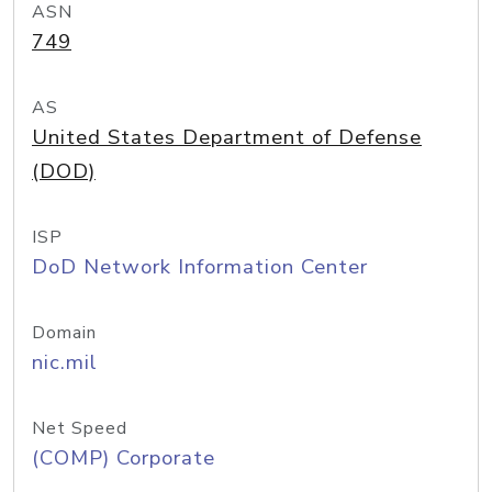
ASN
749
AS
United States Department of Defense
(DOD)
ISP
DoD Network Information Center
Domain
nic.mil
Net Speed
(COMP) Corporate