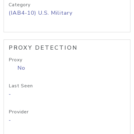
Category
(IAB4-10) U.S. Military
PROXY DETECTION
Proxy
No
Last Seen
-
Provider
-