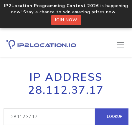
IP2Location Programming Contest 2026
is happening
now! Stay a chance to win amazing prizes now.
JOIN NOW
IP ADDRESS
28.112.37.17
LOOKUP