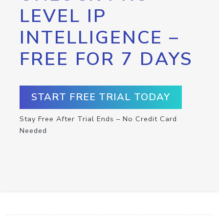
LEVEL IP
INTELLIGENCE –
FREE FOR 7 DAYS
START FREE TRIAL TODAY
Stay Free After Trial Ends – No Credit Card
Needed