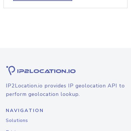
IP2Location.io provides IP geolocation API to
perform geolocation lookup.
NAVIGATION
Solutions