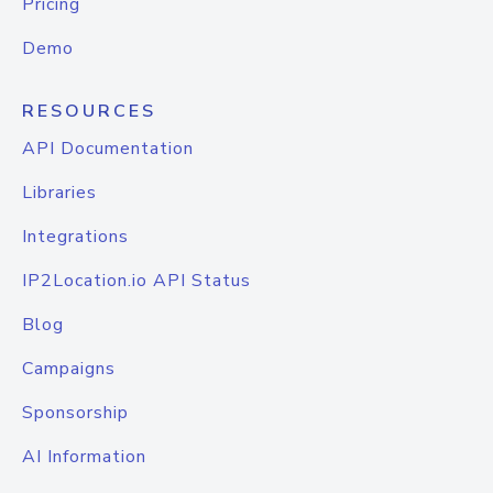
Pricing
Demo
RESOURCES
API Documentation
Libraries
Integrations
IP2Location.io API Status
Blog
Campaigns
Sponsorship
AI Information