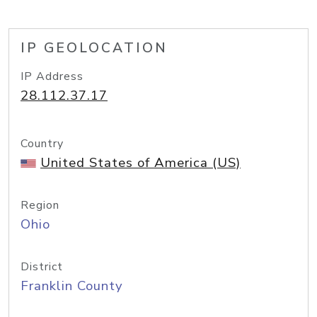
IP GEOLOCATION
IP Address
28.112.37.17
Country
United States of America (US)
Region
Ohio
District
Franklin County