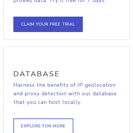
proxies data. Try it free for 7 days.
CLAIM YOUR FREE TRIAL
DATABASE
Harness the benefits of IP geolocation
and proxy detection with our database
that you can host locally.
EXPLORE FOR MORE