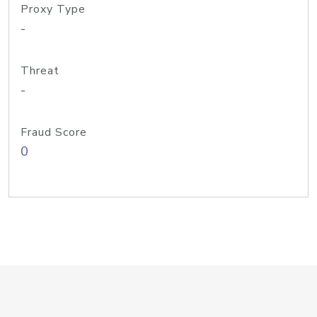
Proxy Type
-
Threat
-
Fraud Score
0