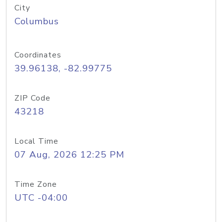
City
Columbus
Coordinates
39.96138, -82.99775
ZIP Code
43218
Local Time
07 Aug, 2026 12:25 PM
Time Zone
UTC -04:00