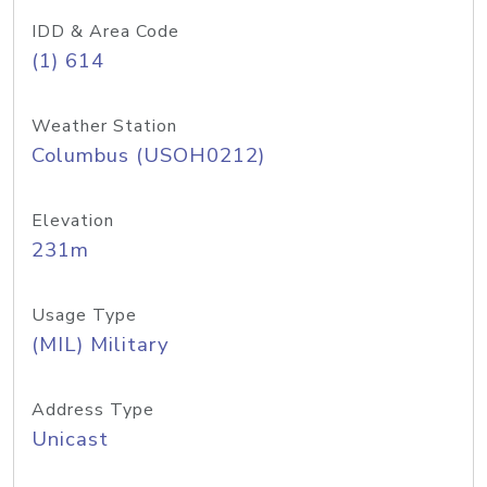
IDD & Area Code
(1) 614
Weather Station
Columbus (USOH0212)
Elevation
231m
Usage Type
(MIL) Military
Address Type
Unicast