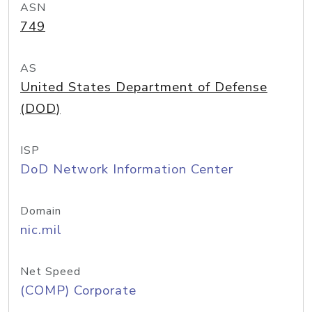
ASN
749
AS
United States Department of Defense
(DOD)
ISP
DoD Network Information Center
Domain
nic.mil
Net Speed
(COMP) Corporate