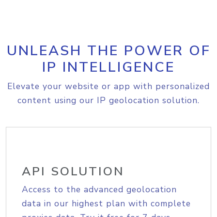
UNLEASH THE POWER OF
IP INTELLIGENCE
Elevate your website or app with personalized
content using our IP geolocation solution.
API SOLUTION
Access to the advanced geolocation
data in our highest plan with complete