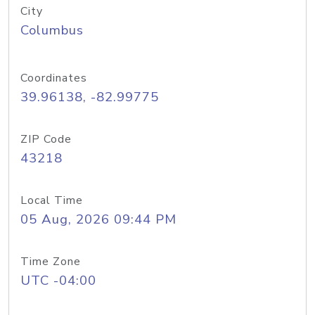
City
Columbus
Coordinates
39.96138, -82.99775
ZIP Code
43218
Local Time
05 Aug, 2026 09:44 PM
Time Zone
UTC -04:00