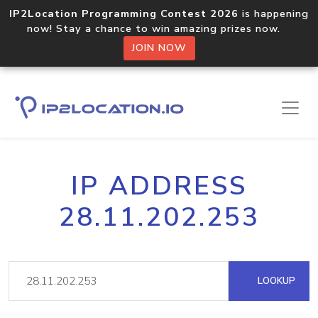
IP2Location Programming Contest 2026
is happening
now! Stay a chance to win amazing prizes now.
JOIN NOW
IP ADDRESS
28.11.202.253
LOOKUP