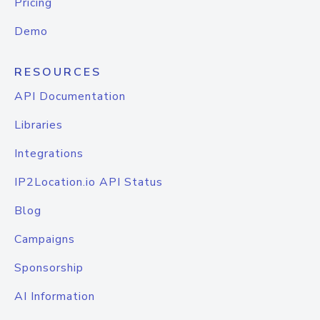
Pricing
Demo
RESOURCES
API Documentation
Libraries
Integrations
IP2Location.io API Status
Blog
Campaigns
Sponsorship
AI Information