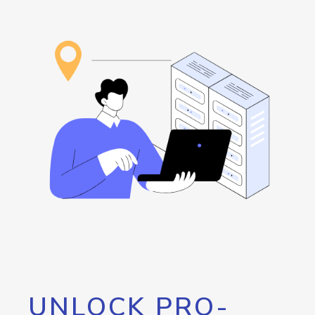
UNLOCK PRO-