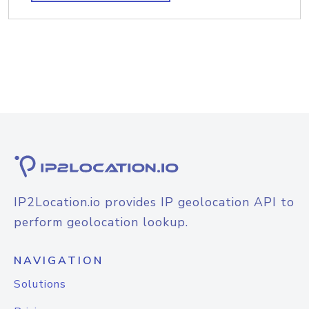
IP2Location.io provides IP geolocation API to
perform geolocation lookup.
NAVIGATION
Solutions