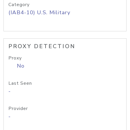
Category
(IAB4-10) U.S. Military
PROXY DETECTION
Proxy
No
Last Seen
-
Provider
-