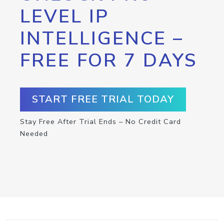
LEVEL IP
INTELLIGENCE –
FREE FOR 7 DAYS
START FREE TRIAL TODAY
Stay Free After Trial Ends – No Credit Card
Needed