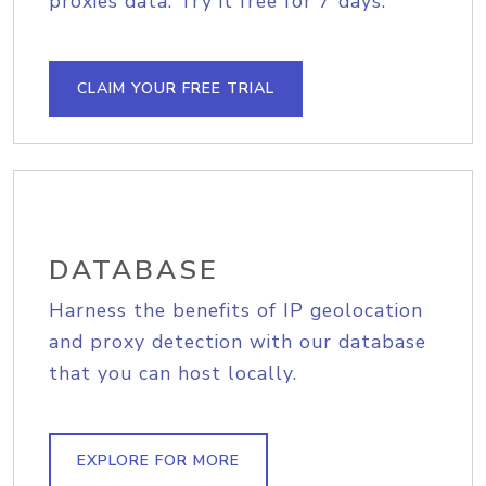
proxies data. Try it free for 7 days.
CLAIM YOUR FREE TRIAL
DATABASE
Harness the benefits of IP geolocation
and proxy detection with our database
that you can host locally.
EXPLORE FOR MORE