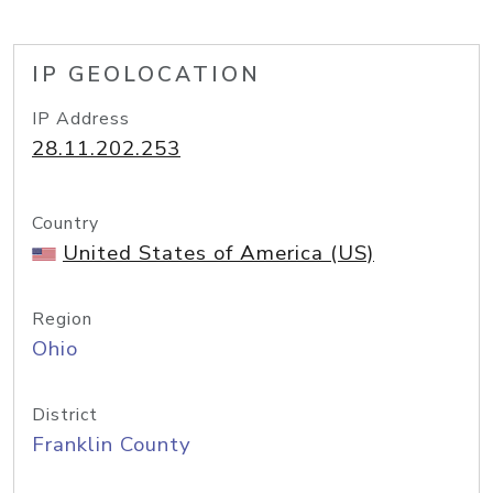
IP GEOLOCATION
IP Address
28.11.202.253
Country
United States of America (US)
Region
Ohio
District
Franklin County