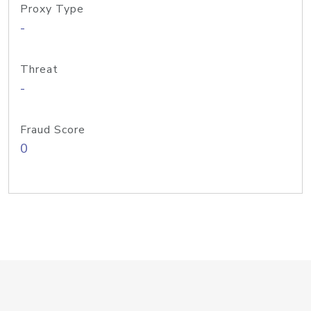
Proxy Type
-
Threat
-
Fraud Score
0