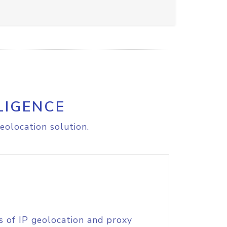
LIGENCE
eolocation solution.
s of IP geolocation and proxy