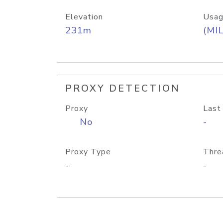
Elevation
Usag
231m
(MIL
PROXY DETECTION
Proxy
Last
No
-
Proxy Type
Thre
-
-