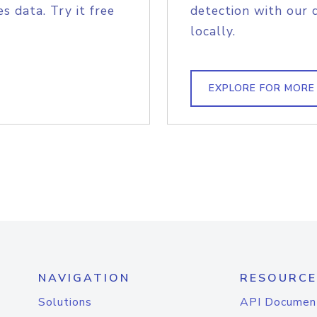
s data. Try it free
detection with our 
locally.
EXPLORE FOR MORE
NAVIGATION
RESOURCE
Solutions
API Documen