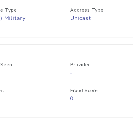
e Type
Address Type
) Military
Unicast
 Seen
Provider
-
at
Fraud Score
0