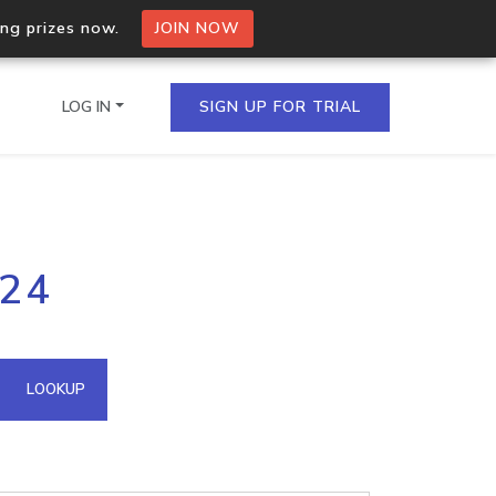
ing prizes now.
JOIN NOW
LOG IN
SIGN UP FOR TRIAL
on.io Bulk API
224
ltiple IPs in a single
omain API
LOOKUP
domains hosted on an IP