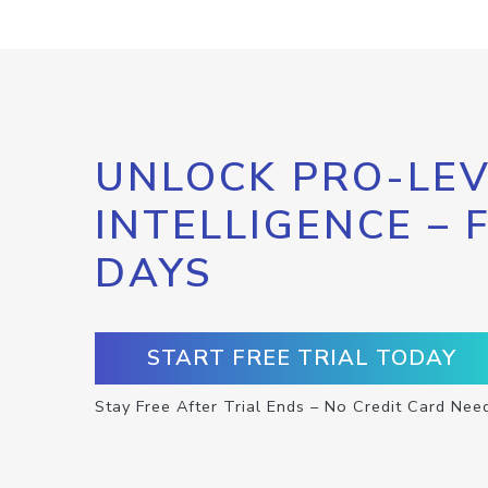
UNLOCK PRO-LEV
INTELLIGENCE – 
DAYS
START FREE TRIAL TODAY
Stay Free After Trial Ends – No Credit Card Nee