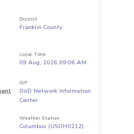
District
Franklin County
Local Time
09 Aug, 2026 09:06 AM
ISP
ment
DoD Network Information
Center
Weather Station
Columbus (USOH0212)