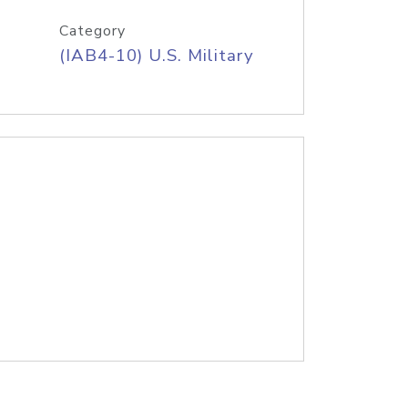
Category
(IAB4-10) U.S. Military