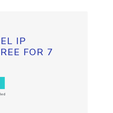
EL IP
FREE FOR 7
ded