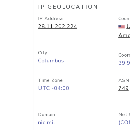
IP GEOLOCATION
IP Address
Coun
28.11.202.224
U
Ame
City
Coor
Columbus
39.
Time Zone
ASN
UTC -04:00
749
Domain
Net 
nic.mil
(CO