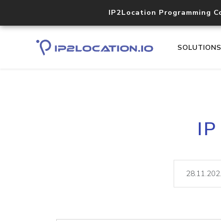
IP2Location Programming C
SOLUTION
IP