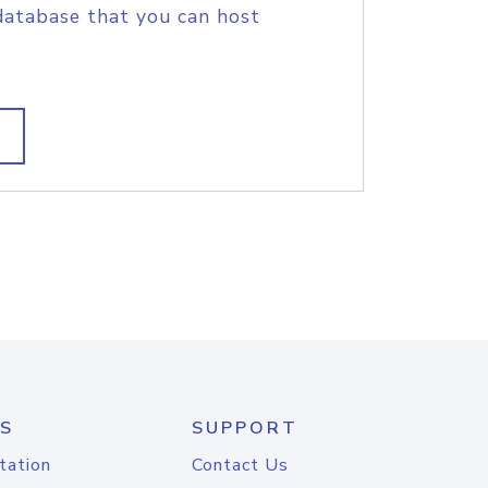
database that you can host
S
SUPPORT
tation
Contact Us