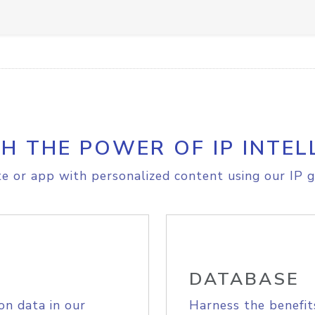
H THE POWER OF IP INTEL
e or app with personalized content using our IP g
DATABASE
on data in our
Harness the benefit