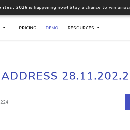
ontest 2026
is happening now! Stay a chance to win amaz
S
PRICING
DEMO
RESOURCES
IP2Location.io API
IP2Locati
 ADDRESS 28.11.202.
Core IP geolocation API
Process mu
documentation
request
Domain WHOIS API
Hosted D
Comprehensive WHOIS data
Retrieve 
lookup