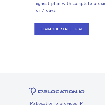
highest plan with complete proxie
for 7 days.
CLAIM YOUR FREE TRIAL
IP2Location.io provides IP