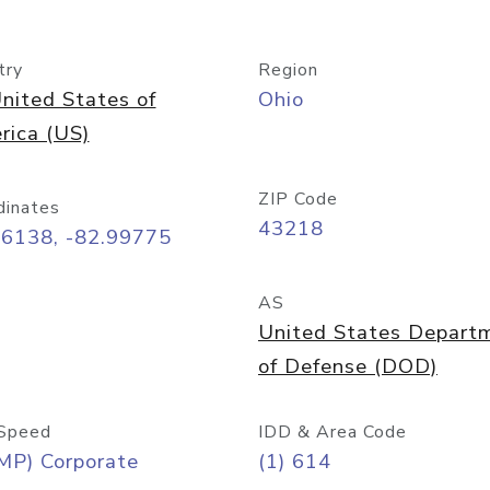
try
Region
nited States of
Ohio
rica (US)
ZIP Code
dinates
43218
96138, -82.99775
AS
United States Depart
of Defense (DOD)
Speed
IDD & Area Code
MP) Corporate
(1) 614