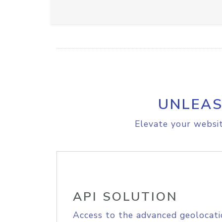
UNLEAS
Elevate your websit
API SOLUTION
Access to the advanced geolocati