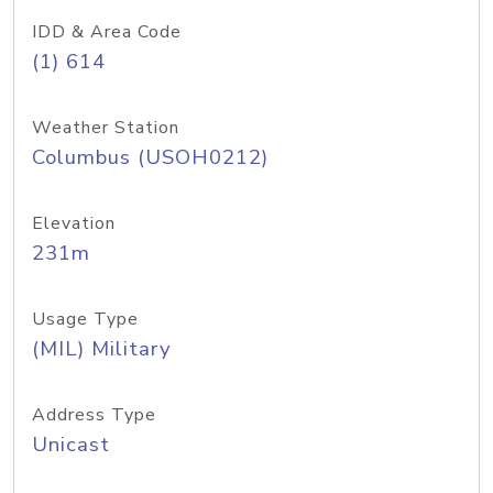
IDD & Area Code
(1) 614
Weather Station
Columbus (USOH0212)
Elevation
231m
Usage Type
(MIL) Military
Address Type
Unicast