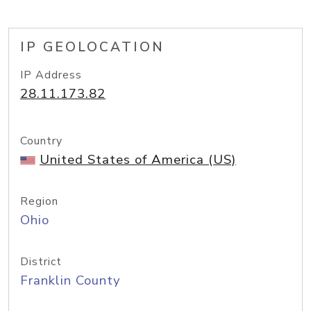
IP GEOLOCATION
IP Address
28.11.173.82
Country
United States of America (US)
Region
Ohio
District
Franklin County