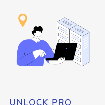
UNLOCK PRO-