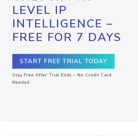
LEVEL IP
INTELLIGENCE –
FREE FOR 7 DAYS
START FREE TRIAL TODAY
Stay Free After Trial Ends – No Credit Card
Needed