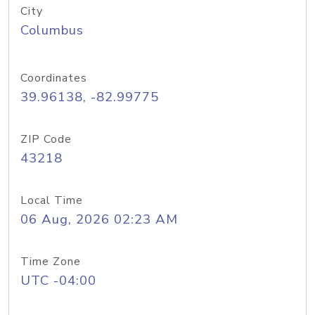
City
Columbus
Coordinates
39.96138, -82.99775
ZIP Code
43218
Local Time
06 Aug, 2026 02:23 AM
Time Zone
UTC -04:00