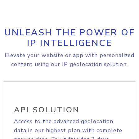
UNLEASH THE POWER OF
IP INTELLIGENCE
Elevate your website or app with personalized
content using our IP geolocation solution.
API SOLUTION
Access to the advanced geolocation
data in our highest plan with complete