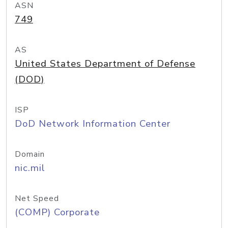
ASN
749
AS
United States Department of Defense
(DOD)
ISP
DoD Network Information Center
Domain
nic.mil
Net Speed
(COMP) Corporate