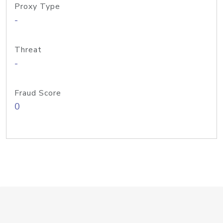
Proxy Type
-
Threat
-
Fraud Score
0