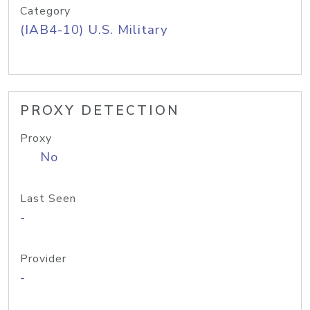
Category
(IAB4-10) U.S. Military
PROXY DETECTION
Proxy
No
Last Seen
-
Provider
-