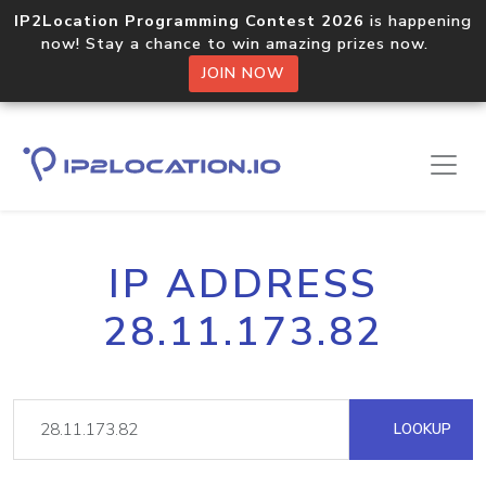
IP2Location Programming Contest 2026
is happening
now! Stay a chance to win amazing prizes now.
JOIN NOW
IP ADDRESS
28.11.173.82
LOOKUP