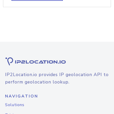
IP2Location.io provides IP geolocation API to
perform geolocation lookup.
NAVIGATION
Solutions