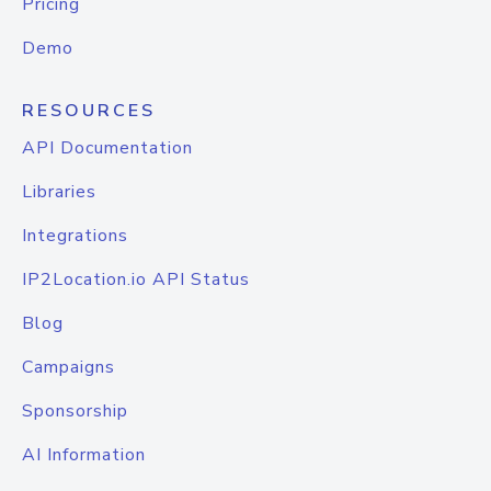
Pricing
Demo
RESOURCES
API Documentation
Libraries
Integrations
IP2Location.io API Status
Blog
Campaigns
Sponsorship
AI Information