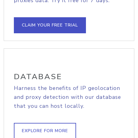
proxies data. Try it free for 7 days.
CLAIM YOUR FREE TRIAL
DATABASE
Harness the benefits of IP geolocation
and proxy detection with our database
that you can host locally.
EXPLORE FOR MORE