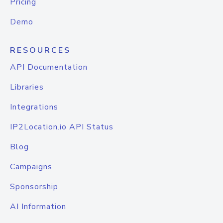
Pricing
Demo
RESOURCES
API Documentation
Libraries
Integrations
IP2Location.io API Status
Blog
Campaigns
Sponsorship
AI Information