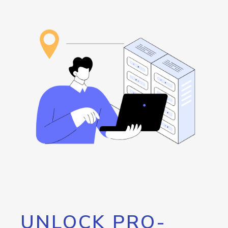
UNLOCK PRO-