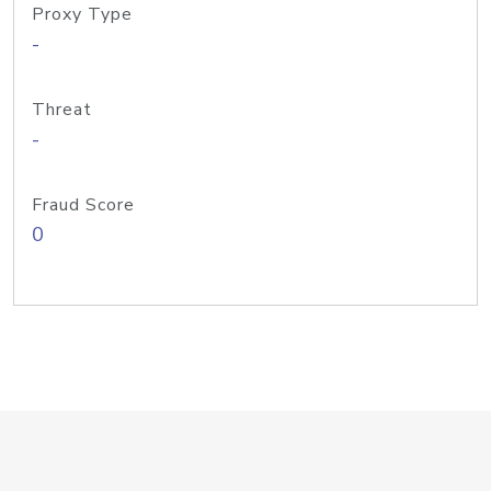
Proxy Type
-
Threat
-
Fraud Score
0