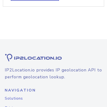
IP2Location.io provides IP geolocation API to
perform geolocation lookup.
NAVIGATION
Solutions