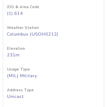
IDD & Area Code
(1) 614
Weather Station
Columbus (USOH0212)
Elevation
231m
Usage Type
(MIL) Military
Address Type
Unicast