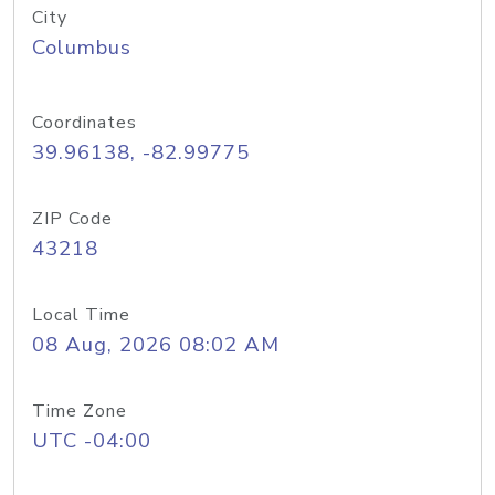
City
Columbus
Coordinates
39.96138, -82.99775
ZIP Code
43218
Local Time
08 Aug, 2026 08:02 AM
Time Zone
UTC -04:00