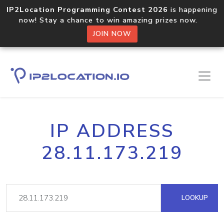
IP2Location Programming Contest 2026
is happening
now! Stay a chance to win amazing prizes now.
JOIN NOW
IP ADDRESS
28.11.173.219
LOOKUP