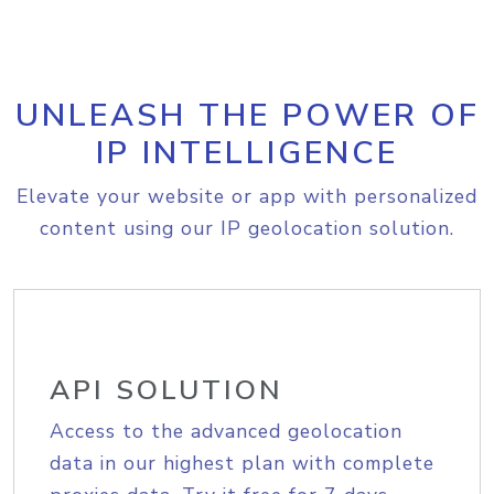
UNLEASH THE POWER OF
IP INTELLIGENCE
Elevate your website or app with personalized
content using our IP geolocation solution.
API SOLUTION
Access to the advanced geolocation
data in our highest plan with complete