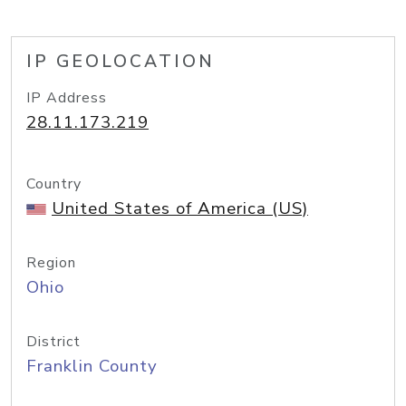
IP GEOLOCATION
IP Address
28.11.173.219
Country
United States of America (US)
Region
Ohio
District
Franklin County