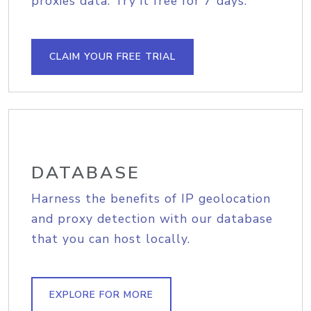
proxies data. Try it free for 7 days.
CLAIM YOUR FREE TRIAL
DATABASE
Harness the benefits of IP geolocation
and proxy detection with our database
that you can host locally.
EXPLORE FOR MORE