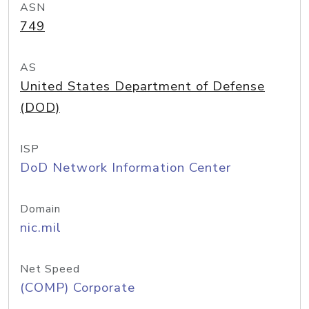
ASN
749
AS
United States Department of Defense
(DOD)
ISP
DoD Network Information Center
Domain
nic.mil
Net Speed
(COMP) Corporate