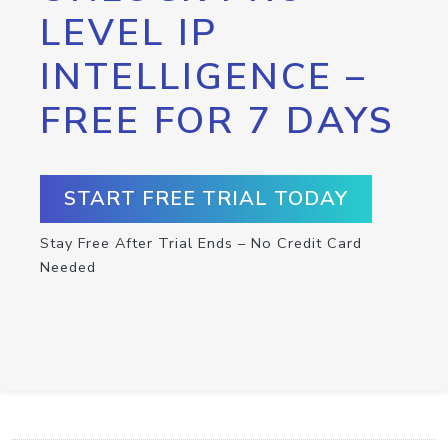
LEVEL IP
INTELLIGENCE –
FREE FOR 7 DAYS
START FREE TRIAL TODAY
Stay Free After Trial Ends – No Credit Card
Needed