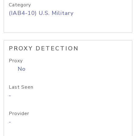
Category
(IAB4-10) U.S. Military
PROXY DETECTION
Proxy
No
Last Seen
-
Provider
-