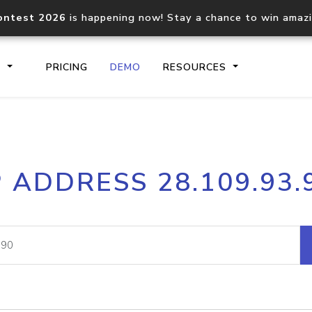
ontest 2026
is happening now! Stay a chance to win amaz
S
PRICING
DEMO
RESOURCES
IP2Location.io API
IP2Locati
P ADDRESS 28.109.93.
Core IP geolocation API
Process mu
documentation
request
Domain WHOIS API
Hosted D
Comprehensive WHOIS data
Retrieve 
lookup