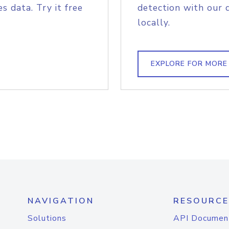
s data. Try it free
detection with our 
locally.
EXPLORE FOR MORE
NAVIGATION
RESOURCE
Solutions
API Documen