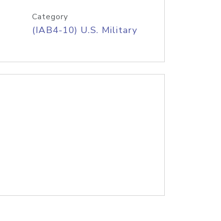
Category
(IAB4-10) U.S. Military