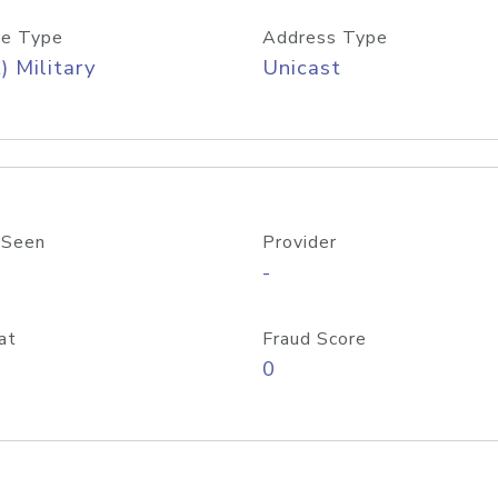
e Type
Address Type
) Military
Unicast
 Seen
Provider
-
at
Fraud Score
0