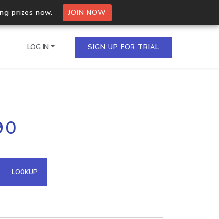
ing prizes now.
JOIN NOW
LOG IN
SIGN UP FOR TRIAL
on.io Bulk API
90
ltiple IPs in a single
omain API
LOOKUP
domains hosted on an IP