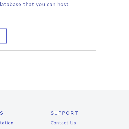
database that you can host
S
SUPPORT
tation
Contact Us