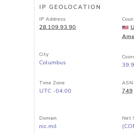
IP GEOLOCATION
IP Address
Coun
28.109.93.90
U
Ame
City
Coor
Columbus
39.
Time Zone
ASN
UTC -04:00
749
Domain
Net 
nic.mil
(CO