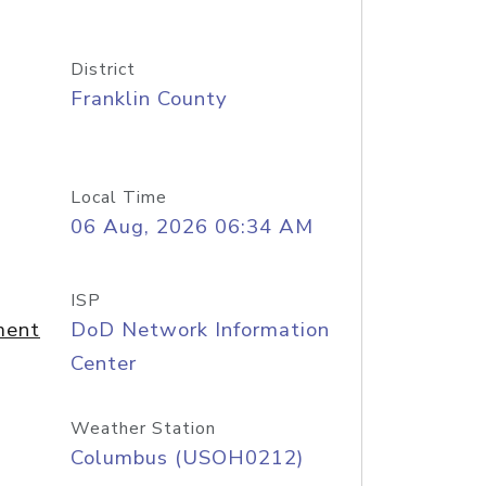
District
Franklin County
Local Time
06 Aug, 2026 06:34 AM
ISP
ment
DoD Network Information
Center
Weather Station
Columbus (USOH0212)