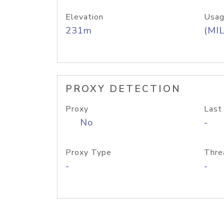
Elevation
Usag
231m
(MIL
PROXY DETECTION
Proxy
Last
No
-
Proxy Type
Thre
-
-