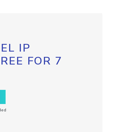
EL IP
FREE FOR 7
ded