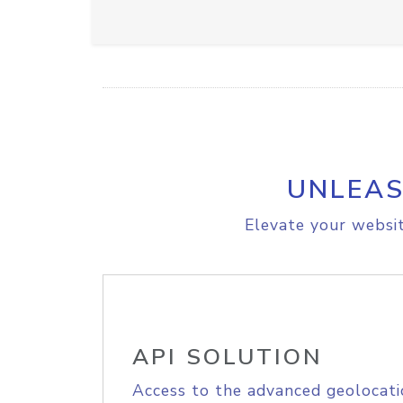
UNLEAS
Elevate your websit
API SOLUTION
Access to the advanced geolocati