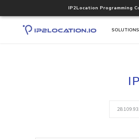
IP2Location Programming C
SOLUTION
I