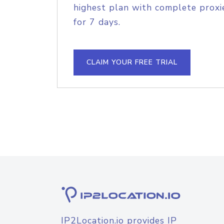
highest plan with complete proxie
for 7 days.
CLAIM YOUR FREE TRIAL
IP2Location.io provides IP