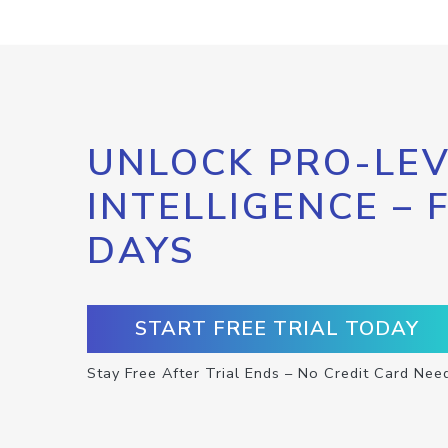
UNLOCK PRO-LEV
INTELLIGENCE – 
DAYS
START FREE TRIAL TODAY
Stay Free After Trial Ends – No Credit Card Nee