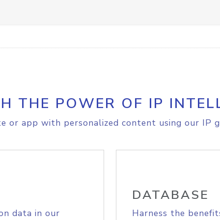
H THE POWER OF IP INTEL
e or app with personalized content using our IP g
DATABASE
on data in our
Harness the benefit