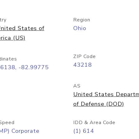
try
Region
nited States of
Ohio
rica (US)
ZIP Code
dinates
43218
96138, -82.99775
AS
United States Depart
of Defense (DOD)
Speed
IDD & Area Code
MP) Corporate
(1) 614