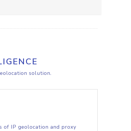
LIGENCE
eolocation solution.
s of IP geolocation and proxy