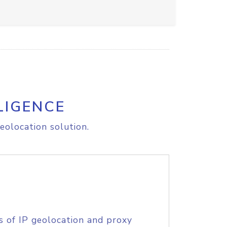
LIGENCE
eolocation solution.
s of IP geolocation and proxy