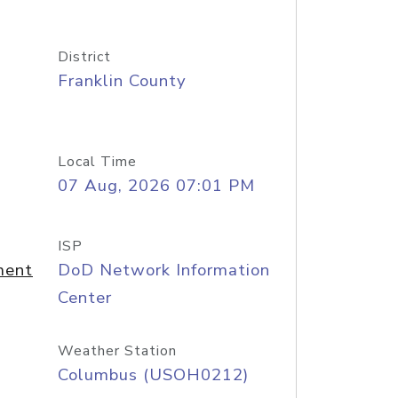
District
Franklin County
Local Time
07 Aug, 2026 07:01 PM
ISP
ment
DoD Network Information
Center
Weather Station
Columbus (USOH0212)