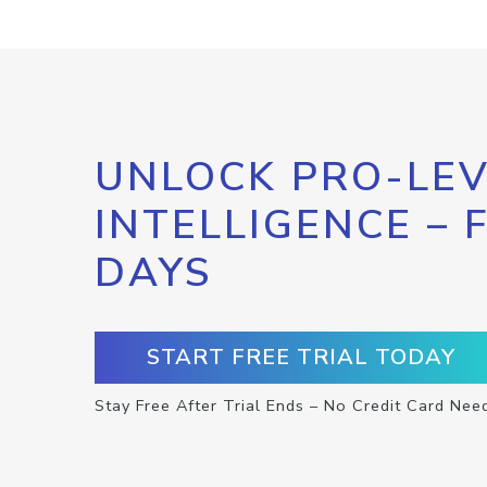
UNLOCK PRO-LEV
INTELLIGENCE – 
DAYS
START FREE TRIAL TODAY
Stay Free After Trial Ends – No Credit Card Nee