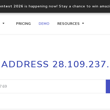
ontest 2026
is happening now! Stay a chance to win amaz
S
PRICING
DEMO
RESOURCES
IP2Location.io API
IP2Locati
 ADDRESS 28.109.237
Core IP geolocation API
Process mu
documentation
request
Domain WHOIS API
Hosted D
Comprehensive WHOIS data
Retrieve 
lookup