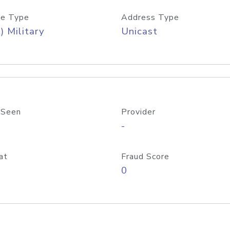
e Type
Address Type
) Military
Unicast
 Seen
Provider
-
at
Fraud Score
0