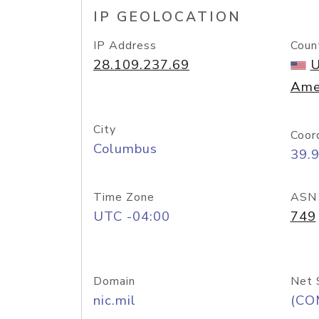
IP GEOLOCATION
IP Address
Coun
28.109.237.69
U
Ame
City
Coor
Columbus
39.
Time Zone
ASN
UTC -04:00
749
Domain
Net 
nic.mil
(CO