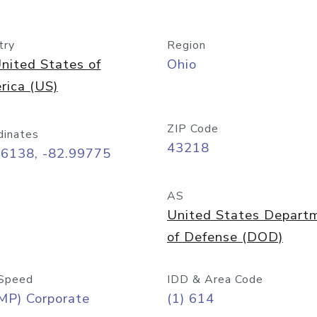
try
Region
nited States of
Ohio
rica (US)
ZIP Code
dinates
43218
96138, -82.99775
AS
United States Depart
of Defense (DOD)
Speed
IDD & Area Code
MP) Corporate
(1) 614