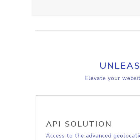
UNLEAS
Elevate your websit
API SOLUTION
Access to the advanced geolocati