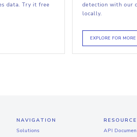
s data. Try it free
detection with our 
locally.
EXPLORE FOR MORE
NAVIGATION
RESOURCE
Solutions
API Documen