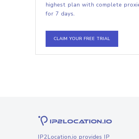
highest plan with complete proxie
for 7 days.
CLAIM YOUR FREE TRIAL
IP2Location.io provides IP