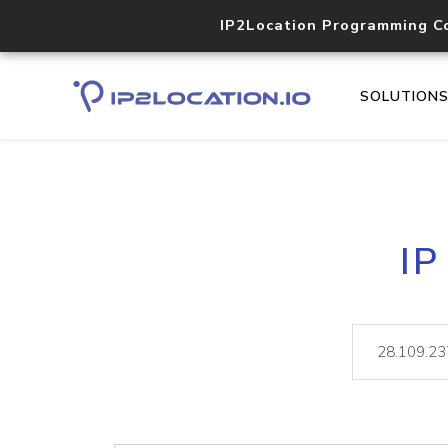
IP2Location Programming C
SOLUTION
IP