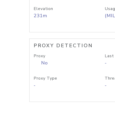
Elevation
Usag
231m
(MIL
PROXY DETECTION
Proxy
Last
No
-
Proxy Type
Thre
-
-