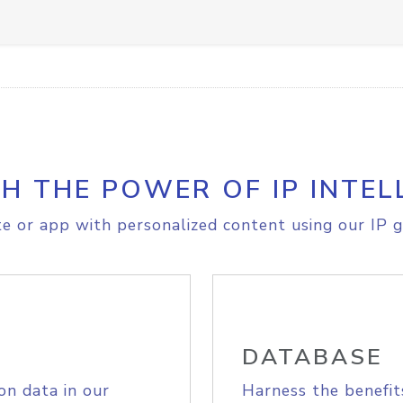
H THE POWER OF IP INTEL
e or app with personalized content using our IP g
DATABASE
on data in our
Harness the benefit