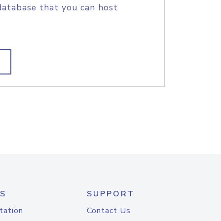
database that you can host
S
SUPPORT
tation
Contact Us