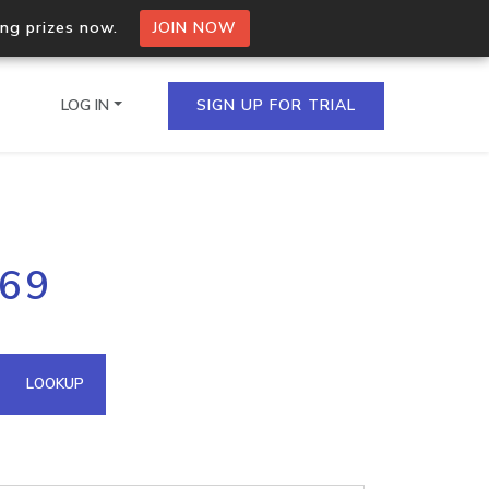
ing prizes now.
JOIN NOW
LOG IN
SIGN UP FOR TRIAL
on.io Bulk API
.69
ltiple IPs in a single
omain API
LOOKUP
domains hosted on an IP