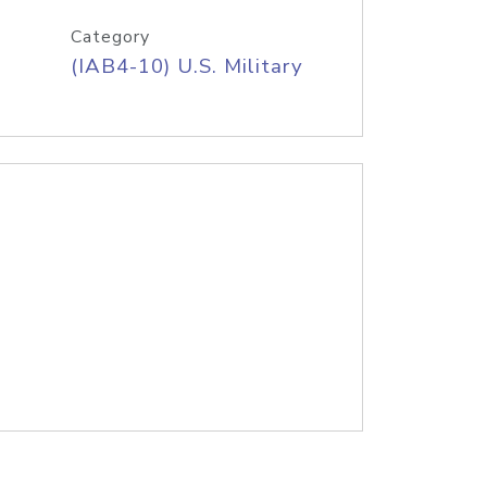
Category
(IAB4-10) U.S. Military