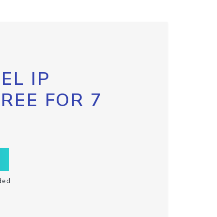
EL IP
FREE FOR 7
ded