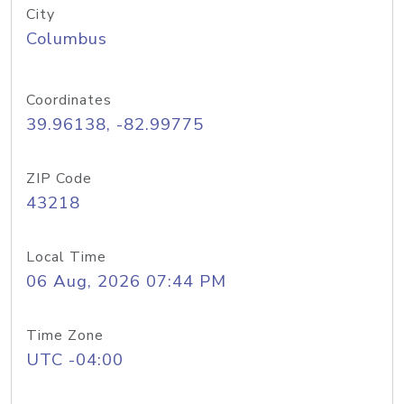
City
Columbus
Coordinates
39.96138, -82.99775
ZIP Code
43218
Local Time
06 Aug, 2026 07:44 PM
Time Zone
UTC -04:00