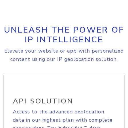
UNLEASH THE POWER OF
IP INTELLIGENCE
Elevate your website or app with personalized
content using our IP geolocation solution.
API SOLUTION
Access to the advanced geolocation
data in our highest plan with complete