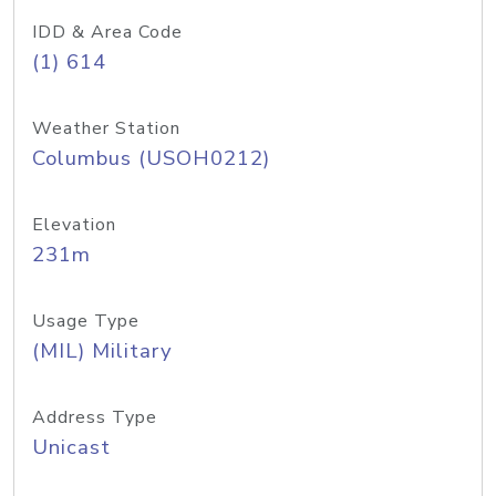
IDD & Area Code
(1) 614
Weather Station
Columbus (USOH0212)
Elevation
231m
Usage Type
(MIL) Military
Address Type
Unicast