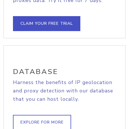
proxies data. Try it free for 7 days.
CLAIM YOUR FREE TRIAL
DATABASE
Harness the benefits of IP geolocation
and proxy detection with our database
that you can host locally.
EXPLORE FOR MORE