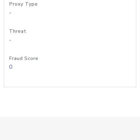
Proxy Type
-
Threat
-
Fraud Score
0