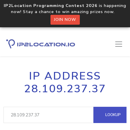
IP2Location Programming Contest 2026
is happening
now! Stay a chance to win amazing prizes now.
JOIN NOW
IP ADDRESS
28.109.237.37
LOOKUP