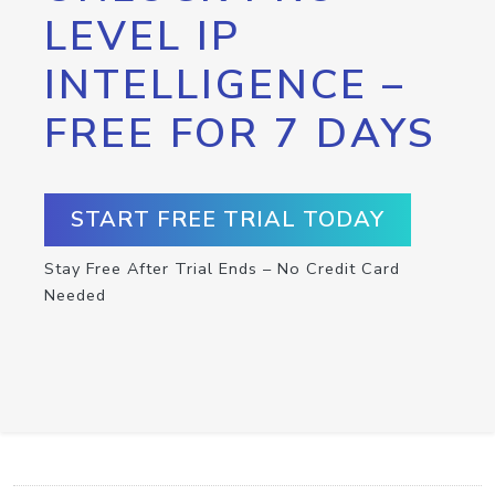
LEVEL IP
INTELLIGENCE –
FREE FOR 7 DAYS
START FREE TRIAL TODAY
Stay Free After Trial Ends – No Credit Card
Needed