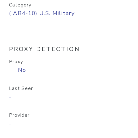
Category
(IAB4-10) U.S. Military
PROXY DETECTION
Proxy
No
Last Seen
-
Provider
-