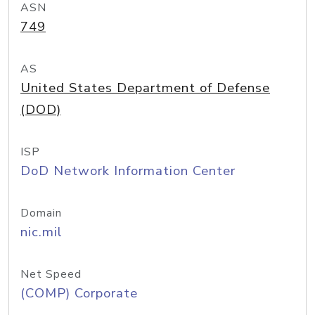
ASN
749
AS
United States Department of Defense
(DOD)
ISP
DoD Network Information Center
Domain
nic.mil
Net Speed
(COMP) Corporate