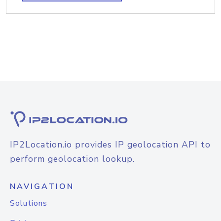
IP2Location.io provides IP geolocation API to
perform geolocation lookup.
NAVIGATION
Solutions