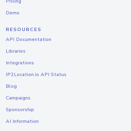
Pricing
Demo
RESOURCES
API Documentation
Libraries
Integrations
IP2Location.io API Status
Blog
Campaigns
Sponsorship
AI Information