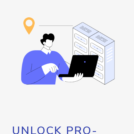
UNLOCK PRO-