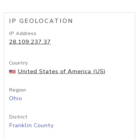
IP GEOLOCATION
IP Address
28.109.237.37
Country
United States of America (US)
Region
Ohio
District
Franklin County