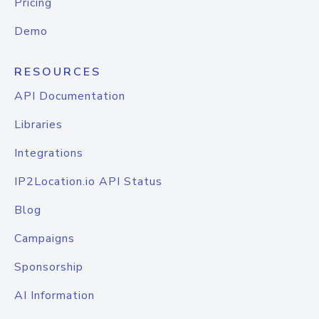
Pricing
Demo
RESOURCES
API Documentation
Libraries
Integrations
IP2Location.io API Status
Blog
Campaigns
Sponsorship
AI Information