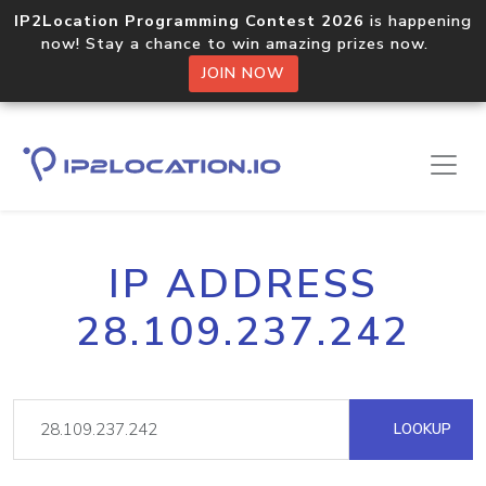
IP2Location Programming Contest 2026
is happening
now! Stay a chance to win amazing prizes now.
JOIN NOW
IP ADDRESS
28.109.237.242
LOOKUP