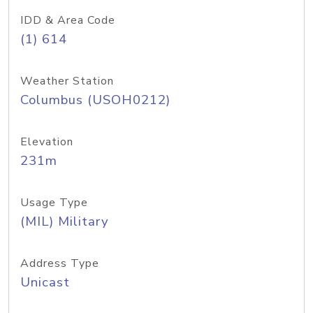
IDD & Area Code
(1) 614
Weather Station
Columbus (USOH0212)
Elevation
231m
Usage Type
(MIL) Military
Address Type
Unicast