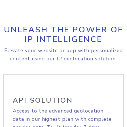
UNLEASH THE POWER OF
IP INTELLIGENCE
Elevate your website or app with personalized
content using our IP geolocation solution.
API SOLUTION
Access to the advanced geolocation
data in our highest plan with complete