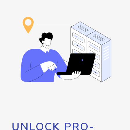
UNLOCK PRO-