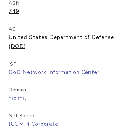
ASN
749
AS
United States Department of Defense
(DOD)
ISP
DoD Network Information Center
Domain
nic.mil
Net Speed
(COMP) Corporate