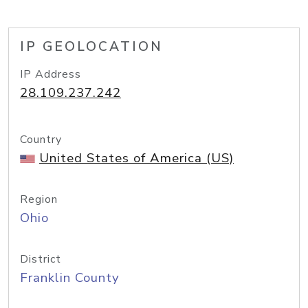
IP GEOLOCATION
IP Address
28.109.237.242
Country
United States of America (US)
Region
Ohio
District
Franklin County