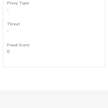
Proxy Type
-
Threat
-
Fraud Score
0