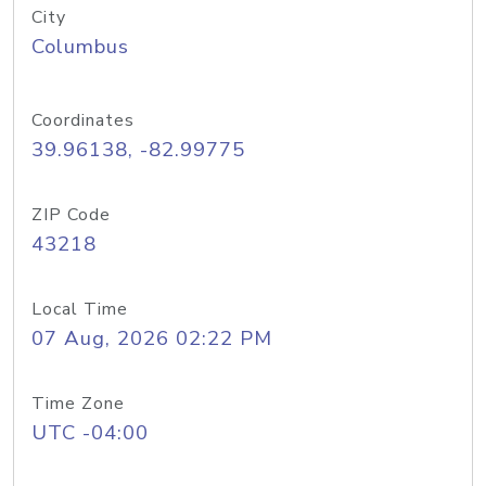
City
Columbus
Coordinates
39.96138, -82.99775
ZIP Code
43218
Local Time
07 Aug, 2026 02:22 PM
Time Zone
UTC -04:00