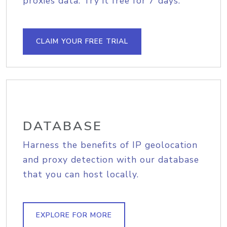
proxies data. Try it free for 7 days.
CLAIM YOUR FREE TRIAL
DATABASE
Harness the benefits of IP geolocation
and proxy detection with our database
that you can host locally.
EXPLORE FOR MORE