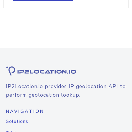
IP2Location.io provides IP geolocation API to
perform geolocation lookup.
NAVIGATION
Solutions