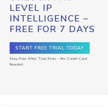
LEVEL IP
INTELLIGENCE –
FREE FOR 7 DAYS
START FREE TRIAL TODAY
Stay Free After Trial Ends – No Credit Card
Needed