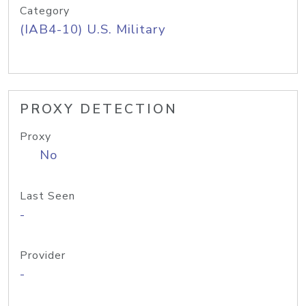
Category
(IAB4-10) U.S. Military
PROXY DETECTION
Proxy
No
Last Seen
-
Provider
-