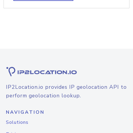
IP2Location.io provides IP geolocation API to
perform geolocation lookup.
NAVIGATION
Solutions