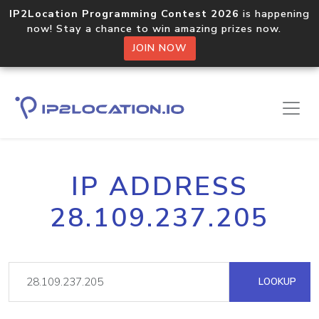
IP2Location Programming Contest 2026
is happening
now! Stay a chance to win amazing prizes now.
JOIN NOW
IP ADDRESS
28.109.237.205
LOOKUP