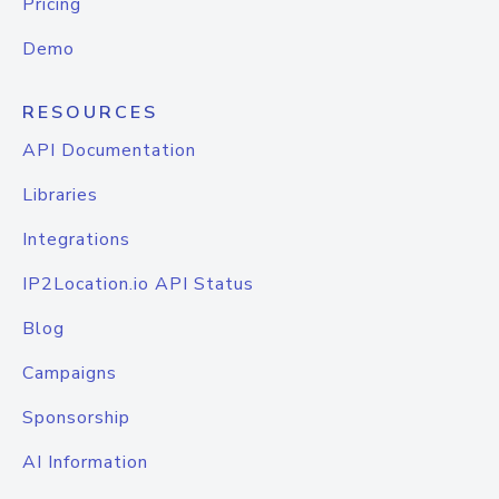
Pricing
Demo
RESOURCES
API Documentation
Libraries
Integrations
IP2Location.io API Status
Blog
Campaigns
Sponsorship
AI Information