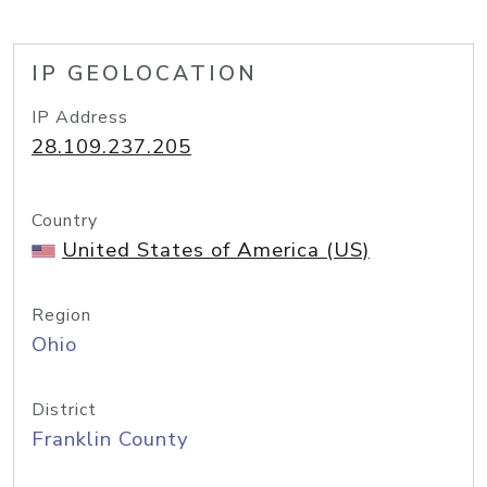
IP GEOLOCATION
IP Address
28.109.237.205
Country
United States of America (US)
Region
Ohio
District
Franklin County