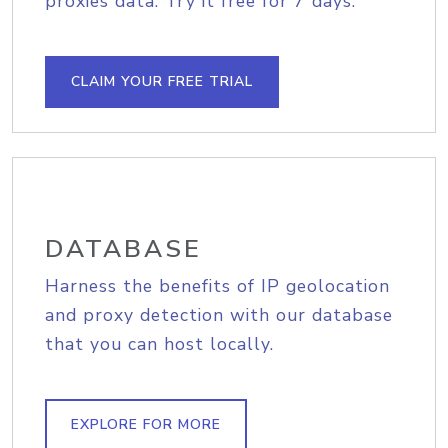
proxies data. Try it free for 7 days.
CLAIM YOUR FREE TRIAL
DATABASE
Harness the benefits of IP geolocation
and proxy detection with our database
that you can host locally.
EXPLORE FOR MORE