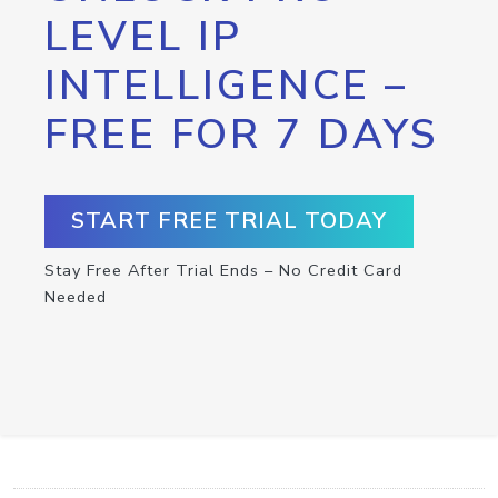
LEVEL IP
INTELLIGENCE –
FREE FOR 7 DAYS
START FREE TRIAL TODAY
Stay Free After Trial Ends – No Credit Card
Needed