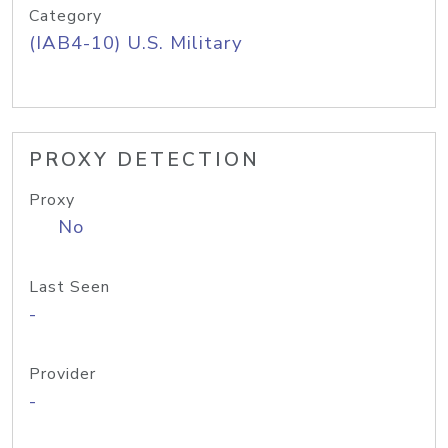
Category
(IAB4-10) U.S. Military
PROXY DETECTION
Proxy
No
Last Seen
-
Provider
-