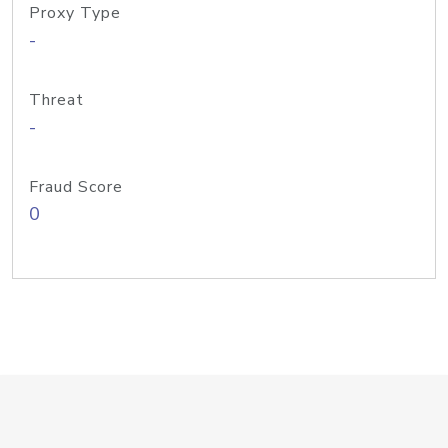
Proxy Type
-
Threat
-
Fraud Score
0