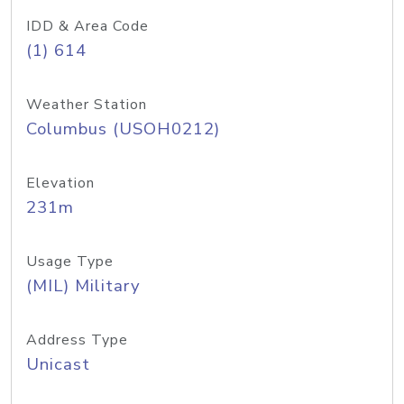
IDD & Area Code
(1) 614
Weather Station
Columbus (USOH0212)
Elevation
231m
Usage Type
(MIL) Military
Address Type
Unicast