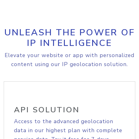
UNLEASH THE POWER OF
IP INTELLIGENCE
Elevate your website or app with personalized
content using our IP geolocation solution.
API SOLUTION
Access to the advanced geolocation
data in our highest plan with complete