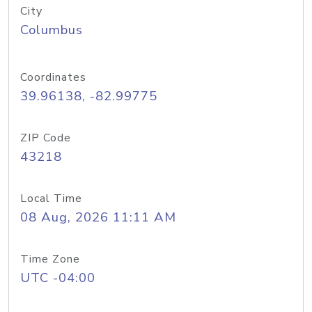
City
Columbus
Coordinates
39.96138, -82.99775
ZIP Code
43218
Local Time
08 Aug, 2026 11:11 AM
Time Zone
UTC -04:00