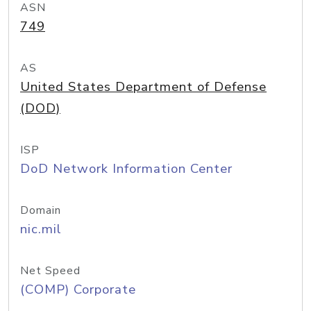
ASN
749
AS
United States Department of Defense
(DOD)
ISP
DoD Network Information Center
Domain
nic.mil
Net Speed
(COMP) Corporate