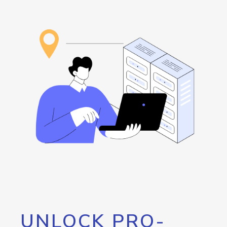
UNLOCK PRO-