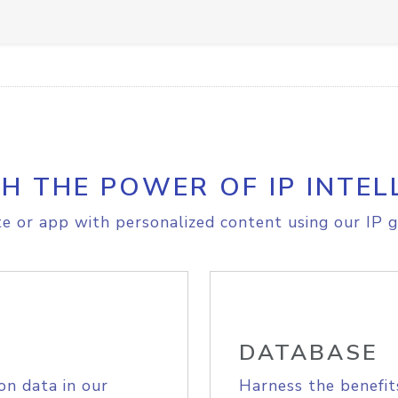
H THE POWER OF IP INTEL
e or app with personalized content using our IP g
DATABASE
on data in our
Harness the benefit