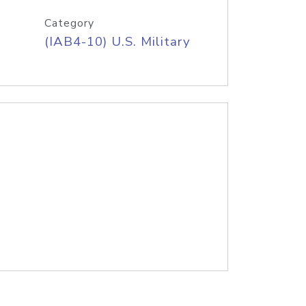
Category
(IAB4-10) U.S. Military