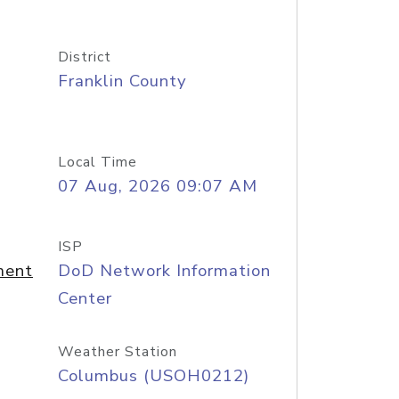
District
Franklin County
Local Time
07 Aug, 2026 09:07 AM
ISP
ment
DoD Network Information
Center
Weather Station
Columbus (USOH0212)