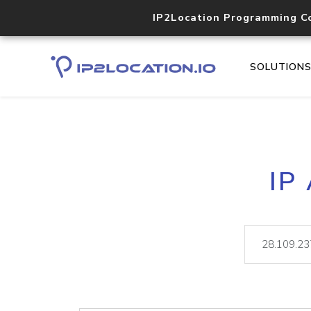
IP2Location Programming C
SOLUTION
IP