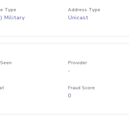
e Type
Address Type
) Military
Unicast
 Seen
Provider
-
at
Fraud Score
0