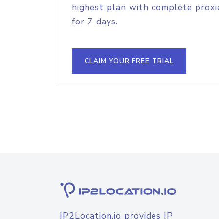
highest plan with complete proxie
for 7 days.
CLAIM YOUR FREE TRIAL
IP2Location.io provides IP