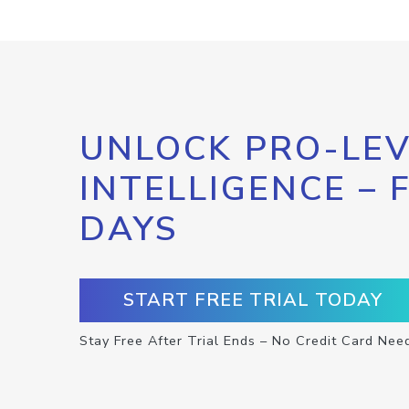
UNLOCK PRO-LEV
INTELLIGENCE – 
DAYS
START FREE TRIAL TODAY
Stay Free After Trial Ends – No Credit Card Nee