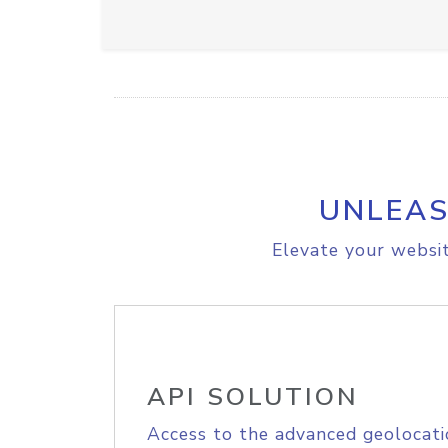
UNLEAS
Elevate your websit
API SOLUTION
Access to the advanced geolocati