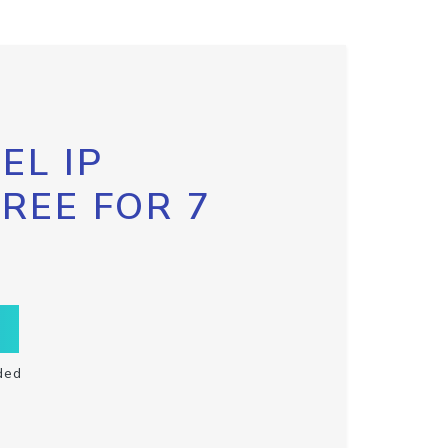
EL IP
FREE FOR 7
ded