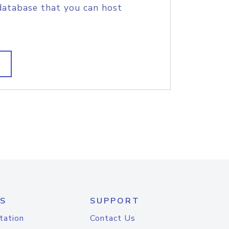
database that you can host
S
SUPPORT
tation
Contact Us