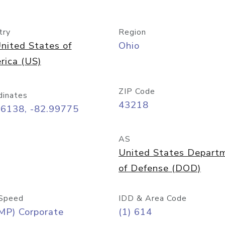
try
Region
nited States of
Ohio
rica (US)
ZIP Code
dinates
43218
96138, -82.99775
AS
United States Depart
of Defense (DOD)
Speed
IDD & Area Code
MP) Corporate
(1) 614