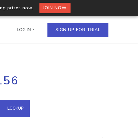
ing prizes now.
JOIN NOW
LOG IN
SIGN UP FOR TRIAL
on.io Bulk API
156
ltiple IPs in a single
omain API
LOOKUP
domains hosted on an IP