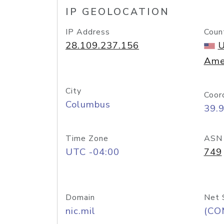
IP GEOLOCATION
IP Address
Coun
28.109.237.156
U
Ame
City
Coor
Columbus
39.
Time Zone
ASN
UTC -04:00
749
Domain
Net 
nic.mil
(CO