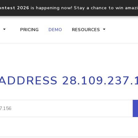
ontest 2026
is happening now! Stay a chance to win amaz
S
PRICING
DEMO
RESOURCES
IP2Location.io API
IP2Locati
 ADDRESS 28.109.237.
Core IP geolocation API
Process mu
documentation
request
Domain WHOIS API
Hosted D
Comprehensive WHOIS data
Retrieve 
lookup