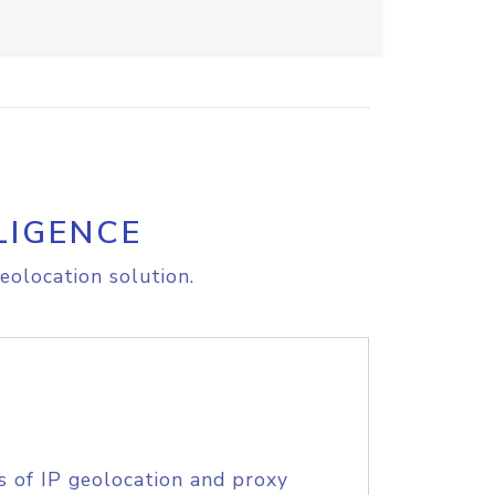
LIGENCE
eolocation solution.
s of IP geolocation and proxy