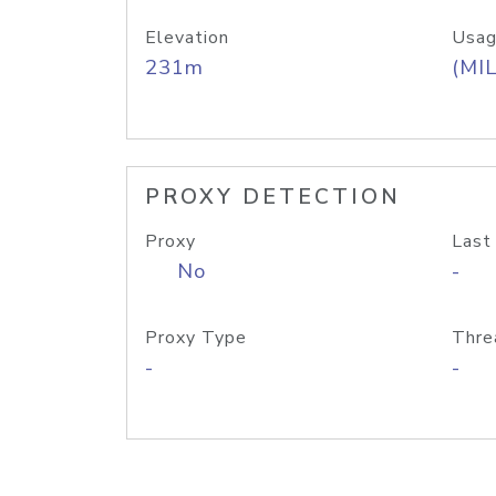
Elevation
Usag
231m
(MIL
PROXY DETECTION
Proxy
Last
No
-
Proxy Type
Thre
-
-