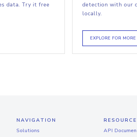
s data. Try it free
detection with our 
locally.
EXPLORE FOR MORE
NAVIGATION
RESOURCE
Solutions
API Documen