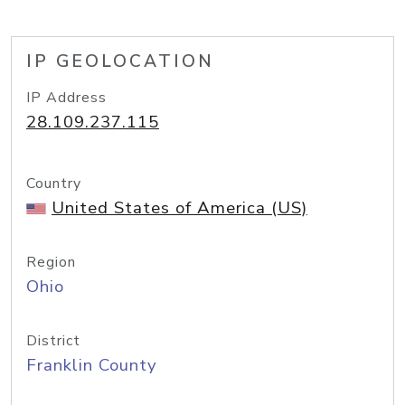
IP GEOLOCATION
IP Address
28.109.237.115
Country
United States of America (US)
Region
Ohio
District
Franklin County