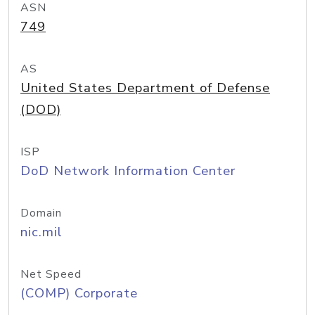
ASN
749
AS
United States Department of Defense
(DOD)
ISP
DoD Network Information Center
Domain
nic.mil
Net Speed
(COMP) Corporate