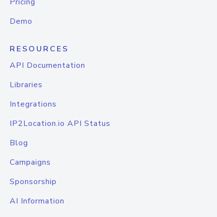
Pricing
Demo
RESOURCES
API Documentation
Libraries
Integrations
IP2Location.io API Status
Blog
Campaigns
Sponsorship
AI Information