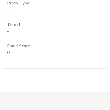
Proxy Type
-
Threat
-
Fraud Score
0