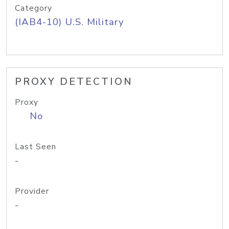
Category
(IAB4-10) U.S. Military
PROXY DETECTION
Proxy
No
Last Seen
-
Provider
-