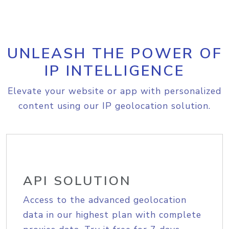
UNLEASH THE POWER OF
IP INTELLIGENCE
Elevate your website or app with personalized
content using our IP geolocation solution.
API SOLUTION
Access to the advanced geolocation
data in our highest plan with complete