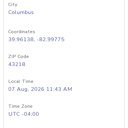
City
Columbus
Coordinates
39.96138, -82.99775
ZIP Code
43218
Local Time
07 Aug, 2026 11:43 AM
Time Zone
UTC -04:00