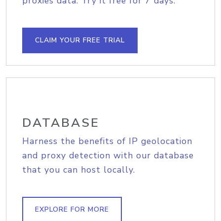
proxies data. Try it free for 7 days.
CLAIM YOUR FREE TRIAL
DATABASE
Harness the benefits of IP geolocation
and proxy detection with our database
that you can host locally.
EXPLORE FOR MORE