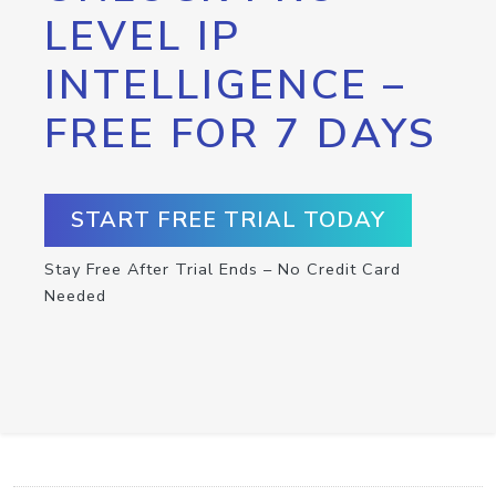
LEVEL IP
INTELLIGENCE –
FREE FOR 7 DAYS
START FREE TRIAL TODAY
Stay Free After Trial Ends – No Credit Card
Needed