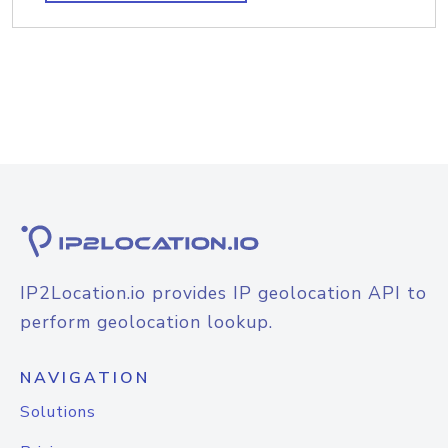
IP2Location.io provides IP geolocation API to
perform geolocation lookup.
NAVIGATION
Solutions