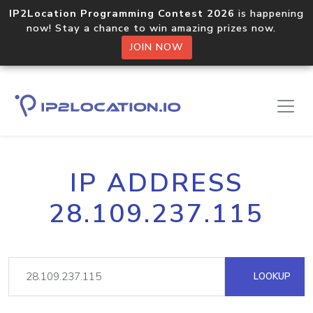
IP2Location Programming Contest 2026
is happening
now! Stay a chance to win amazing prizes now.
JOIN NOW
IP ADDRESS
28.109.237.115
LOOKUP