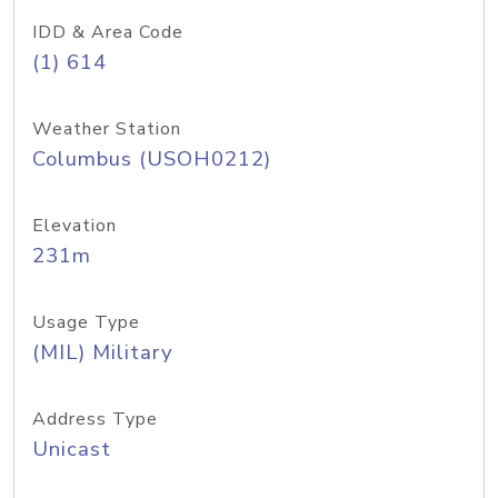
IDD & Area Code
(1) 614
Weather Station
Columbus (USOH0212)
Elevation
231m
Usage Type
(MIL) Military
Address Type
Unicast