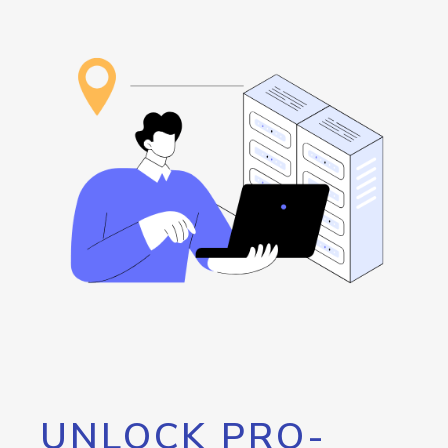
UNLOCK PRO-