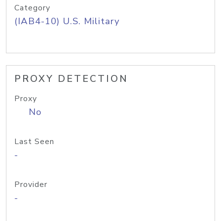
Category
(IAB4-10) U.S. Military
PROXY DETECTION
Proxy
No
Last Seen
-
Provider
-