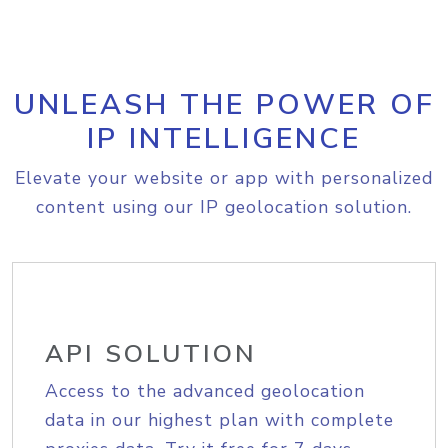
UNLEASH THE POWER OF
IP INTELLIGENCE
Elevate your website or app with personalized
content using our IP geolocation solution.
API SOLUTION
Access to the advanced geolocation
data in our highest plan with complete