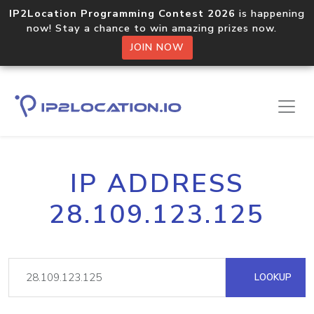
IP2Location Programming Contest 2026
is happening
now! Stay a chance to win amazing prizes now.
JOIN NOW
IP ADDRESS
28.109.123.125
LOOKUP