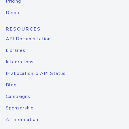
Pricing
Demo
RESOURCES
API Documentation
Libraries
Integrations
IP2Location.io API Status
Blog
Campaigns
Sponsorship
AI Information