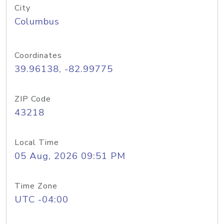
City
Columbus
Coordinates
39.96138, -82.99775
ZIP Code
43218
Local Time
05 Aug, 2026 09:51 PM
Time Zone
UTC -04:00