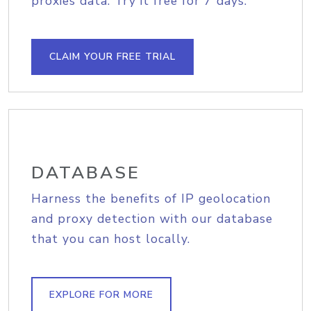
proxies data. Try it free for 7 days.
CLAIM YOUR FREE TRIAL
DATABASE
Harness the benefits of IP geolocation
and proxy detection with our database
that you can host locally.
EXPLORE FOR MORE