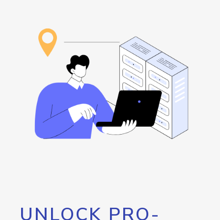
UNLOCK PRO-