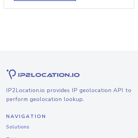
IP2Location.io provides IP geolocation API to
perform geolocation lookup.
NAVIGATION
Solutions