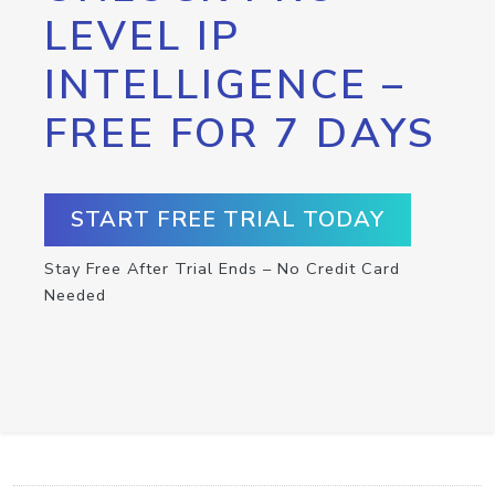
LEVEL IP
INTELLIGENCE –
FREE FOR 7 DAYS
START FREE TRIAL TODAY
Stay Free After Trial Ends – No Credit Card
Needed