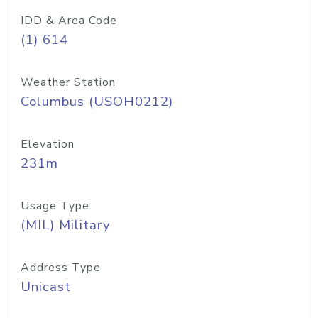
IDD & Area Code
(1) 614
Weather Station
Columbus (USOH0212)
Elevation
231m
Usage Type
(MIL) Military
Address Type
Unicast