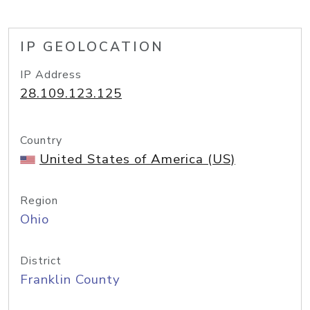
IP GEOLOCATION
IP Address
28.109.123.125
Country
United States of America (US)
Region
Ohio
District
Franklin County