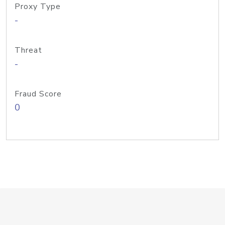
Proxy Type
-
Threat
-
Fraud Score
0