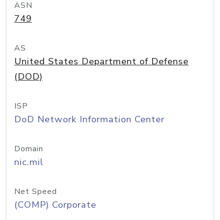
ASN
749
AS
United States Department of Defense
(DOD)
ISP
DoD Network Information Center
Domain
nic.mil
Net Speed
(COMP) Corporate