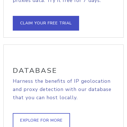
proxies data. Try it free for 7 days.
CLAIM YOUR FREE TRIAL
DATABASE
Harness the benefits of IP geolocation
and proxy detection with our database
that you can host locally.
EXPLORE FOR MORE