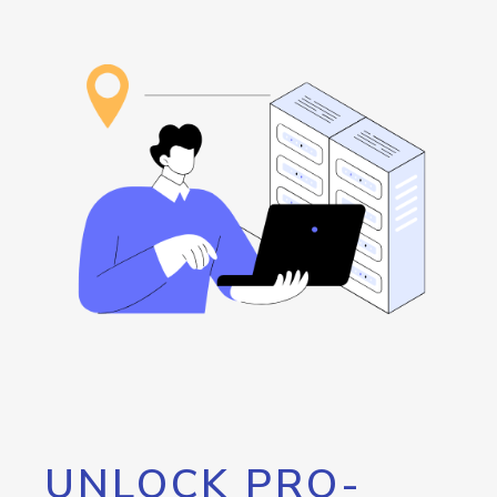
UNLOCK PRO-