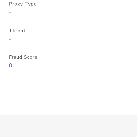
Proxy Type
-
Threat
-
Fraud Score
0