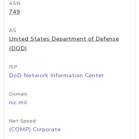
ASN
749
AS
United States Department of Defense
(DOD)
ISP
DoD Network Information Center
Domain
nic.mil
Net Speed
(COMP) Corporate