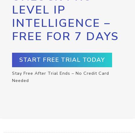
LEVEL IP
INTELLIGENCE –
FREE FOR 7 DAYS
START FREE TRIAL TODAY
Stay Free After Trial Ends – No Credit Card
Needed