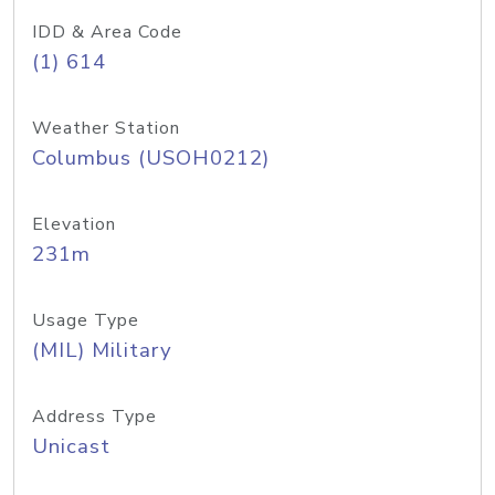
IDD & Area Code
(1) 614
Weather Station
Columbus (USOH0212)
Elevation
231m
Usage Type
(MIL) Military
Address Type
Unicast