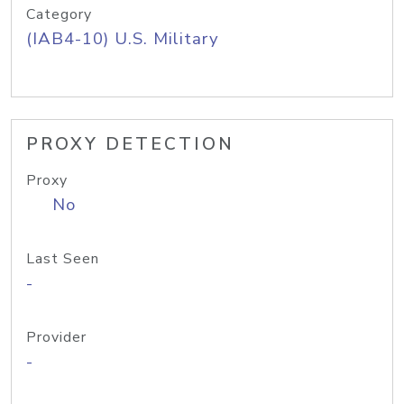
Category
(IAB4-10) U.S. Military
PROXY DETECTION
Proxy
No
Last Seen
-
Provider
-