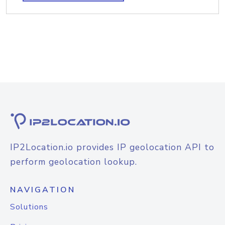
IP2Location.io provides IP geolocation API to
perform geolocation lookup.
NAVIGATION
Solutions