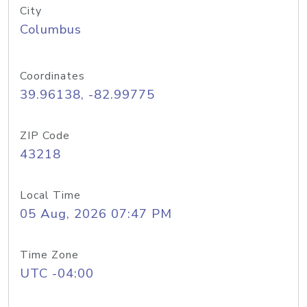
City
Columbus
Coordinates
39.96138, -82.99775
ZIP Code
43218
Local Time
05 Aug, 2026 07:47 PM
Time Zone
UTC -04:00