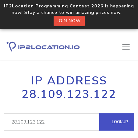
IP2Location Programming Contest 2026
is happening
now! Stay a chance to win amazing prizes now.
JOIN NOW
IP ADDRESS
28.109.123.122
LOOKUP