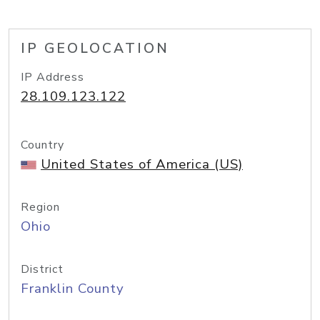
IP GEOLOCATION
IP Address
28.109.123.122
Country
United States of America (US)
Region
Ohio
District
Franklin County