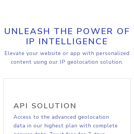
UNLEASH THE POWER OF
IP INTELLIGENCE
Elevate your website or app with personalized
content using our IP geolocation solution.
API SOLUTION
Access to the advanced geolocation
data in our highest plan with complete