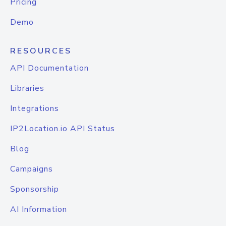
Pricing
Demo
RESOURCES
API Documentation
Libraries
Integrations
IP2Location.io API Status
Blog
Campaigns
Sponsorship
AI Information