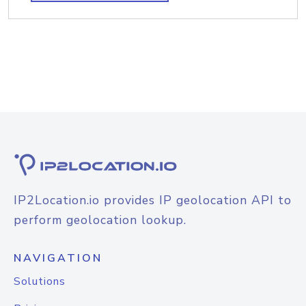
IP2Location.io provides IP geolocation API to
perform geolocation lookup.
NAVIGATION
Solutions