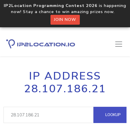
IP2Location Programming Contest 2026
is happening
now! Stay a chance to win amazing prizes now.
JOIN NOW
IP ADDRESS
28.107.186.21
LOOKUP