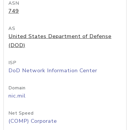
ASN
749
AS
United States Department of Defense
(DOD)
ISP
DoD Network Information Center
Domain
nic.mil
Net Speed
(COMP) Corporate