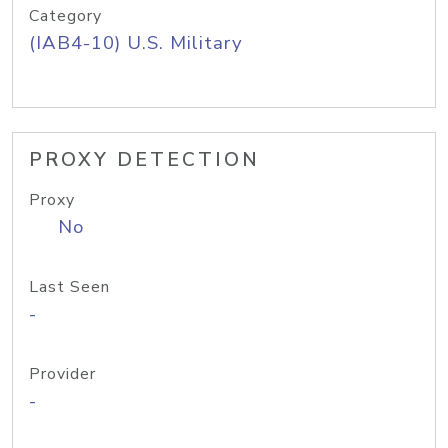
Category
(IAB4-10) U.S. Military
PROXY DETECTION
Proxy
No
Last Seen
-
Provider
-