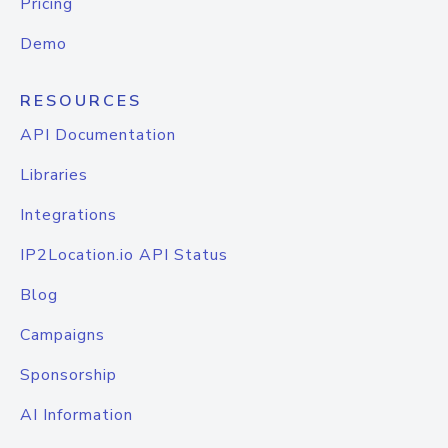
Pricing
Demo
RESOURCES
API Documentation
Libraries
Integrations
IP2Location.io API Status
Blog
Campaigns
Sponsorship
AI Information