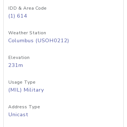
IDD & Area Code
(1) 614
Weather Station
Columbus (USOH0212)
Elevation
231m
Usage Type
(MIL) Military
Address Type
Unicast