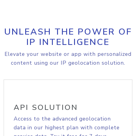
UNLEASH THE POWER OF
IP INTELLIGENCE
Elevate your website or app with personalized
content using our IP geolocation solution.
API SOLUTION
Access to the advanced geolocation
data in our highest plan with complete