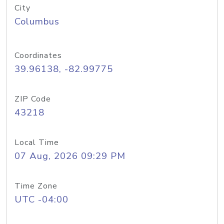
City
Columbus
Coordinates
39.96138, -82.99775
ZIP Code
43218
Local Time
07 Aug, 2026 09:29 PM
Time Zone
UTC -04:00