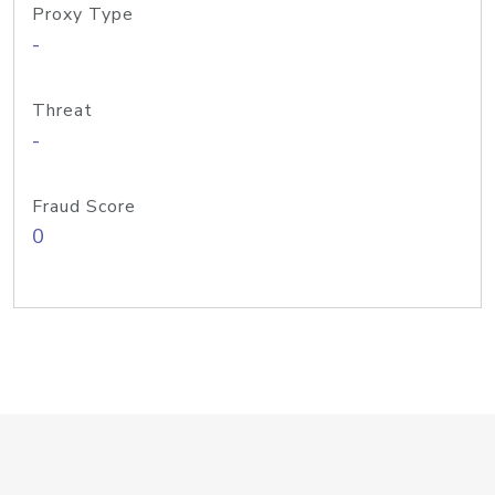
Proxy Type
-
Threat
-
Fraud Score
0