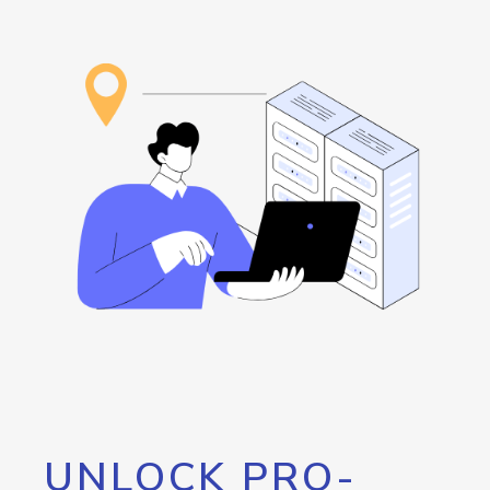
UNLOCK PRO-