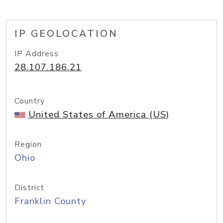
IP GEOLOCATION
IP Address
28.107.186.21
Country
United States of America (US)
Region
Ohio
District
Franklin County