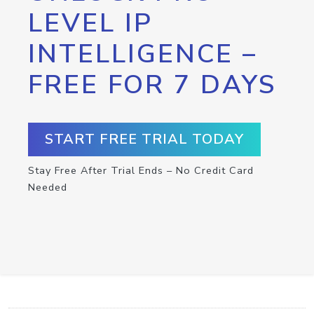
LEVEL IP
INTELLIGENCE –
FREE FOR 7 DAYS
START FREE TRIAL TODAY
Stay Free After Trial Ends – No Credit Card
Needed