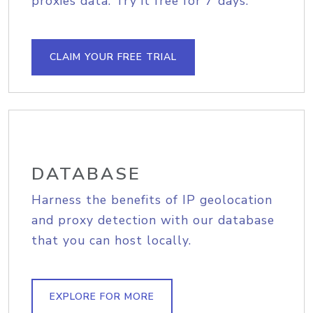
proxies data. Try it free for 7 days.
CLAIM YOUR FREE TRIAL
DATABASE
Harness the benefits of IP geolocation
and proxy detection with our database
that you can host locally.
EXPLORE FOR MORE